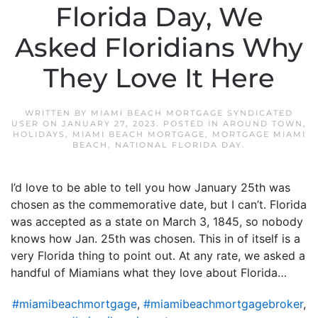
Florida Day, We
Asked Floridians Why
They Love It Here
WRITTEN BY
MIAMI BEACH MORTGAGE SYNDICATED
USER
ON
JANUARY 27, 2023
. POSTED IN
AROUND TOWN
,
HOLIDAYS
,
MIAMI BEACH MORTGAGE
,
MORTGAGE MIAMI
BEACH
,
NATIONAL FLORIDA DAY
.
I’d love to be able to tell you how January 25th was
chosen as the commemorative date, but I can’t. Florida
was accepted as a state on March 3, 1845, so nobody
knows how Jan. 25th was chosen. This in of itself is a
very Florida thing to point out. At any rate, we asked a
handful of Miamians what they love about Florida…
#miamibeachmortgage
,
#miamibeachmortgagebroker
,