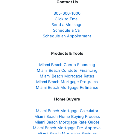
Contact Us
305-600-1600
Click to Email
Send a Message
Schedule a Call
Schedule an Appointment
Products & Tools
Miami Beach Condo Financing
Miami Beach Condotel Financing
Miami Beach Mortgage Rates
Miami Beach Mortgage Programs
Miami Beach Mortgage Refinance
Home Buyers
Miami Beach Mortgage Calculator
Miami Beach Home Buying Process
Miami Beach Mortgage Rate Quote
Miami Beach Mortgage Pre-Approval
Miami Beach Mortgage Reviews