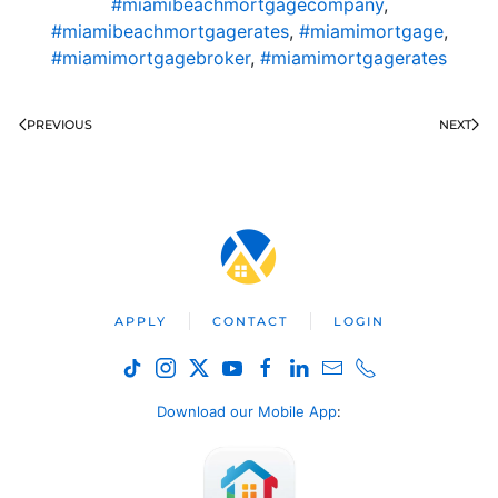
#miamibeachmortgagecompany
,
#miamibeachmortgagerates
,
#miamimortgage
,
#miamimortgagebroker
,
#miamimortgagerates
PREVIOUS
NEXT
APPLY
CONTACT
LOGIN
Download our Mobile App
: