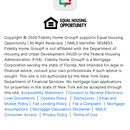
Copyright © 2026 Fidelity Home Group® supports Equal Housing
Opportunity | All Right Reserved | NMLS Identifier 1834853.
Fidelity Home Group® is not affiliated with the Department of
Housing and Urban Development (HUD) or the Federal Housing
Administration (FHA). Fidelity Home Group® is a Mortgage
Corporation serving the state of Florida. Not intended for legal or
financial advice, consult your own professionals if such advice is
sought. T
his site is not authorized by the New York State
Department of Financial Services. No mortgage loan applications
for properties in the state of New York will be accepted through
this site.
Accessibility Statement
|
Consent to Receive Electronic
Loan Documents
|
Cookies Policy
|
Disclosures
|
Email and
Mobile Policy
|
Fair Lending Policy
|
File a Complaint
|
Mortgage
Assumptions
|
Mortgage Calculators Disclaimer
|
NMLS
Consumer Access
|
Privacy Policy
|
Terms of Use