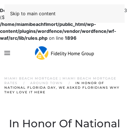
Deprecated
: preg_replace(): Passing null to parameter #3
Skip to main content
($subject) of type array|string is deprecated in
/home/miamibeachflmort/public_html/wp-
content/plugins/wordfence/vendor/wordfence/wf-
waf/src/lib/rules.php
on line
1896
MIAMI BEACH MORTGAGE | MIAMI BEACH MORTGAGE
RATES
AROUND TOWN
IN HONOR OF
NATIONAL FLORIDA DAY, WE ASKED FLORIDIANS WHY
THEY LOVE IT HERE
In Honor Of National