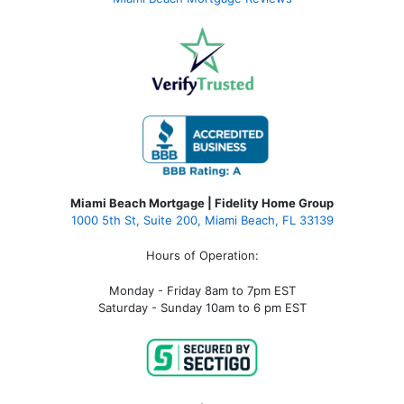
Miami Beach Mortgage | Fidelity Home Group
1000 5th St, Suite 200,
Miami Beach, FL 33139
Hours of Operation:
Monday - Friday 8am to 7pm EST
Saturday - Sunday 10am to 6 pm EST