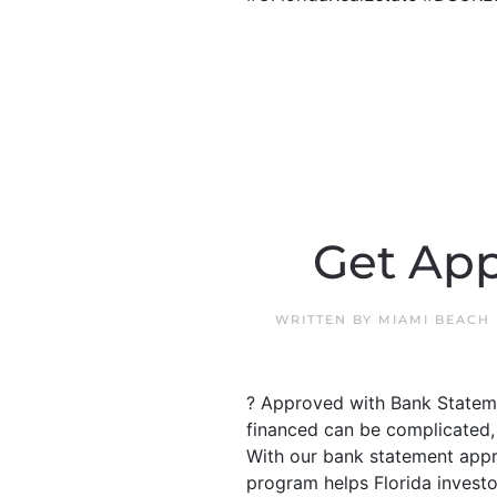
Get App
WRITTEN BY
MIAMI BEACH
? Approved with Bank Stateme
financed can be complicated, 
With our bank statement appr
program helps Florida investo