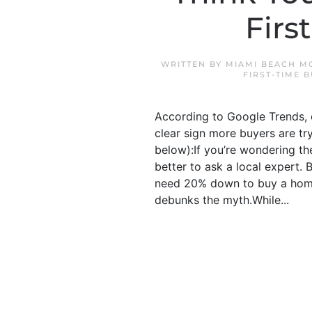
Firs
WRITTEN BY
MIAMI BEACH M
FIRST-TIME 
According to Google Trends, o
clear sign more buyers are tr
below):If you’re wondering the
better to ask a local expert
need 20% down to buy a home
debunks the myth.While...