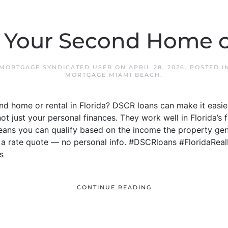
 Your Second Home o
 MORTGAGE SYNDICATED USER
ON
APRIL 28, 2026
. POSTED 
MORTGAGE MIAMI BEACH
.
d home or rental in Florida? DSCR loans can make it easie
not just your personal finances. They work well in Florida’
means you can qualify based on the income the property gen
t a rate quote — no personal info. #DSCRloans #FloridaRea
s
CONTINUE READING