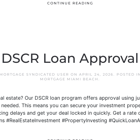
CONTINUE READING
DSCR Loan Approval
 MORTGAGE SYNDICATED USER
ON
APRIL 24, 2026
. POSTED 
MORTGAGE MIAMI BEACH
.
real estate? Our DSCR loan program offers approval using j
 needed. This means you can secure your investment proper
ng delays and get your deal locked in quickly. Get a rate 
ns #RealEstateInvestment #PropertyInvesting #QuickLoan