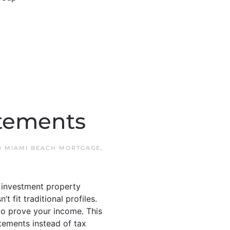
atements
N
MIAMI BEACH MORTGAGE
,
 investment property
fit traditional profiles.
o prove your income. This
tements instead of tax