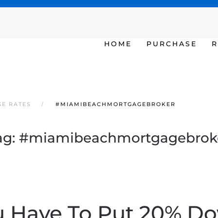
SAT - SUN 10am – 6pm
HOME
PURCHASE
R
GE RATES
#MIAMIBEACHMORTGAGEBROKER
ag:
#miamibeachmortgagebrok
u Have To Put 20% D