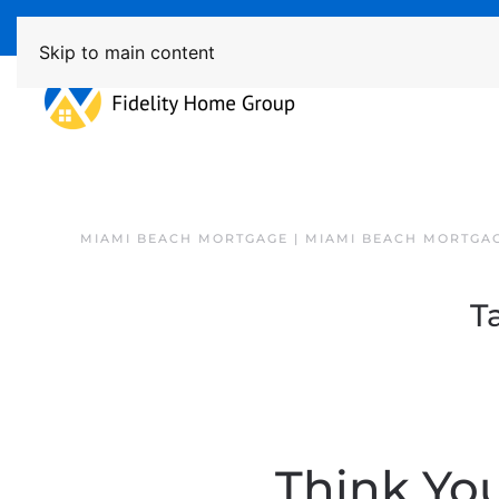
Available 7 Days/Week MON - FRI 8am - 7pm 
Skip to main content
MIAMI BEACH MORTGAGE | MIAMI BEACH MORTGA
T
Think Yo