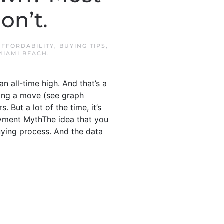
on’t.
AFFORDABILITY
,
BUYING TIPS
,
MIAMI BEACH
.
 all-time high. And that’s a
king a move (see graph
 But a lot of the time, it’s
ayment MythThe idea that you
ying process. And the data