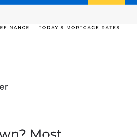
Call us (386) 456-6380
Apply Now
EFINANCE
TODAY'S MORTGAGE RATES
er
own? Most