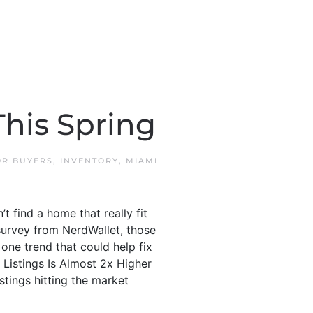
his Spring
OR BUYERS
,
INVENTORY
,
MIAMI
 find a home that really fit
survey from NerdWallet, those
one trend that could help fix
 Listings Is Almost 2x Higher
tings hitting the market