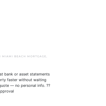
IN
MIAMI BEACH MORTGAGE
,
ust bank or asset statements
ty faster without waiting
quote — no personal info. ??
Approval