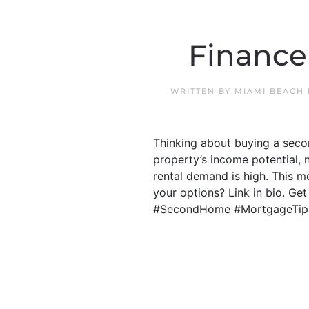
Finance
WRITTEN BY
MIAMI BEACH
Thinking about buying a secon
property’s income potential, 
rental demand is high. This 
your options? Link in bio. Ge
#SecondHome #MortgageTip