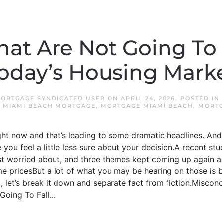
hat Are Not Going To
oday’s Housing Mark
MORTGAGE SYNDICATED USER
ON
APRIL 24, 2026
. POSTED IN
,
MIAMI BEACH MORTGAGE
,
MORTGAGE MIAMI BEACH
,
MORTG
ight now and that’s leading to some dramatic headlines. And 
you feel a little less sure about your decision.A recent 
t worried about, and three themes kept coming up again 
 pricesBut a lot of what you may be hearing on those is
 let’s break it down and separate fact from fiction.Misconcep
oing To Fall...