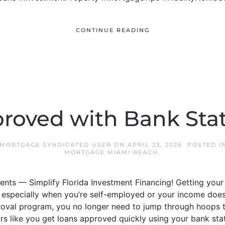
CONTINUE READING
roved with Bank St
 MORTGAGE SYNDICATED USER
ON
APRIL 23, 2026
. POSTED I
MORTGAGE MIAMI BEACH
.
nts — Simplify Florida Investment Financing! Getting your
especially when you’re self-employed or your income doesn’t 
oval program, you no longer need to jump through hoops t
rs like you get loans approved quickly using your bank sta