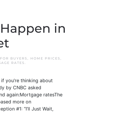
 Happen in
et
FOR BUYERS
,
HOME PRICES
,
AGE RATES
.
if you’re thinking about
study by CNBC asked
and again:Mortgage ratesThe
 based more on
tion #1: “I’ll Just Wait,