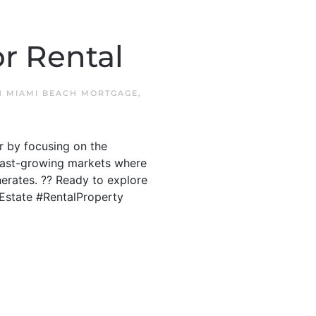
r Rental
IN
MIAMI BEACH MORTGAGE
,
r by focusing on the
s fast-growing markets where
erates. ?? Ready to explore
lEstate #RentalProperty