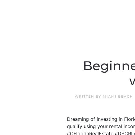
Beginne
WRITTEN BY
MIAMI BEACH
Dreaming of investing in Flo
qualify using your rental inco
#OFloridaRealEstate #DSCRL