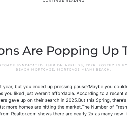
CONTINUE READING
ons Are Popping Up T
RTGAGE SYNDICATED USER
ON
APRIL 23, 2026
. POSTED IN
F
BEACH MORTGAGE
,
MORTGAGE MIAMI BEACH
.
t year, but you ended up pressing pause?Maybe you couldn’t
 you liked just weren’t affordable. According to a recent 
rs gave up on their search in 2025.But this Spring, there’s 
nts: more homes are hitting the market.The Number of Fresh
om Realtor.com shows there are nearly 2x as many new lis