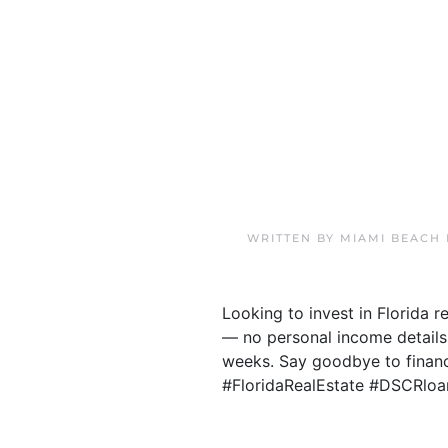
WRITTEN BY
MIAMI BEACH
Looking to invest in Florida 
— no personal income details
weeks. Say goodbye to financi
#FloridaRealEstate #DSCRloa