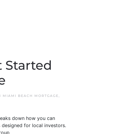
 Started
e
N
MIAMI BEACH MORTGAGE
,
 breaks down how you can
 designed for local investors.
roup