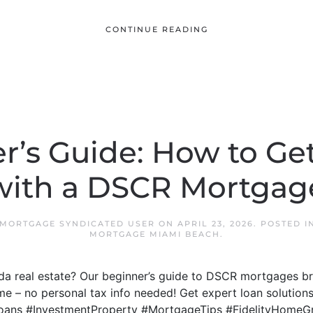
CONTINUE READING
r’s Guide: How to Get
with a DSCR Mortgag
 MORTGAGE SYNDICATED USER
ON
APRIL 23, 2026
. POSTED I
MORTGAGE MIAMI BEACH
.
rida real estate? Our beginner’s guide to DSCR mortgages
me – no personal tax info needed! Get expert loan solutions
oans #InvestmentProperty #MortgageTips #FidelityHomeG