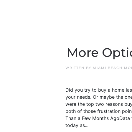
More Opti
WRITTEN BY
MIAMI BEACH MO
Did you try to buy a home las
your needs. Or maybe the ones
were the top two reasons buye
both of those frustration poi
Than a Few Months AgoData fr
today as...