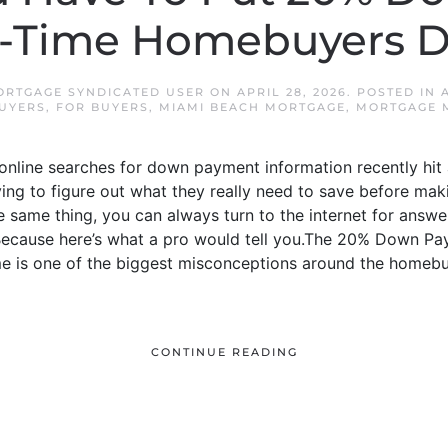
t-Time Homebuyers D
ORTGAGE SYNDICATED USER
ON
APRIL 28, 2026
. POSTED IN
BUYERS
,
FOR BUYERS
,
MIAMI BEACH MORTGAGE
,
MORTGAGE 
nline searches for down payment information recently hit an
ying to figure out what they really need to save before ma
 same thing, you can always turn to the internet for answers.
. Because here’s what a pro would tell you.The 20% Down P
 is one of the biggest misconceptions around the homebu
CONTINUE READING