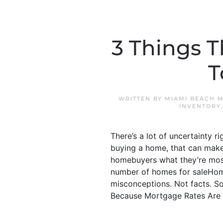
3 Things T
T
WRITTEN BY
MIAMI BEACH 
INVENTORY
There’s a lot of uncertainty r
buying a home, that can make 
homebuyers what they’re mos
number of homes for saleHome
misconceptions. Not facts. So,
Because Mortgage Rates Are G