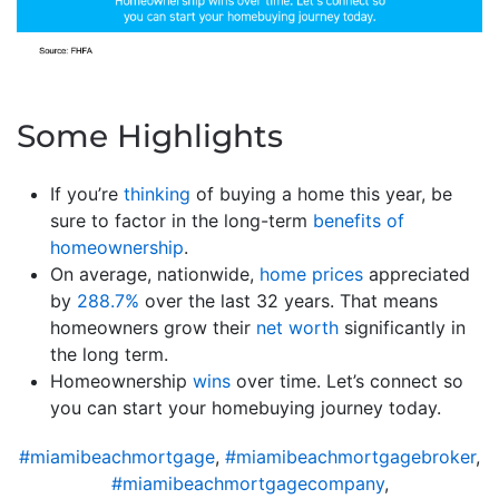
Some Highlights
If you’re
thinking
of buying a home this year, be
sure to factor in the long-term
benefits of
homeownership
.
On average, nationwide,
home prices
appreciated
by
288.7%
over the last 32 years. That means
homeowners grow their
net worth
significantly in
the long term.
Homeownership
wins
over time. Let’s connect so
you can start your homebuying journey today.
#miamibeachmortgage
,
#miamibeachmortgagebroker
,
#miamibeachmortgagecompany
,