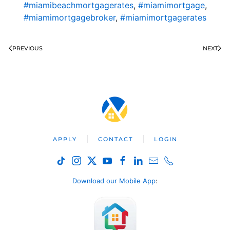
#miamibeachmortgagerates
,
#miamimortgage
,
#miamimortgagebroker
,
#miamimortgagerates
PREVIOUS
NEXT
APPLY
CONTACT
LOGIN
Download our Mobile App
: