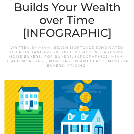
Builds Your Wealth
over Time
[INFOGRAPHIC]
WRITTEN BY
MIAMI BEACH MORTGAGE SYNDICATED
USER
ON
JANUARY 28, 2023
. POSTED IN
FIRST TIME
HOME BUYERS
,
FOR BUYERS
,
INFOGRAPHICS
,
MIAMI
BEACH MORTGAGE
,
MORTGAGE MIAMI BEACH
,
MOVE-UP
BUYERS
,
PRICING
.