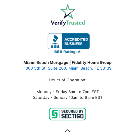
Miami Beach Mortgage | Fidelity Home Group
1000 5th St, Suite 200,
Miami Beach, FL 33139
Hours of Operation:
Monday - Friday 8am to 7pm EST
Saturday - Sunday 10am to 6 pm EST