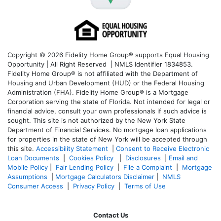
Copyright © 2026 Fidelity Home Group® supports Equal Housing
Opportunity | All Right Reserved | NMLS Identifier 1834853.
Fidelity Home Group® is not affiliated with the Department of
Housing and Urban Development (HUD) or the Federal Housing
Administration (FHA). Fidelity Home Group® is a Mortgage
Corporation serving the state of Florida. Not intended for legal or
financial advice, consult your own professionals if such advice is
sought. T
his site is not authorized by the New York State
Department of Financial Services. No mortgage loan applications
for properties in the state of New York will be accepted through
this site.
Accessibility Statement
|
Consent to Receive Electronic
Loan Documents
|
Cookies Policy
|
Disclosures
|
Email and
Mobile Policy
|
Fair Lending Policy
|
File a Complaint
|
Mortgage
Assumptions
|
Mortgage Calculators Disclaimer
|
NMLS
Consumer Access
|
Privacy Policy
|
Terms of Use
Contact Us