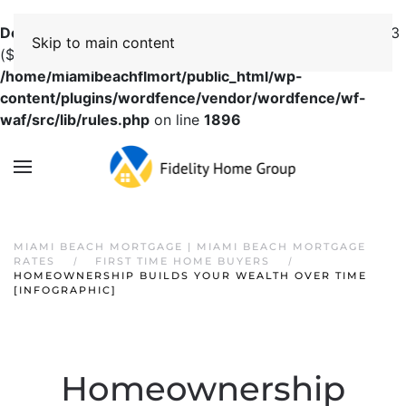
Deprecated
: preg_replace(): Passing null to parameter #3
Skip to main content
($subject) of type array|string is deprecated in
/home/miamibeachflmort/public_html/wp-
content/plugins/wordfence/vendor/wordfence/wf-
waf/src/lib/rules.php
on line
1896
MIAMI BEACH MORTGAGE | MIAMI BEACH MORTGAGE
RATES
FIRST TIME HOME BUYERS
HOMEOWNERSHIP BUILDS YOUR WEALTH OVER TIME
[INFOGRAPHIC]
Homeownership