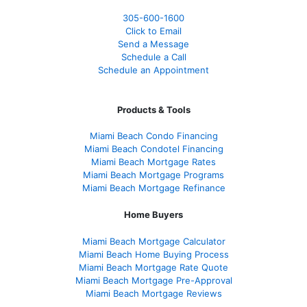
305-600-1600
Click to Email
Send a Message
Schedule a Call
Schedule an Appointment
Products & Tools
Miami Beach Condo Financing
Miami Beach Condotel Financing
Miami Beach Mortgage Rates
Miami Beach Mortgage Programs
Miami Beach Mortgage Refinance
Home Buyers
Miami Beach Mortgage Calculator
Miami Beach Home Buying Process
Miami Beach Mortgage Rate Quote
Miami Beach Mortgage Pre-Approval
Miami Beach Mortgage Reviews