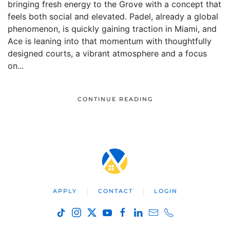
bringing fresh energy to the Grove with a concept that
feels both social and elevated. Padel, already a global
phenomenon, is quickly gaining traction in Miami, and
Ace is leaning into that momentum with thoughtfully
designed courts, a vibrant atmosphere and a focus
on...
CONTINUE READING
APPLY
CONTACT
LOGIN