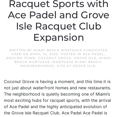
Racquet Sports with
Ace Padel and Grove
Isle Racquet Club
Expansion
WRITTEN BY
MIAMI BEACH MORTGAGE SYNDICATED
USER
ON
APRIL 14, 2026
. POSTED IN
ACE PADEL
,
AROUND TOWN
,
COCONUT GROVE
,
GROVE ISLE
,
MIAMI
BEACH MORTGAGE
,
MORTGAGE MIAMI BEACH
,
NEIGHBORHOODS
,
VITA AT GROVE ISLE
.
Coconut Grove is having a moment, and this time it is
not just about waterfront homes and new restaurants.
The neighborhood is quietly becoming one of Miami’s
most exciting hubs for racquet sports, with the arrival
of Ace Padel and the highly anticipated evolution of
the Grove Isle Racquet Club. Ace Padel Ace Padel is