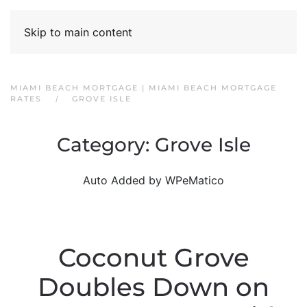
Skip to main content
MIAMI BEACH MORTGAGE | MIAMI BEACH MORTGAGE
RATES
GROVE ISLE
Category:
Grove Isle
Auto Added by WPeMatico
Coconut Grove
Doubles Down on