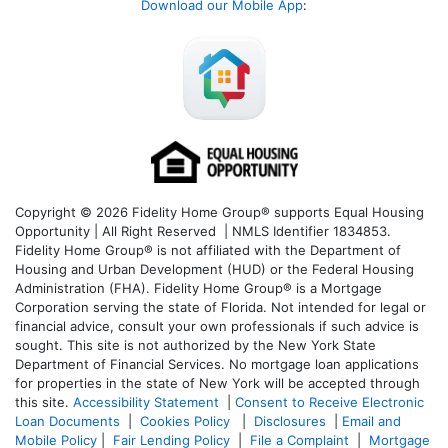
Download our Mobile App
:
Copyright © 2026 Fidelity Home Group® supports Equal Housing
Opportunity | All Right Reserved | NMLS Identifier 1834853.
Fidelity Home Group® is not affiliated with the Department of
Housing and Urban Development (HUD) or the Federal Housing
Administration (FHA). Fidelity Home Group® is a Mortgage
Corporation serving the state of Florida. Not intended for legal or
financial advice, consult your own professionals if such advice is
sought. T
his site is not authorized by the New York State
Department of Financial Services. No mortgage loan applications
for properties in the state of New York will be accepted through
this site.
Accessibility Statement
|
Consent to Receive Electronic
Loan Documents
|
Cookies Policy
|
Disclosures
|
Email and
Mobile Policy
|
Fair Lending Policy
|
File a Complaint
|
Mortgage