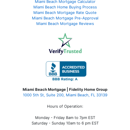
Miami Beach Mortgage Calculator
Miami Beach Home Buying Process
Miami Beach Mortgage Rate Quote
Miami Beach Mortgage Pre-Approval
Miami Beach Mortgage Reviews
Miami Beach Mortgage | Fidelity Home Group
1000 5th St, Suite 200,
Miami Beach, FL 33139
Hours of Operation:
Monday - Friday 8am to 7pm EST
Saturday - Sunday 10am to 6 pm EST