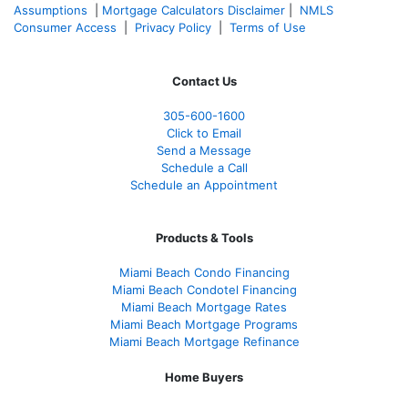
Assumptions
|
Mortgage Calculators Disclaimer
|
NMLS
Consumer Access
|
Privacy Policy
|
Terms of Use
Contact Us
305-600-1600
Click to Email
Send a Message
Schedule a Call
Schedule an Appointment
Products & Tools
Miami Beach Condo Financing
Miami Beach Condotel Financing
Miami Beach Mortgage Rates
Miami Beach Mortgage Programs
Miami Beach Mortgage Refinance
Home Buyers