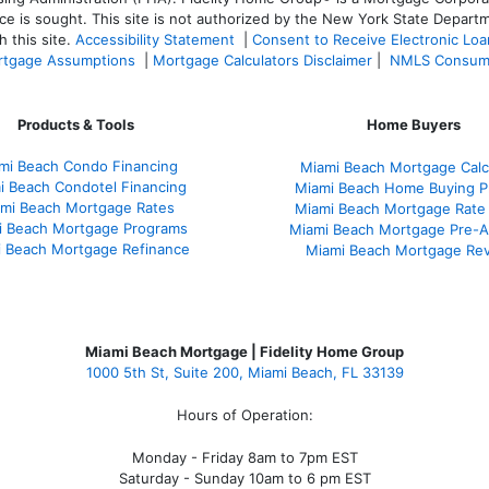
ce is sought. T
his site is not authorized by the New York State Departm
 this site.
Accessibility Statement
|
Consent to Receive Electronic Lo
tgage Assumptions
|
Mortgage Calculators Disclaimer
|
NMLS Consum
Products & Tools
Home Buyers
mi Beach Condo Financing
Miami Beach Mortgage Calc
i Beach Condotel Financing
Miami Beach Home Buying P
mi Beach Mortgage Rates
Miami Beach Mortgage Rate
i Beach Mortgage Programs
Miami Beach Mortgage Pre-A
 Beach Mortgage Refinance
Miami Beach Mortgage Re
Miami Beach Mortgage | Fidelity Home Group
1000 5th St, Suite 200,
Miami Beach, FL 33139
Hours of Operation:
Monday - Friday 8am to 7pm EST
Saturday - Sunday 10am to 6 pm EST