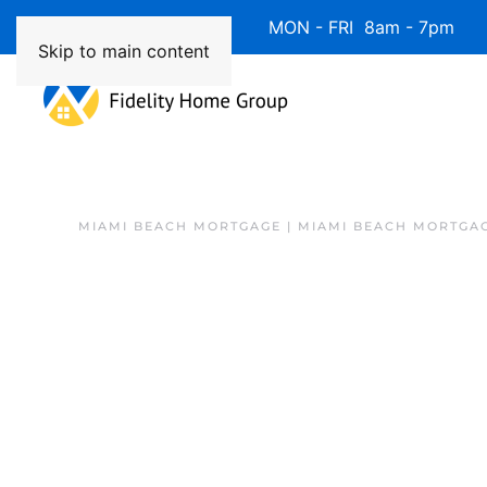
Available 7 Days/Week MON - FRI 8am - 7pm 
Skip to main content
MIAMI BEACH MORTGAGE | MIAMI BEACH MORTGA