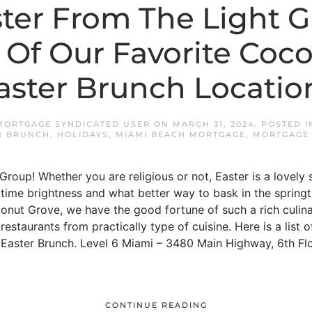
ter From The Light G
Of Our Favorite Coc
aster Brunch Locatio
MORTGAGE SYNDICATED USER
ON
MARCH 31, 2024
. POSTED 
R BRUNCH
,
HOLIDAYS
,
MIAMI BEACH MORTGAGE
,
MORTGAGE 
roup! Whether you are religious or not, Easter is a lovely 
ingtime brightness and what better way to bask in the spring
onut Grove, we have the good fortune of such a rich culin
staurants from practically type of cuisine. Here is a list o
Easter Brunch. Level 6 Miami – 3480 Main Highway, 6th Flo
CONTINUE READING