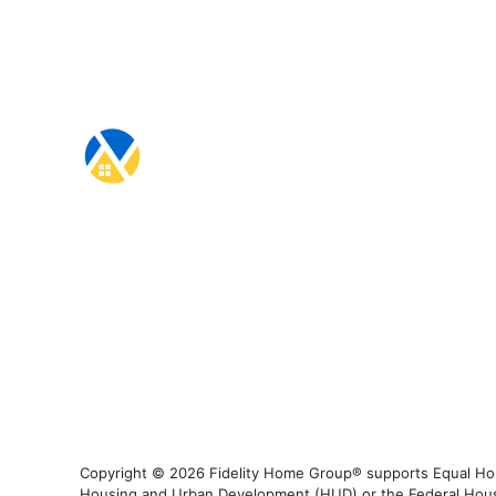
Copyright © 2026 Fidelity Home Group® supports Equal Housi
Housing and Urban Development (HUD) or the Federal Housing