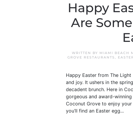
Happy Eas
Are Some 
E
WRITTEN BY
MIAMI BEACH 
GROVE RESTAURANTS
,
EASTE
Happy Easter from The Light G
and joy. It ushers in the spr
decadent brunch. Here in Coc
gorgeous and award-winning re
Coconut Grove to enjoy your 
you’ll find an Easter egg...