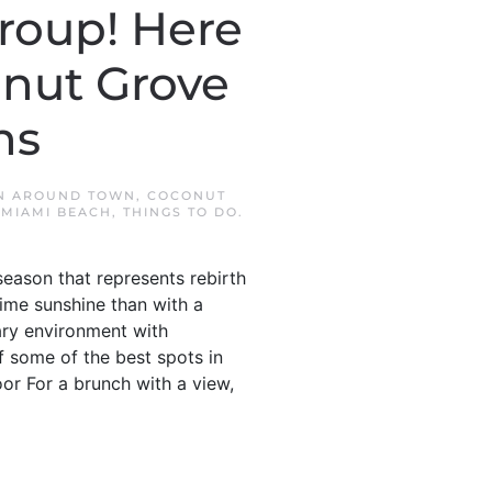
roup! Here
onut Grove
ns
IN
AROUND TOWN
,
COCONUT
MIAMI BEACH
,
THINGS TO DO
.
season that represents rebirth
time sunshine than with a
ary environment with
f some of the best spots in
or For a brunch with a view,