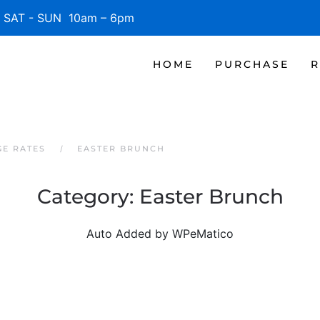
SAT - SUN 10am – 6pm
HOME
PURCHASE
R
GE RATES
EASTER BRUNCH
Category:
Easter Brunch
Auto Added by WPeMatico