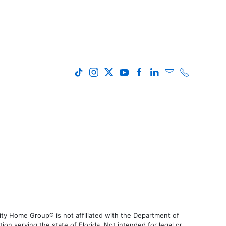
ty Home Group® is not affiliated with the Department of
 serving the state of Florida. Not intended for legal or