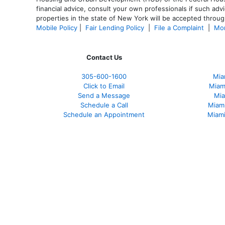
financial advice, consult your own professionals if such advi
properties in the state of New York will be accepted through
Mobile Policy
|
Fair Lending Policy
|
File a Complaint
|
Mor
Contact Us
305-600-1600
Mia
Click to Email
Miam
Send a Message
Mia
Schedule a Call
Miam
Schedule an Appointment
Miami