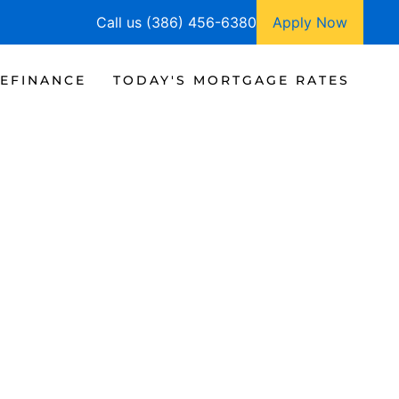
Call us (386) 456-6380
Apply Now
EFINANCE
TODAY'S MORTGAGE RATES