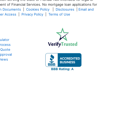
ent of Financial Services. No mortgage loan applications for
an Documents
|
Cookies Policy
|
Disclosures
|
Email and
er Access
|
Privacy Policy
|
Terms of Use
ulator
rocess
 Quote
pproval
views