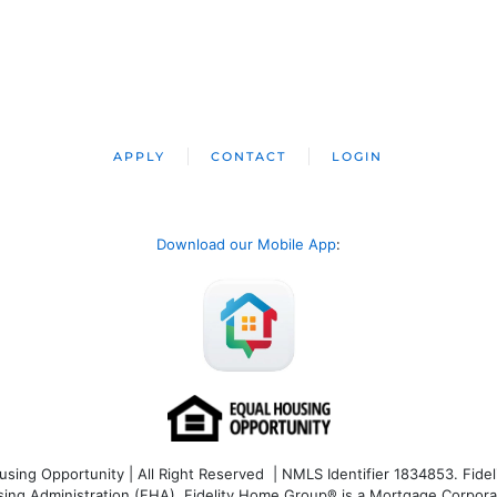
APPLY
CONTACT
LOGIN
Download our Mobile App
:
ng Opportunity | All Right Reserved | NMLS Identifier 1834853. Fideli
 Administration (FHA). Fidelity Home Group® is a Mortgage Corporation