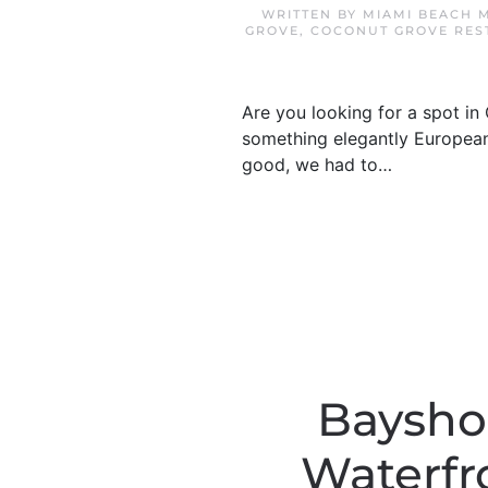
WRITTEN BY
MIAMI BEACH 
GROVE
,
COCONUT GROVE RES
Are you looking for a spot in
something elegantly European
good, we had to…
Bayshor
Waterfr