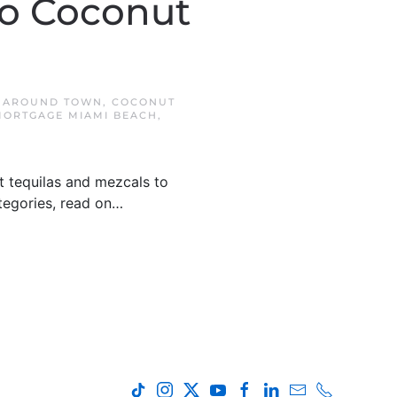
To Coconut
N
AROUND TOWN
,
COCONUT
ORTGAGE MIAMI BEACH
,
t tequilas and mezcals to
ategories, read on…