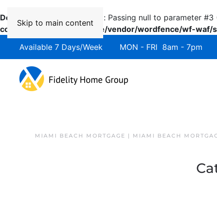
Deprecated
: preg_replace(): Passing null to parameter #3 
Skip to main content
content/plugins/wordfence/vendor/wordfence/wf-waf/sr
Available 7 Days/Week MON - FRI 8am - 7pm 
MIAMI BEACH MORTGAGE | MIAMI BEACH MORTGA
Ca