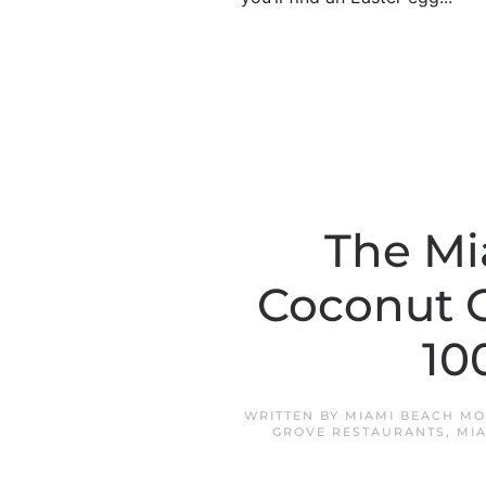
The Mi
Coconut G
10
WRITTEN BY
MIAMI BEACH MO
GROVE RESTAURANTS
,
MI