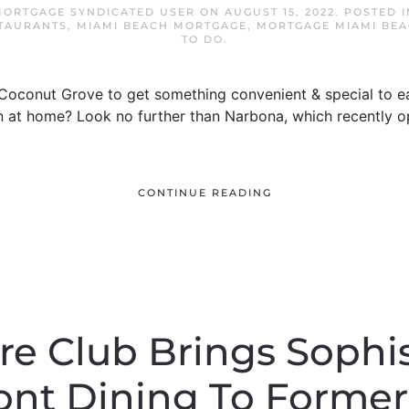
MORTGAGE SYNDICATED USER
ON
AUGUST 15, 2022
. POSTED 
TAURANTS
,
MIAMI BEACH MORTGAGE
,
MORTGAGE MIAMI BE
TO DO
.
 Coconut Grove to get something convenient & special to ea
 at home? Look no further than Narbona, which recently op
CONTINUE READING
e Club Brings Sophi
ont Dining To Former 