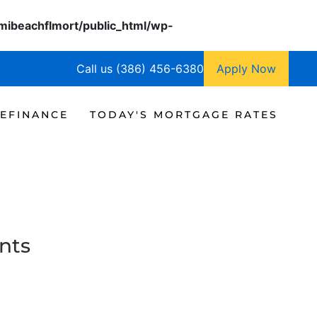
ibeachflmort/public_html/wp-
Call us (386) 456-6380
Apply Now
EFINANCE
TODAY'S MORTGAGE RATES
nts