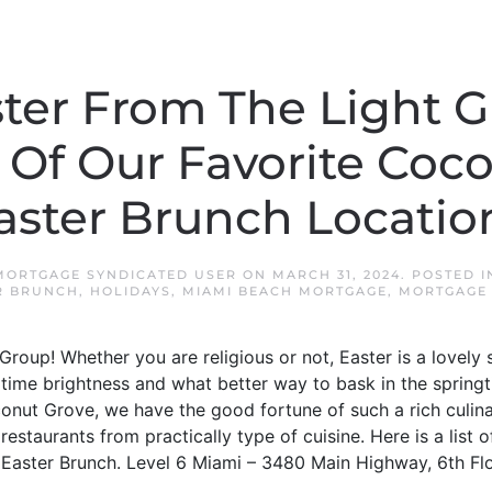
ter From The Light G
Of Our Favorite Coc
aster Brunch Locatio
MORTGAGE SYNDICATED USER
ON
MARCH 31, 2024
. POSTED 
R BRUNCH
,
HOLIDAYS
,
MIAMI BEACH MORTGAGE
,
MORTGAGE 
roup! Whether you are religious or not, Easter is a lovely 
ingtime brightness and what better way to bask in the spring
onut Grove, we have the good fortune of such a rich culin
staurants from practically type of cuisine. Here is a list o
Easter Brunch. Level 6 Miami – 3480 Main Highway, 6th Flo