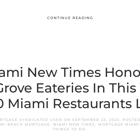
CONTINUE READING
ami New Times Hono
rove Eateries In This 
0 Miami Restaurants L
RTGAGE SYNDICATED USER
ON
SEPTEMBER 22, 2023
. POSTE
AMI BEACH MORTGAGE
,
MIAMI NEW TIMES
,
MORTGAGE MIAMI
THINGS TO DO
.