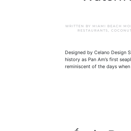
WRITTEN BY
MIAMI BEACH MO
RESTAURANTS
,
COCONUT
Designed by Celano Design St
history as Pan Am’s first sea
reminiscent of the days when