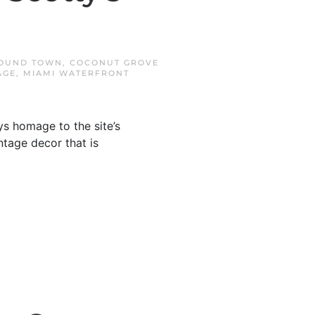
OUND TOWN
,
COCONUT GROVE
AGE
,
MIAMI WATERFRONT
s homage to the site’s
ntage decor that is