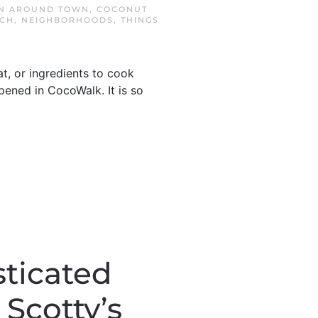
IN
AROUND TOWN
,
COCONUT
ACH
,
NEIGHBORHOODS
,
THINGS
t, or ingredients to cook
ened in CocoWalk. It is so
sticated
Scotty’s