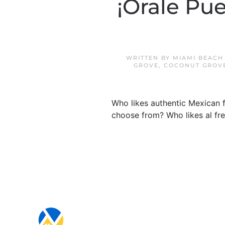
¡Órale Pu
WRITTEN BY
MIAMI BEACH
GROVE
,
COCONUT GROV
Who likes authentic Mexican f
choose from? Who likes al fres