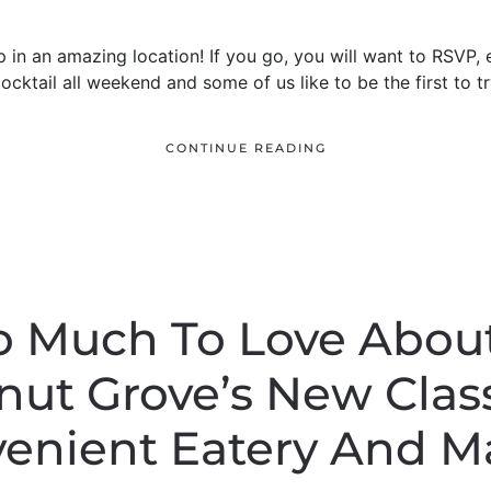
p in an amazing location! If you go, you will want to RSVP, 
ocktail all weekend and some of us like to be the first to t
CONTINUE READING
So Much To Love Abou
ut Grove’s New Clas
enient Eatery And M