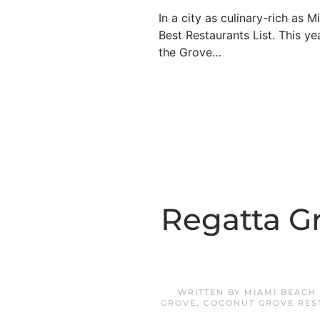
In a city as culinary-rich as
Best Restaurants List. This y
the Grove…
Regatta G
WRITTEN BY
MIAMI BEACH
GROVE
,
COCONUT GROVE RES