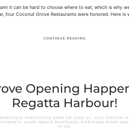
 Miami it can be hard to choose where to eat, which is why
ear, four Coconut Grove Restaurants were honored. Here is w
CONTINUE READING
rove Opening Happen
Regatta Harbour!
 MORTGAGE SYNDICATED USER
ON
JUNE 24, 2023
. POSTED I
TAURANTS
,
MIAMI BEACH MORTGAGE
,
MORTGAGE MIAMI BE
TO DO
.