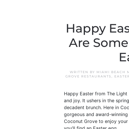
Happy Eas
Are Some 
E
WRITTEN BY
MIAMI BEACH 
GROVE RESTAURANTS
,
EASTE
Happy Easter from The Light G
and joy. It ushers in the spr
decadent brunch. Here in Coc
gorgeous and award-winning re
Coconut Grove to enjoy your 
you’ll find an Easter egg...