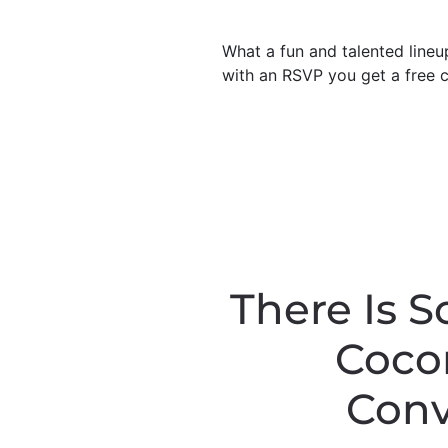
What a fun and talented lineu
with an RSVP you get a free c
There Is 
Cocon
Conv