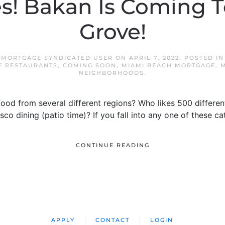
es! Bakan Is Coming 
Grove!
 MORTGAGE SYNDICATED USER
ON
APRIL 7, 2022
. POSTED I
E RESTAURANTS
,
COMING SOON
,
MIAMI BEACH MORTGAGE
,
M
NEIGHBORHOODS
.
ood from several different regions? Who likes 500 differen
co dining (patio time)? If you fall into any one of these c
CONTINUE READING
APPLY
CONTACT
LOGIN