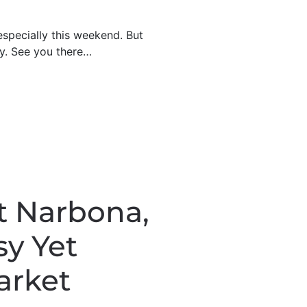
especially this weekend. But
ry. See you there…
t Narbona,
sy Yet
arket