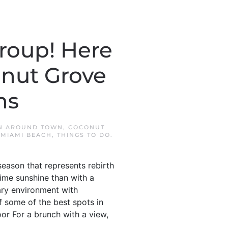
roup! Here
onut Grove
ns
IN
AROUND TOWN
,
COCONUT
MIAMI BEACH
,
THINGS TO DO
.
season that represents rebirth
time sunshine than with a
ary environment with
f some of the best spots in
or For a brunch with a view,