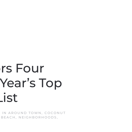
rs Four
Year’s Top
ist
D IN
AROUND TOWN
,
COCONUT
 BEACH
,
NEIGHBORHOODS
,