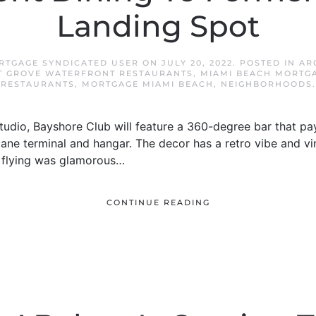
Landing Spot
RTGAGE SYNDICATED USER
ON
JULY 20, 2022
. POSTED IN
AR
 GROVE WATERFRONT RESTAURANTS
,
MIAMI BEACH MORTG
RESTAURANTS
,
MORTGAGE MIAMI BEACH
,
NEIGHBORHOODS
.
udio, Bayshore Club will feature a 360-degree bar that pay
plane terminal and hangar. The decor has a retro vibe and vi
 flying was glamorous…
CONTINUE READING