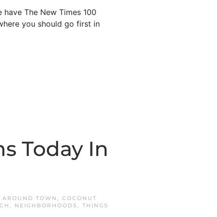
 we have The New Times 100
here you should go first in
s Today In
N
AROUND TOWN
,
COCONUT
ACH
,
NEIGHBORHOODS
,
THINGS