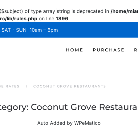
($subject) of type array|string is deprecated in
/home/miam
c/lib/rules.php
on line
1896
SAT - SUN 10am – 6pm
HOME
PURCHASE
R
GE RATES
COCONUT GROVE RESTAURANTS
tegory:
Coconut Grove Restaura
Auto Added by WPeMatico