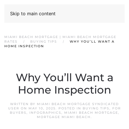
Skip to main content
MIAMI BEACH MORTGAGE | MIAMI BEACH MORTGAGE
RATES
BUYING TIPS
WHY YOU’LL WANT A
HOME INSPECTION
Why You’ll Want a
Home Inspection
WRITTEN BY
MIAMI BEACH MORTGAGE SYNDICATED
USER
ON
MAY 10, 2025
. POSTED IN
BUYING TIPS
,
FOR
BUYERS
,
INFOGRAPHICS
,
MIAMI BEACH MORTGAGE
,
MORTGAGE MIAMI BEACH
.