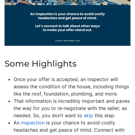
Some Highlights
Once your offer is accepted, an inspector will
assess the condition of the house, including things
like the roof, foundation, plumbing, and more.
That information is incredibly important and paves
the way for you to re-negotiate with the seller, as
needed. So, you don’t want to
skip
this step.
An
inspection
is your chance to avoid costly
headaches and get peace of mind. Connect with