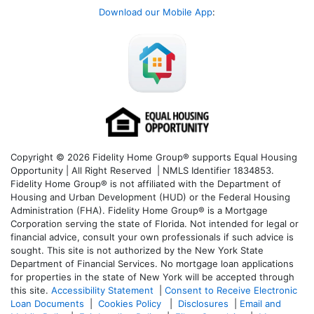
Download our Mobile App
:
Copyright © 2026 Fidelity Home Group® supports Equal Housing
Opportunity | All Right Reserved | NMLS Identifier 1834853.
Fidelity Home Group® is not affiliated with the Department of
Housing and Urban Development (HUD) or the Federal Housing
Administration (FHA). Fidelity Home Group® is a Mortgage
Corporation serving the state of Florida. Not intended for legal or
financial advice, consult your own professionals if such advice is
sought. T
his site is not authorized by the New York State
Department of Financial Services. No mortgage loan applications
for properties in the state of New York will be accepted through
this site.
Accessibility Statement
|
Consent to Receive Electronic
Loan Documents
|
Cookies Policy
|
Disclosures
|
Email and