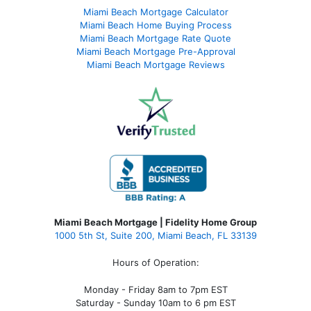
Miami Beach Mortgage Calculator
Miami Beach Home Buying Process
Miami Beach Mortgage Rate Quote
Miami Beach Mortgage Pre-Approval
Miami Beach Mortgage Reviews
Miami Beach Mortgage | Fidelity Home Group
1000 5th St, Suite 200,
Miami Beach, FL 33139
Hours of Operation:
Monday - Friday 8am to 7pm EST
Saturday - Sunday 10am to 6 pm EST