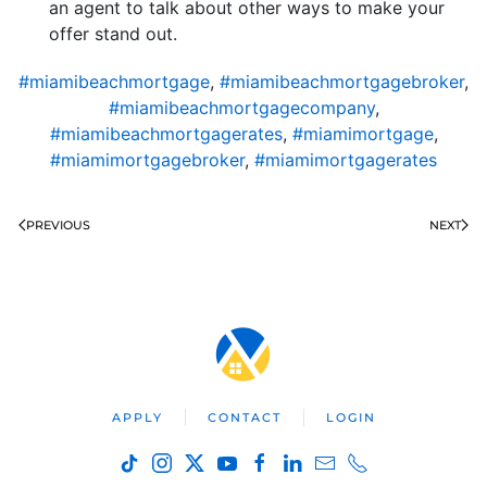
an agent to talk about other ways to make your
offer stand out.
#miamibeachmortgage
,
#miamibeachmortgagebroker
,
#miamibeachmortgagecompany
,
#miamibeachmortgagerates
,
#miamimortgage
,
#miamimortgagebroker
,
#miamimortgagerates
PREVIOUS
NEXT
APPLY
CONTACT
LOGIN