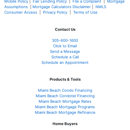
Mobile Policy
|
Fair Lending Policy
|
File a Complaint
|
Mortgage
Assumptions
|
Mortgage Calculators Disclaimer
|
NMLS
Consumer Access
|
Privacy Policy
|
Terms of Use
Contact Us
305-600-1600
Click to Email
Send a Message
Schedule a Call
Schedule an Appointment
Products & Tools
Miami Beach Condo Financing
Miami Beach Condotel Financing
Miami Beach Mortgage Rates
Miami Beach Mortgage Programs
Miami Beach Mortgage Refinance
Home Buyers