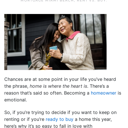
MORTGAGE MIAMI BEACH
,
RENT VS. BUY
.
Chances are at some point in your life you’ve heard
the phrase,
home is where the heart is
. There’s a
reason that’s said so often. Becoming a
homeowner
is
emotional.
So, if you’re trying to decide if you want to keep on
renting or if you’re
ready to buy
a home this year,
here’s why it’s so easy to fall in love with