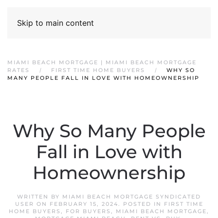
Skip to main content
MIAMI BEACH MORTGAGE | MIAMI BEACH MORTGAGE
RATES
FIRST TIME HOME BUYERS
WHY SO
MANY PEOPLE FALL IN LOVE WITH HOMEOWNERSHIP
Why So Many People
Fall in Love with
Homeownership
WRITTEN BY
MIAMI BEACH MORTGAGE SYNDICATED
USER
ON
FEBRUARY 15, 2024
. POSTED IN
FIRST TIME
HOME BUYERS
,
FOR BUYERS
,
MIAMI BEACH MORTGAGE
,