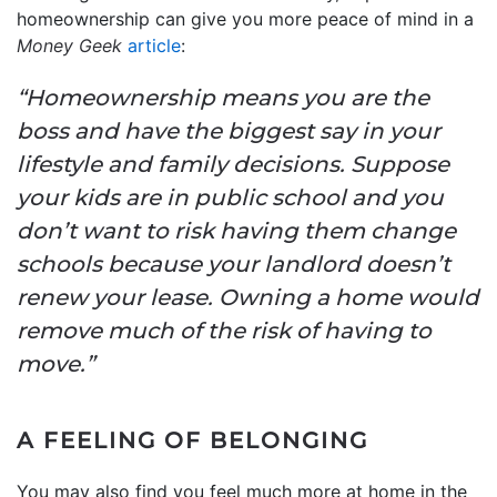
homeownership can give you more peace of mind in a
Money Geek
article
:
“Homeownership means you are the
boss and have the biggest say in your
lifestyle and family decisions. Suppose
your kids are in public school and you
don’t want to risk having them change
schools because your landlord doesn’t
renew your lease. Owning a home would
remove much of the risk of having to
move.”
A FEELING OF BELONGING
You may also find you feel much more at home in the