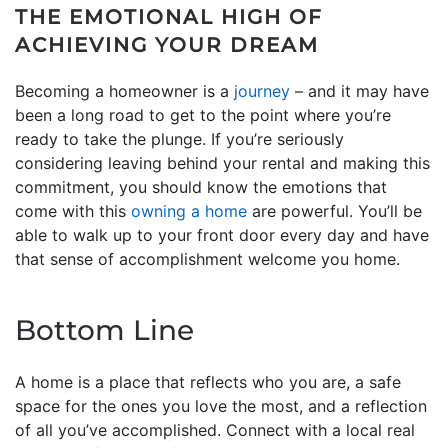
THE EMOTIONAL HIGH OF
ACHIEVING YOUR DREAM
Becoming a homeowner is a
journey
– and it may have
been a long road to get to the point where you’re
ready to take the plunge. If you’re seriously
considering leaving behind your rental and making this
commitment, you should know the emotions that
come with this
owning a home
are powerful. You’ll be
able to walk up to your front door every day and have
that sense of accomplishment welcome you home.
Bottom Line
A home is a place that reflects who you are, a safe
space for the ones you love the most, and a reflection
of all you’ve accomplished. Connect with a local real