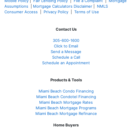
Mobile Policy
|
Fair Lending Policy
|
File a Complaint
|
Mortgage
Assumptions
|
Mortgage Calculators Disclaimer
|
NMLS
Consumer Access
|
Privacy Policy
|
Terms of Use
Contact Us
305-600-1600
Click to Email
Send a Message
Schedule a Call
Schedule an Appointment
Products & Tools
Miami Beach Condo Financing
Miami Beach Condotel Financing
Miami Beach Mortgage Rates
Miami Beach Mortgage Programs
Miami Beach Mortgage Refinance
Home Buyers