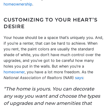
homeownership
.
CUSTOMIZING TO YOUR HEART’S
DESIRE
Your house should be a space that’s uniquely you. And,
if you’re a renter, that can be hard to achieve. When
you rent, the paint colors are usually the standard
shade of white, you don’t have much control over the
upgrades, and you’ve got to be careful how many
holes you put in the walls. But when you’re a
homeowner
, you have a lot more freedom. As the
National Association of Realtors
(NAR)
says
:
“The home is yours. You can decorate
any way you want and choose the types
of upgrades and new amenities that