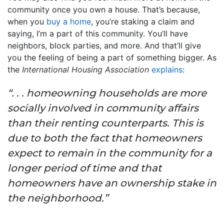
community once you own a house. That’s because,
when you
buy a home
, you’re staking a claim and
saying, I’m a part of this community. You’ll have
neighbors, block parties, and more. And that’ll give
you the feeling of being a part of something bigger. As
the
International Housing Association
explains
:
“. . . homeowning households are more
socially involved in community affairs
than their renting counterparts. This is
due to both the fact that homeowners
expect to remain in the community for a
longer period of time and that
homeowners have an ownership stake in
the neighborhood.”