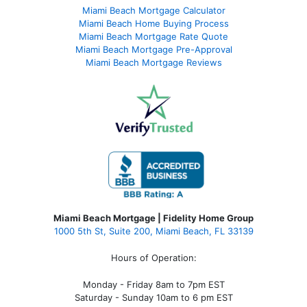
Miami Beach Mortgage Calculator
Miami Beach Home Buying Process
Miami Beach Mortgage Rate Quote
Miami Beach Mortgage Pre-Approval
Miami Beach Mortgage Reviews
Miami Beach Mortgage | Fidelity Home Group
1000 5th St, Suite 200,
Miami Beach, FL 33139
Hours of Operation:
Monday - Friday 8am to 7pm EST
Saturday - Sunday 10am to 6 pm EST