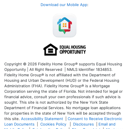
Download our Mobile App
:
Copyright © 2026 Fidelity Home Group® supports Equal Housing
Opportunity | All Right Reserved | NMLS Identifier 1834853.
Fidelity Home Group® is not affiliated with the Department of
Housing and Urban Development (HUD) or the Federal Housing
Administration (FHA). Fidelity Home Group® is a Mortgage
Corporation serving the state of Florida. Not intended for legal or
financial advice, consult your own professionals if such advice is
sought. T
his site is not authorized by the New York State
Department of Financial Services. No mortgage loan applications
for properties in the state of New York will be accepted through
this site.
Accessibility Statement
|
Consent to Receive Electronic
Loan Documents
|
Cookies Policy
|
Disclosures
|
Email and