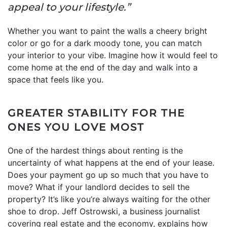
appeal to your lifestyle.”
Whether you want to paint the walls a cheery bright
color or go for a dark moody tone, you can match
your interior to your vibe. Imagine how it would feel to
come home at the end of the day and walk into a
space that feels like you.
GREATER STABILITY FOR THE
ONES YOU LOVE MOST
One of the hardest things about renting is the
uncertainty of what happens at the end of your lease.
Does your payment go up so much that you have to
move? What if your landlord decides to sell the
property? It’s like you’re always waiting for the other
shoe to drop. Jeff Ostrowski, a business journalist
covering real estate and the economy, explains how