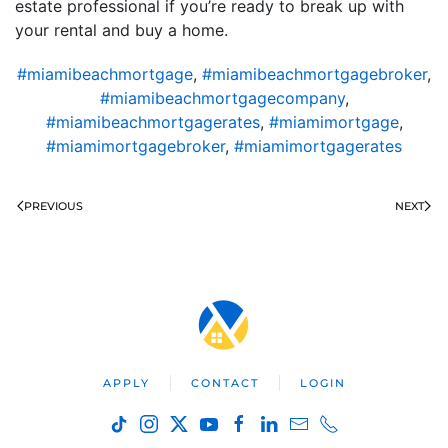
estate professional if you’re ready to break up with
your rental and buy a home.
#miamibeachmortgage
,
#miamibeachmortgagebroker
,
#miamibeachmortgagecompany
,
#miamibeachmortgagerates
,
#miamimortgage
,
#miamimortgagebroker
,
#miamimortgagerates
PREVIOUS
NEXT
APPLY
CONTACT
LOGIN