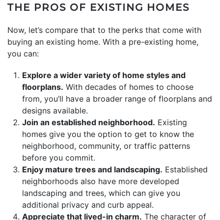
THE PROS OF EXISTING HOMES
Now, let’s compare that to the perks that come with
buying an existing home. With a pre-existing home,
you can:
Explore a wider variety of home styles and
floorplans.
With decades of homes to choose
from, you’ll have a broader range of floorplans and
designs available.
Join an established neighborhood.
Existing
homes give you the option to get to know the
neighborhood, community, or traffic patterns
before you commit.
Enjoy mature trees and landscaping.
Established
neighborhoods also have more developed
landscaping and trees, which can give you
additional privacy and curb appeal.
Appreciate that lived-in charm.
The character of