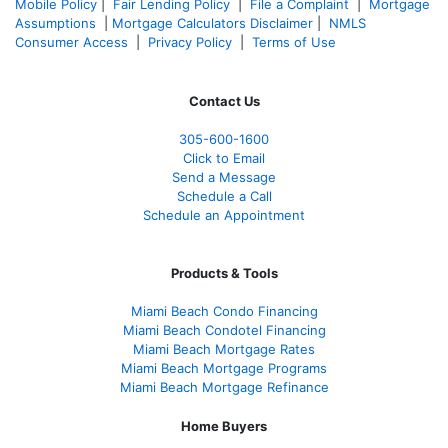
Mobile Policy
|
Fair Lending Policy
|
File a Complaint
|
Mortgage
Assumptions
|
Mortgage Calculators Disclaimer
|
NMLS
Consumer Access
|
Privacy Policy
|
Terms of Use
Contact Us
305-600-1600
Click to Email
Send a Message
Schedule a Call
Schedule an Appointment
Products & Tools
Miami Beach Condo Financing
Miami Beach Condotel Financing
Miami Beach Mortgage Rates
Miami Beach Mortgage Programs
Miami Beach Mortgage Refinance
Home Buyers