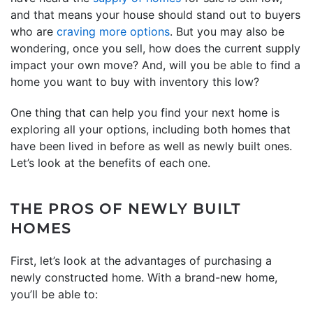
and that means your house should stand out to buyers
who are
craving more options
. But you may also be
wondering, once you sell, how does the current supply
impact your own move? And, will you be able to find a
home you want to buy with inventory this low?
One thing that can help you find your next home is
exploring all your options, including both homes that
have been lived in before as well as newly built ones.
Let’s look at the benefits of each one.
THE PROS OF NEWLY BUILT
HOMES
First, let’s look at the advantages of purchasing a
newly constructed home. With a brand-new home,
you’ll be able to: