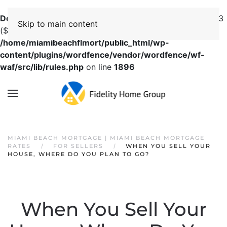
Deprecated
: preg_replace(): Passing null to parameter #3
Skip to main content
($subject) of type array|string is deprecated in
/home/miamibeachflmort/public_html/wp-
content/plugins/wordfence/vendor/wordfence/wf-
waf/src/lib/rules.php
on line
1896
MIAMI BEACH MORTGAGE | MIAMI BEACH MORTGAGE
RATES
FOR SELLERS
WHEN YOU SELL YOUR
HOUSE, WHERE DO YOU PLAN TO GO?
When You Sell Your