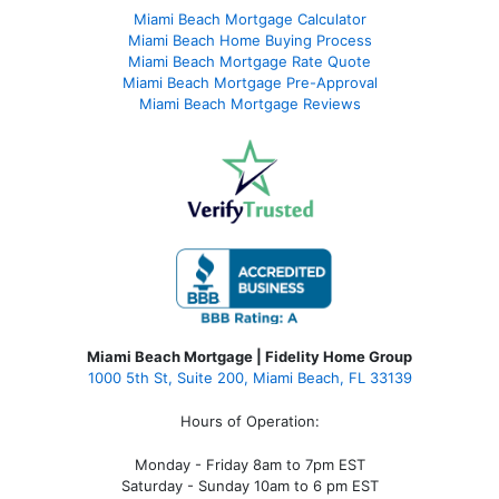
Miami Beach Mortgage Calculator
Miami Beach Home Buying Process
Miami Beach Mortgage Rate Quote
Miami Beach Mortgage Pre-Approval
Miami Beach Mortgage Reviews
Miami Beach Mortgage | Fidelity Home Group
1000 5th St, Suite 200,
Miami Beach, FL 33139
Hours of Operation:
Monday - Friday 8am to 7pm EST
Saturday - Sunday 10am to 6 pm EST