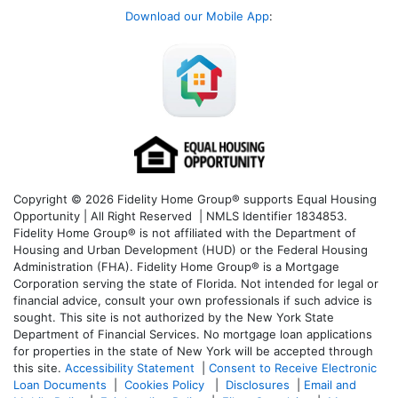
Download our Mobile App
:
Copyright © 2026 Fidelity Home Group® supports Equal Housing
Opportunity | All Right Reserved | NMLS Identifier 1834853.
Fidelity Home Group® is not affiliated with the Department of
Housing and Urban Development (HUD) or the Federal Housing
Administration (FHA). Fidelity Home Group® is a Mortgage
Corporation serving the state of Florida. Not intended for legal or
financial advice, consult your own professionals if such advice is
sought. T
his site is not authorized by the New York State
Department of Financial Services. No mortgage loan applications
for properties in the state of New York will be accepted through
this site.
Accessibility Statement
|
Consent to Receive Electronic
Loan Documents
|
Cookies Policy
|
Disclosures
|
Email and