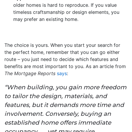
older homes is hard to reproduce. If you value
timeless craftsmanship or design elements, you
may prefer an existing home.
The choice is yours. When you start your search for
the perfect home, remember that you can go either
route – you just need to decide which features and
benefits are most important to you. As an article from
The Mortgage Reports
says
:
“When building, you gain more freedom
to tailor the design, materials, and
features, but it demands more time and
involvement. Conversely, buying an
established home offers immediate
occupancy . . . yet may require