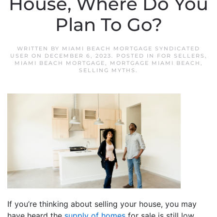
House, Where Do You
Plan To Go?
WRITTEN BY
MIAMI BEACH MORTGAGE SYNDICATED
USER
ON
DECEMBER 6, 2023
. POSTED IN
FOR SELLERS
,
MIAMI BEACH MORTGAGE
,
MORTGAGE MIAMI BEACH
,
SELLING MYTHS
.
If you’re thinking about selling your house, you may
have heard the
supply of homes
for sale is still low,