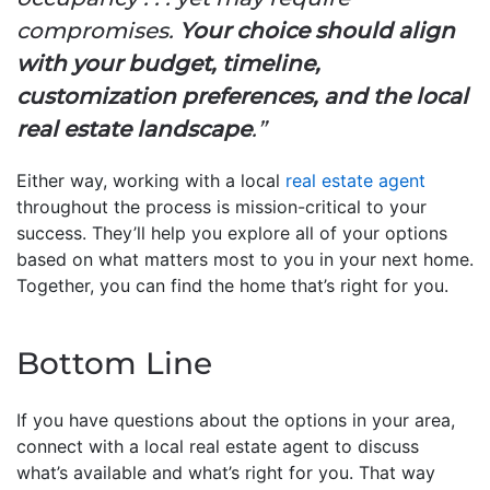
compromises.
Your choice should align
with your budget, timeline,
customization preferences, and the local
real estate landscape
.”
Either way, working with a local
real estate agent
throughout the process is mission-critical to your
success. They’ll help you explore all of your options
based on what matters most to you in your next home.
Together, you can find the home that’s right for you.
Bottom Line
If you have questions about the options in your area,
connect with a local real estate agent to discuss
what’s available and what’s right for you. That way