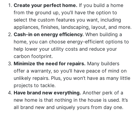
Create your perfect home.
If you build a home
from the ground up, you’ll have the option to
select the custom features you want, including
appliances, finishes, landscaping, layout, and more.
Cash-in on energy efficiency.
When building a
home, you can choose energy-efficient options to
help lower your utility costs and reduce your
carbon footprint.
Minimize the need for repairs.
Many builders
offer a warranty, so you’ll have peace of mind on
unlikely repairs. Plus, you won’t have as many little
projects to tackle.
Have brand new everything.
Another perk of a
new home is that nothing in the house is used. It’s
all brand new and uniquely yours from day one.