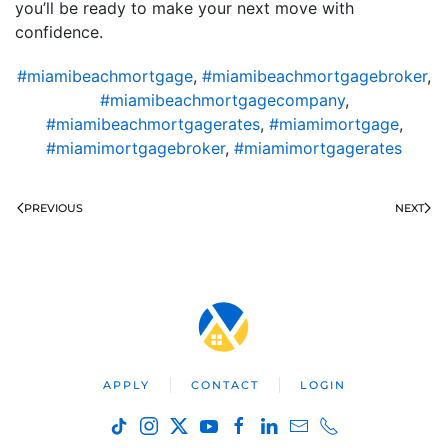
you’ll be ready to make your next move with
confidence.
#miamibeachmortgage
,
#miamibeachmortgagebroker
,
#miamibeachmortgagecompany
,
#miamibeachmortgagerates
,
#miamimortgage
,
#miamimortgagebroker
,
#miamimortgagerates
PREVIOUS
NEXT
APPLY
CONTACT
LOGIN