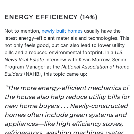
ENERGY EFFICIENCY (14%)
Not to mention,
newly built homes
usually have the
latest energy-efficient materials and technologies. This
not only feels good, but can also lead to lower utility
bills and a reduced environmental footprint. In a
U.S.
News Real Estate
interview with Kevin Morrow, Senior
Program Manager at the
National Association of Home
Builders
(NAHB), this topic came up:
“The more energy-efficient mechanics of
the house also help reduce utility bills for
new home buyers . . . Newly-constructed
homes often include green systems and
appliances—like high efficiency stoves,
refrigerators, washing machines, water