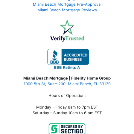
Miami Beach Mortgage Pre-Approval
Miami Beach Mortgage Reviews
Miami Beach Mortgage | Fidelity Home Group
1000 5th St, Suite 200,
Miami Beach, FL 33139
Hours of Operation:
Monday - Friday 8am to 7pm EST
Saturday - Sunday 10am to 6 pm EST