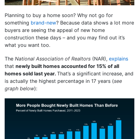
Planning to buy a home soon? Why not go for
something
brand-new
? Because data shows a lot more
buyers are seeing the appeal of new home
construction these days – and you may find out it’s
what you want too.
The
National Association of Realtors
(NAR),
explains
that
newly built homes accounted for 15% of all
homes sold last year.
That’s a significant increase, and
is actually the highest percentage in 17 years (
see
graph below
):