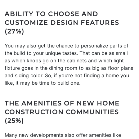
ABILITY TO CHOOSE AND
CUSTOMIZE DESIGN FEATURES
(27%)
You may also get the chance to personalize parts of
the build to your unique tastes. That can be as small
as which knobs go on the cabinets and which light
fixture goes in the dining room to as big as floor plans
and siding color. So, if you’re not finding a home you
like, it may be time to build one.
THE AMENITIES OF NEW HOME
CONSTRUCTION COMMUNITIES
(25%)
Many new developments also offer amenities like