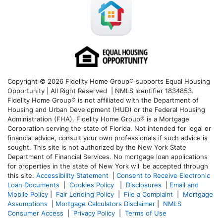
Copyright © 2026 Fidelity Home Group® supports Equal Housing
Opportunity | All Right Reserved | NMLS Identifier 1834853.
Fidelity Home Group® is not affiliated with the Department of
Housing and Urban Development (HUD) or the Federal Housing
Administration (FHA). Fidelity Home Group® is a Mortgage
Corporation serving the state of Florida. Not intended for legal or
financial advice, consult your own professionals if such advice is
sought. T
his site is not authorized by the New York State
Department of Financial Services. No mortgage loan applications
for properties in the state of New York will be accepted through
this site.
Accessibility Statement
|
Consent to Receive Electronic
Loan Documents
|
Cookies Policy
|
Disclosures
|
Email and
Mobile Policy
|
Fair Lending Policy
|
File a Complaint
|
Mortgage
Assumptions
|
Mortgage Calculators Disclaimer
|
NMLS
Consumer Access
|
Privacy Policy
|
Terms of Use