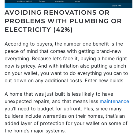
AVOIDING RENOVATIONS OR
PROBLEMS WITH PLUMBING OR
ELECTRICITY (42%)
According to buyers, the number one benefit is the
peace of mind that comes with getting brand-new
everything. Because let’s face it, buying a home right
now is pricey. And with inflation also putting a pinch
on your wallet, you want to do everything you can to
cut down on any additional costs. Enter new builds.
A home that was just built is less likely to have
unexpected repairs, and that means less
maintenance
you’ll need to budget for upfront. Plus, since many
builders include warranties on their homes, that’s an
added layer of protection for your wallet on some of
the home’s major systems.