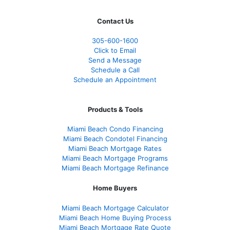
Contact Us
305-600-1600
Click to Email
Send a Message
Schedule a Call
Schedule an Appointment
Products & Tools
Miami Beach Condo Financing
Miami Beach Condotel Financing
Miami Beach Mortgage Rates
Miami Beach Mortgage Programs
Miami Beach Mortgage Refinance
Home Buyers
Miami Beach Mortgage Calculator
Miami Beach Home Buying Process
Miami Beach Mortgage Rate Quote