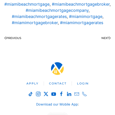
#miamibeachmortgage
,
#miamibeachmortgagebroker
,
#miamibeachmortgagecompany
,
#miamibeachmortgagerates
,
#miamimortgage
,
#miamimortgagebroker
,
#miamimortgagerates
PREVIOUS
NEXT
APPLY
CONTACT
LOGIN
Download our Mobile App
: