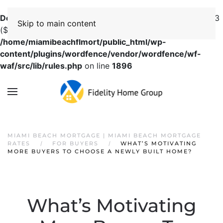
Deprecated
: preg_replace(): Passing null to parameter #3
Skip to main content
($subject) of type array|string is deprecated in
/home/miamibeachflmort/public_html/wp-
content/plugins/wordfence/vendor/wordfence/wf-
waf/src/lib/rules.php
on line
1896
MIAMI BEACH MORTGAGE | MIAMI BEACH MORTGAGE
RATES
FOR BUYERS
WHAT’S MOTIVATING
MORE BUYERS TO CHOOSE A NEWLY BUILT HOME?
What’s Motivating