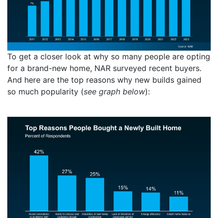
To get a closer look at why so many people are opting
for a brand-new home, NAR surveyed recent buyers.
And here are the top reasons why new builds gained
so much popularity (
see graph below
):