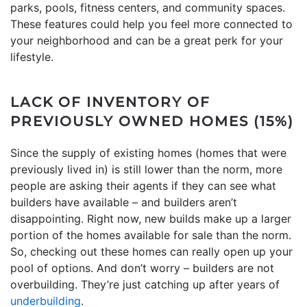
parks, pools, fitness centers, and community spaces.
These features could help you feel more connected to
your neighborhood and can be a great perk for your
lifestyle.
LACK OF INVENTORY OF
PREVIOUSLY OWNED HOMES (15%)
Since the supply of existing homes (homes that were
previously lived in) is still lower than the norm, more
people are asking their agents if they can see what
builders have available – and builders aren’t
disappointing. Right now, new builds make up a larger
portion of the homes available for sale than the norm.
So, checking out these homes can really open up your
pool of options. And don’t worry – builders are not
overbuilding. They’re just catching up after years of
underbuilding
.