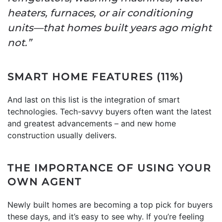
heaters, furnaces, or air conditioning
units—that homes built years ago might
not.”
SMART HOME FEATURES (11%)
And last on this list is the integration of smart
technologies. Tech-savvy buyers often want the latest
and greatest advancements – and new home
construction usually delivers.
THE IMPORTANCE OF USING YOUR
OWN AGENT
Newly built homes are becoming a top pick for buyers
these days, and it’s easy to see why. If you’re feeling