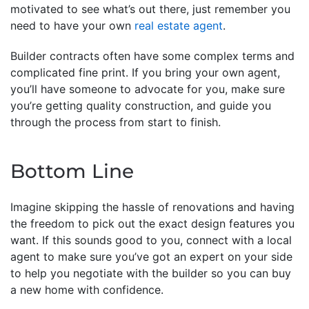
motivated to see what’s out there, just remember you
need to have your own
real estate agent
.
Builder contracts often have some complex terms and
complicated fine print. If you bring your own agent,
you’ll have someone to advocate for you, make sure
you’re getting quality construction, and guide you
through the process from start to finish.
Bottom Line
Imagine skipping the hassle of renovations and having
the freedom to pick out the exact design features you
want. If this sounds good to you, connect with a local
agent to make sure you’ve got an expert on your side
to help you negotiate with the builder so you can buy
a new home with confidence.