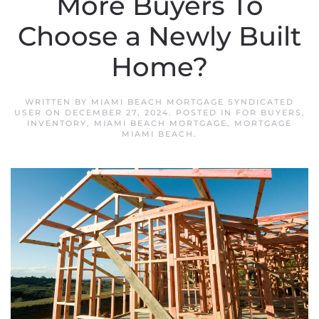
More Buyers To
Choose a Newly Built
Home?
WRITTEN BY
MIAMI BEACH MORTGAGE SYNDICATED
USER
ON
DECEMBER 27, 2024
. POSTED IN
FOR BUYERS
,
INVENTORY
,
MIAMI BEACH MORTGAGE
,
MORTGAGE
MIAMI BEACH
.