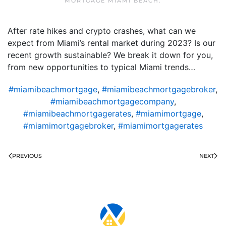
MORTGAGE MIAMI BEACH
.
After rate hikes and crypto crashes, what can we
expect from Miami’s rental market during 2023? Is our
recent growth sustainable? We break it down for you,
from new opportunities to typical Miami trends…
#miamibeachmortgage
,
#miamibeachmortgagebroker
,
#miamibeachmortgagecompany
,
#miamibeachmortgagerates
,
#miamimortgage
,
#miamimortgagebroker
,
#miamimortgagerates
PREVIOUS
NEXT