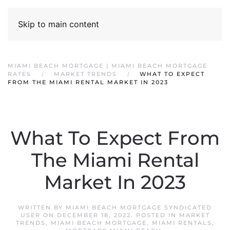
Skip to main content
MIAMI BEACH MORTGAGE | MIAMI BEACH MORTGAGE
RATES
MARKET TRENDS
WHAT TO EXPECT
FROM THE MIAMI RENTAL MARKET IN 2023
What To Expect From
The Miami Rental
Market In 2023
WRITTEN BY
MIAMI BEACH MORTGAGE SYNDICATED
USER
ON
DECEMBER 18, 2022
. POSTED IN
MARKET
TRENDS
,
MIAMI BEACH MORTGAGE
,
MIAMI RENTALS
,