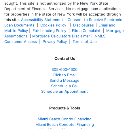
sought. T
his site is not authorized by the New York State
Department of Financial Services. No mortgage loan applications
for properties in the state of New York will be accepted through
this site.
Accessibility Statement
|
Consent to Receive Electronic
Loan Documents
|
Cookies Policy
|
Disclosures
|
Email and
Mobile Policy
|
Fair Lending Policy
|
File a Complaint
|
Mortgage
Assumptions
|
Mortgage Calculators Disclaimer
|
NMLS
Consumer Access
|
Privacy Policy
|
Terms of Use
Contact Us
305-600-1600
Click to Email
Send a Message
Schedule a Call
Schedule an Appointment
Products & Tools
Miami Beach Condo Financing
Miami Beach Condotel Financing