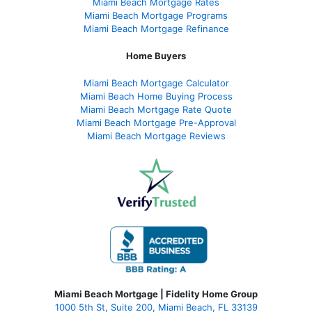
Miami Beach Mortgage Rates
Miami Beach Mortgage Programs
Miami Beach Mortgage Refinance
Home Buyers
Miami Beach Mortgage Calculator
Miami Beach Home Buying Process
Miami Beach Mortgage Rate Quote
Miami Beach Mortgage Pre-Approval
Miami Beach Mortgage Reviews
Miami Beach Mortgage | Fidelity Home Group
1000 5th St, Suite 200,
Miami Beach, FL 33139