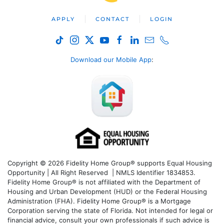
APPLY
CONTACT
LOGIN
Download our Mobile App
:
Copyright © 2026 Fidelity Home Group® supports Equal Housing
Opportunity | All Right Reserved | NMLS Identifier 1834853.
Fidelity Home Group® is not affiliated with the Department of
Housing and Urban Development (HUD) or the Federal Housing
Administration (FHA). Fidelity Home Group® is a Mortgage
Corporation serving the state of Florida. Not intended for legal or
financial advice, consult your own professionals if such advice is