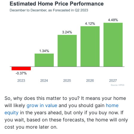
So, why does this matter to you? It means your home
will likely
grow in value
and you should gain
home
equity
in the years ahead, but only if you buy now. If
you wait, based on these forecasts, the home will only
cost you more later on.