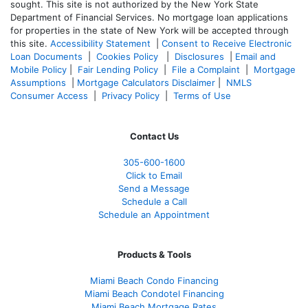
sought. T
his site is not authorized by the New York State
Department of Financial Services. No mortgage loan applications
for properties in the state of New York will be accepted through
this site.
Accessibility Statement
|
Consent to Receive Electronic
Loan Documents
|
Cookies Policy
|
Disclosures
|
Email and
Mobile Policy
|
Fair Lending Policy
|
File a Complaint
|
Mortgage
Assumptions
|
Mortgage Calculators Disclaimer
|
NMLS
Consumer Access
|
Privacy Policy
|
Terms of Use
Contact Us
305-600-1600
Click to Email
Send a Message
Schedule a Call
Schedule an Appointment
Products & Tools
Miami Beach Condo Financing
Miami Beach Condotel Financing
Miami Beach Mortgage Rates