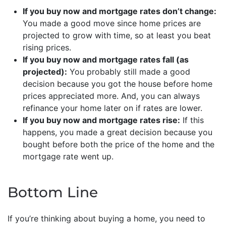
If you buy now and mortgage rates don’t change:
You made a good move since home prices are
projected to grow with time, so at least you beat
rising prices.
If you buy now and mortgage rates fall (as
projected):
You probably still made a good
decision because you got the house before home
prices appreciated more. And, you can always
refinance your home later on if rates are lower.
If you buy now and mortgage rates rise:
If this
happens, you made a great decision because you
bought before both the price of the home and the
mortgage rate went up.
Bottom Line
If you’re thinking about buying a home, you need to