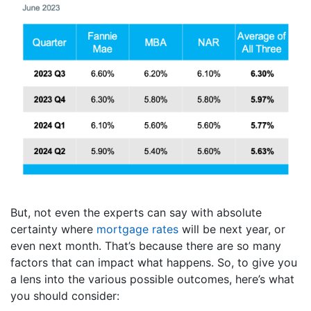
But, not even the experts can say with absolute
certainty where
mortgage rates
will be next year, or
even next month. That’s because there are so many
factors that can impact what happens. So, to give you
a lens into the various possible outcomes, here’s what
you should consider: