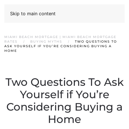
Skip to main content
MIAMI BEACH MORTGAGE | MIAMI BEACH MORTGAGE
RATES
BUYING MYTHS
TWO QUESTIONS TO
ASK YOURSELF IF YOU’RE CONSIDERING BUYING A
HOME
Two Questions To Ask
Yourself if You’re
Considering Buying a
Home