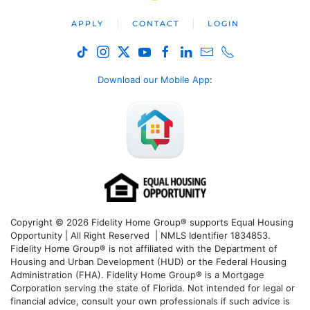
APPLY
CONTACT
LOGIN
Download our Mobile App
:
Copyright © 2026 Fidelity Home Group® supports Equal Housing
Opportunity | All Right Reserved | NMLS Identifier 1834853.
Fidelity Home Group® is not affiliated with the Department of
Housing and Urban Development (HUD) or the Federal Housing
Administration (FHA). Fidelity Home Group® is a Mortgage
Corporation serving the state of Florida. Not intended for legal or
financial advice, consult your own professionals if such advice is