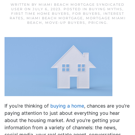
WRITTEN BY
MIAMI BEACH MORTGAGE SYNDICATED
USER
ON
JULY 6, 2023
. POSTED IN
BUYING MYTHS
,
FIRST TIME HOME BUYERS
,
FOR BUYERS
,
INTEREST
RATES
,
MIAMI BEACH MORTGAGE
,
MORTGAGE MIAMI
BEACH
,
MOVE-UP BUYERS
,
PRICING
.
If you’re thinking of
buying a home
, chances are you’re
paying attention to just about everything you hear
about the housing market. And you’re getting your
information from a variety of channels: the news,
social media, your real estate agent, conversations