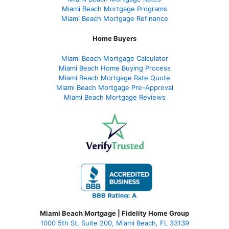
Miami Beach Mortgage Programs
Miami Beach Mortgage Refinance
Home Buyers
Miami Beach Mortgage Calculator
Miami Beach Home Buying Process
Miami Beach Mortgage Rate Quote
Miami Beach Mortgage Pre-Approval
Miami Beach Mortgage Reviews
Miami Beach Mortgage | Fidelity Home Group
1000 5th St, Suite 200,
Miami Beach, FL 33139