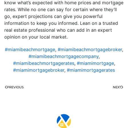
know what’s expected with home prices and mortgage
rates. While no one can say for certain where they’ll
go, expert projections can give you powerful
information to keep you informed. Lean on a trusted
real estate professional who can add in an expert
opinion on your local market.
#miamibeachmortgage
,
#miamibeachmortgagebroker
,
#miamibeachmortgagecompany
,
#miamibeachmortgagerates
,
#miamimortgage
,
#miamimortgagebroker
,
#miamimortgagerates
PREVIOUS
NEXT