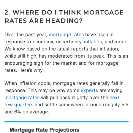
2. WHERE DO I THINK MORTGAGE
RATES ARE HEADING?
Over the past year,
mortgage rates
have risen in
response to economic uncertainty,
inflation
, and more.
We know based on the latest reports that inflation,
while still high, has moderated from its peak. This is an
encouraging sign for the market and for mortgage
rates. Here’s why.
When inflation cools, mortgage rates generally fall in
response. This may be why some
experts
are saying
mortgage rates
will pull back slightly over the
next
few quarters
and settle somewhere around roughly 5.5
and 6% on average.