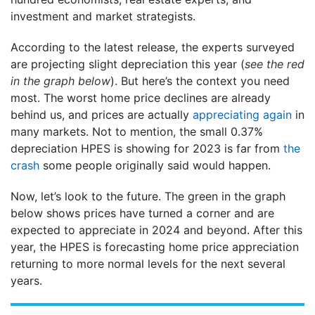
investment and market strategists.
According to the latest release, the experts surveyed
are projecting slight depreciation this year (
see the red
in the graph below
). But here’s the context you need
most. The worst home price declines are already
behind us, and prices are actually
appreciating again
in
many markets. Not to mention, the small 0.37%
depreciation HPES is showing for 2023 is far from
the
crash
some people originally said would happen.
Now, let’s look to the future. The green in the graph
below shows prices have turned a corner and are
expected to appreciate in 2024 and beyond. After this
year, the HPES is forecasting home price appreciation
returning to more normal levels for the next several
years.