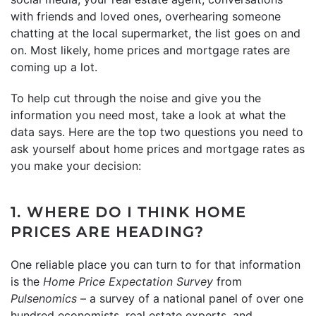
with friends and loved ones, overhearing someone
chatting at the local supermarket, the list goes on and
on. Most likely, home prices and mortgage rates are
coming up a lot.
To help cut through the noise and give you the
information you need most, take a look at what the
data says. Here are the top two questions you need to
ask yourself about home prices and mortgage rates as
you make your decision:
1. WHERE DO I THINK HOME
PRICES ARE HEADING?
One reliable place you can turn to for that information
is the
Home Price Expectation Survey
from
Pulsenomics
– a survey of a national panel of over one
hundred economists, real estate experts, and