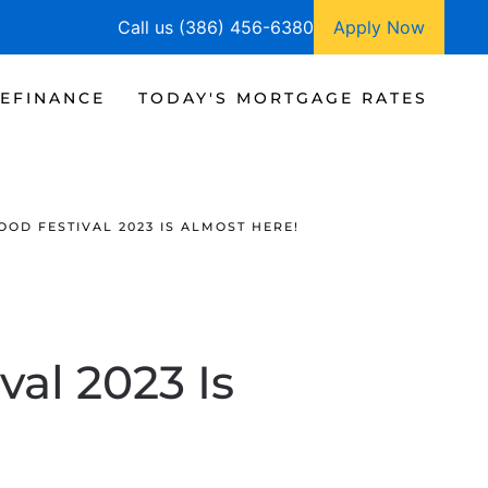
Call us (386) 456-6380
Apply Now
EFINANCE
TODAY'S MORTGAGE RATES
OD FESTIVAL 2023 IS ALMOST HERE!
al 2023 Is