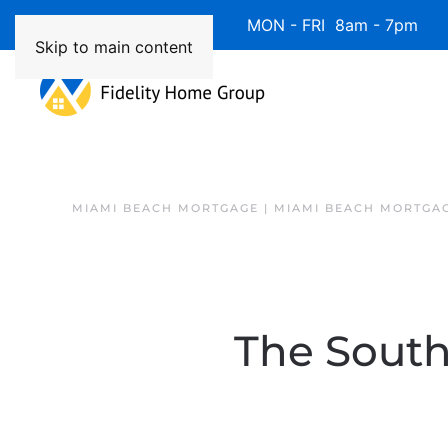
Available 7 Days/Week MON - FRI 8am - 7pm 
Skip to main content
MIAMI BEACH MORTGAGE | MIAMI BEACH MORTGA
The South