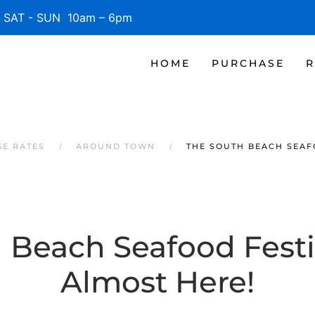
SAT - SUN 10am – 6pm
HOME
PURCHASE
R
GE RATES
AROUND TOWN
THE SOUTH BEACH SEAFO
 Beach Seafood Festiv
Almost Here!