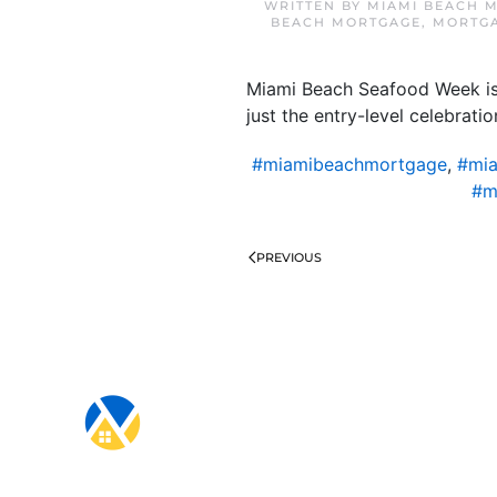
WRITTEN BY
MIAMI BEACH 
BEACH MORTGAGE
,
MORTGA
Miami Beach Seafood Week is q
just the entry-level celebrati
#miamibeachmortgage
,
#mia
#m
PREVIOUS