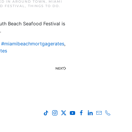
ED IN
AROUND TOWN
,
MIAMI
D FESTIVAL
,
THINGS TO DO
.
uth Beach Seafood Festival is
…
,
#miamibeachmortgagerates
,
tes
NEXT