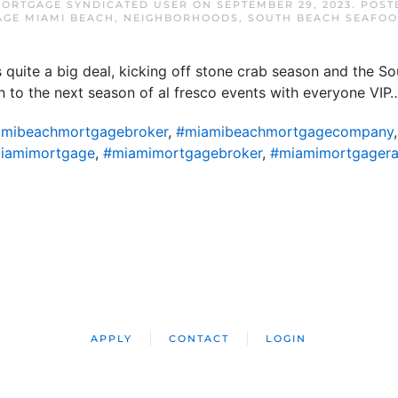
MORTGAGE SYNDICATED USER
ON
SEPTEMBER 29, 2023
. POST
GE MIAMI BEACH
,
NEIGHBORHOODS
,
SOUTH BEACH SEAFOO
uite a big deal, kicking off stone crab season and the So
on to the next season of al fresco events with everyone VIP
mibeachmortgagebroker
,
#miamibeachmortgagecompany
iamimortgage
,
#miamimortgagebroker
,
#miamimortgagera
APPLY
CONTACT
LOGIN