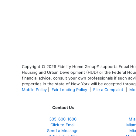
Copyright © 2026 Fidelity Home Group® supports Equal Housi
Housing and Urban Development (HUD) or the Federal Housing
financial advice, consult your own professionals if such advi
properties in the state of New York will be accepted through
Mobile Policy
|
Fair Lending Policy
|
File a Complaint
|
Mor
Contact Us
305-600-1600
Mia
Click to Email
Miam
Send a Message
Mia