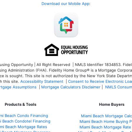
Download our Mobile App
:
ng Opportunity | All Right Reserved | NMLS Identifier 1834853. Fideli
 Administration (FHA). Fidelity Home Group® is a Mortgage Corporation
ce is sought. T
his site is not authorized by the New York State Departm
 this site.
Accessibility Statement
|
Consent to Receive Electronic Lo
tgage Assumptions
|
Mortgage Calculators Disclaimer
|
NMLS Consum
Products & Tools
Home Buyers
mi Beach Condo Financing
Miami Beach Mortgage Calc
i Beach Condotel Financing
Miami Beach Home Buying P
mi Beach Mortgage Rates
Miami Beach Mortgage Rate