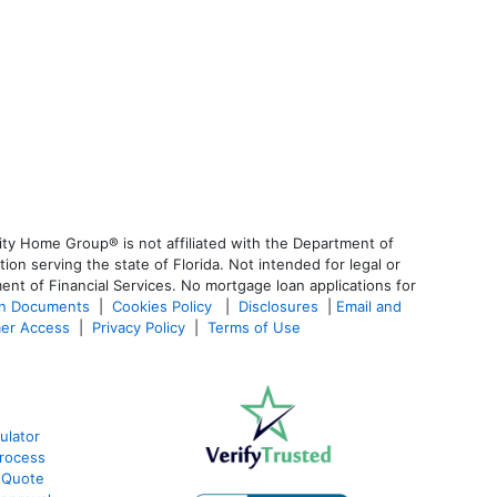
ty Home Group® is not affiliated with the Department of
 serving the state of Florida. Not intended for legal or
ent of Financial Services. No mortgage loan applications for
an Documents
|
Cookies Policy
|
Disclosures
|
Email and
er Access
|
Privacy Policy
|
Terms of Use
ulator
rocess
 Quote