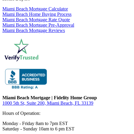
Miami Beach Mortgage Calculator
Miami Beach Home Buying Process
Miami Beach Mortgage Rate Quote
Miami Beach Mortgage Pre-Approval
Miami Beach Mortgage Reviews
Miami Beach Mortgage | Fidelity Home Group
1000 5th St, Suite 200,
Miami Beach, FL 33139
Hours of Operation:
Monday - Friday 8am to 7pm EST
Saturday - Sunday 10am to 6 pm EST