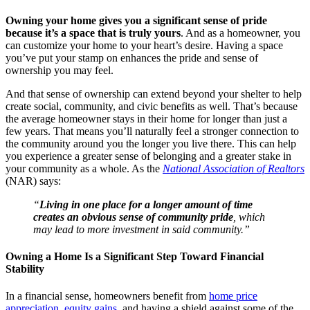
Owning your home gives you a significant sense of pride
because it’s a space that is truly yours
. And as a homeowner, you
can customize your home to your heart’s desire. Having a space
you’ve put your stamp on enhances the pride and sense of
ownership you may feel.
And that sense of ownership can extend beyond your shelter to help
create social, community, and civic benefits as well. That’s because
the average homeowner stays in their home for longer than just a
few years. That means you’ll naturally feel a stronger connection to
the community around you the longer you live there. This can help
you experience a greater sense of belonging and a greater stake in
your community as a whole. As the
National Association of Realtors
(NAR) says:
“
Living in one place for a longer amount of time
creates an obvious sense of community pride
, which
may lead to more investment in said community.”
Owning a Home Is a Significant Step Toward Financial
Stability
In a financial sense, homeowners benefit from
home price
appreciation
,
equity gains
, and having a shield against some of the