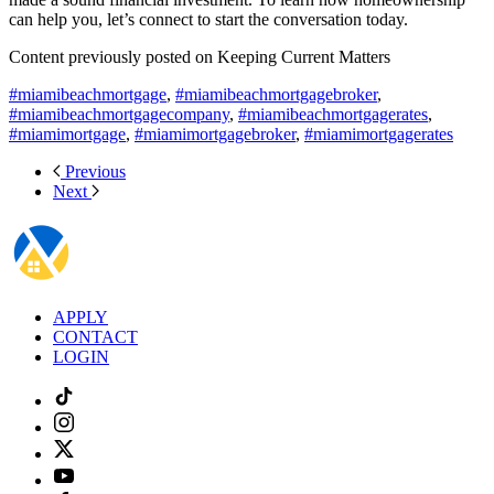
can help you, let’s connect to start the conversation today.
Content previously posted on Keeping Current Matters
#miamibeachmortgage
,
#miamibeachmortgagebroker
,
#miamibeachmortgagecompany
,
#miamibeachmortgagerates
,
#miamimortgage
,
#miamimortgagebroker
,
#miamimortgagerates
Previous
Next
APPLY
CONTACT
LOGIN