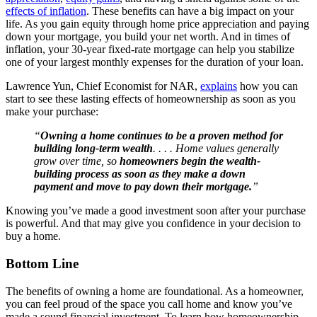
effects of inflation
. These benefits can have a big impact on your
life. As you gain equity through home price appreciation and paying
down your mortgage, you build your net worth. And in times of
inflation, your 30-year fixed-rate mortgage can help you stabilize
one of your largest monthly expenses for the duration of your loan.
Lawrence Yun, Chief Economist for NAR,
explains
how you can
start to see these lasting effects of homeownership as soon as you
make your purchase:
“
Owning a home continues to be a proven method for
building long-term wealth
. . . . Home values generally
grow over time, so
homeowners begin the wealth-
building process as soon as they make a down
payment and move to pay down their mortgage.
”
Knowing you’ve made a good investment soon after your purchase
is powerful. And that may give you confidence in your decision to
buy a home.
Bottom Line
The benefits of owning a home are foundational. As a homeowner,
you can feel proud of the space you call home and know you’ve
made a sound financial investment. To learn how homeownership