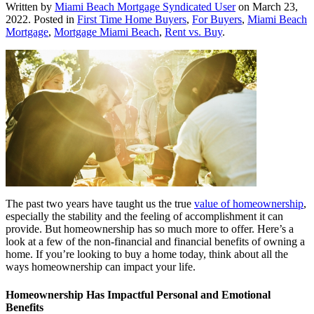
Written by
Miami Beach Mortgage Syndicated User
on
March 23,
2022
. Posted in
First Time Home Buyers
,
For Buyers
,
Miami Beach
Mortgage
,
Mortgage Miami Beach
,
Rent vs. Buy
.
The past two years have taught us the true
value of homeownership
,
especially the stability and the feeling of accomplishment it can
provide. But homeownership has so much more to offer. Here’s a
look at a few of the non-financial and financial benefits of owning a
home. If you’re looking to buy a home today, think about all the
ways homeownership can impact your life.
Homeownership Has Impactful Personal and Emotional
Benefits