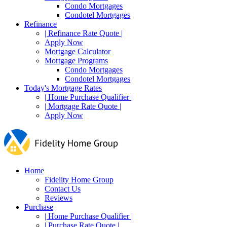
Condo Mortgages
Condotel Mortgages
Refinance
| Refinance Rate Quote |
Apply Now
Mortgage Calculator
Mortgage Programs
Condo Mortgages
Condotel Mortgages
Today's Mortgage Rates
| Home Purchase Qualifier |
| Mortgage Rate Quote |
Apply Now
Home
Fidelity Home Group
Contact Us
Reviews
Purchase
| Home Purchase Qualifier |
| Purchase Rate Quote |