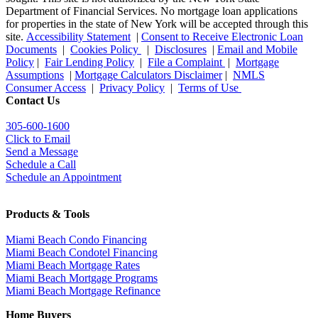
Department of Financial Services. No mortgage loan applications
for properties in the state of New York will be accepted through this
site.
Accessibility Statement
|
Consent to Receive Electronic Loan
Documents
|
Cookies Policy
|
Disclosures
|
Email and Mobile
Policy
|
Fair Lending Policy
|
File a Complaint
|
Mortgage
Assumptions
|
Mortgage Calculators Disclaimer
|
NMLS
Consumer Access
|
Privacy Policy
|
Terms of Use
Contact Us
305-600-1600
Click to Email
Send a Message
Schedule a Call
Schedule an Appointment
Products & Tools
Miami Beach Condo Financing
Miami Beach Condotel Financing
Miami Beach Mortgage Rates
Miami Beach Mortgage Programs
Miami Beach Mortgage Refinance
Home Buyers