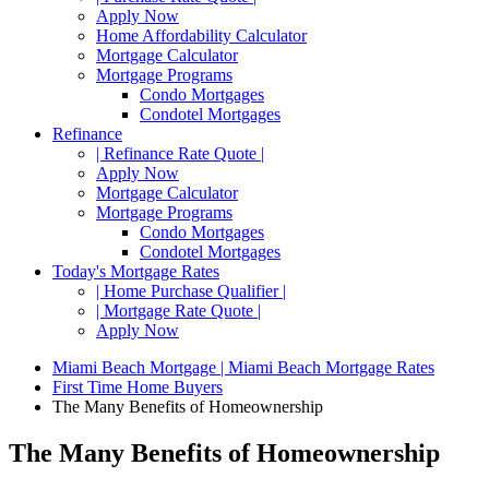
Apply Now
Home Affordability Calculator
Mortgage Calculator
Mortgage Programs
Condo Mortgages
Condotel Mortgages
Refinance
| Refinance Rate Quote |
Apply Now
Mortgage Calculator
Mortgage Programs
Condo Mortgages
Condotel Mortgages
Today's Mortgage Rates
| Home Purchase Qualifier |
| Mortgage Rate Quote |
Apply Now
Miami Beach Mortgage | Miami Beach Mortgage Rates
First Time Home Buyers
The Many Benefits of Homeownership
The Many Benefits of Homeownership