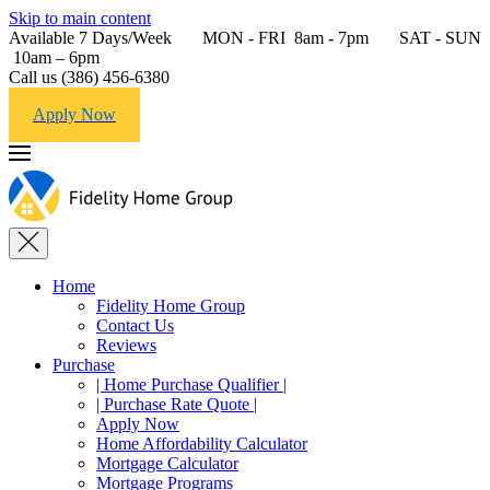
Skip to main content
Available 7 Days/Week MON - FRI 8am - 7pm SAT - SUN
10am – 6pm
Call us (386) 456-6380
Apply Now
Home
Fidelity Home Group
Contact Us
Reviews
Purchase
| Home Purchase Qualifier |
| Purchase Rate Quote |
Apply Now
Home Affordability Calculator
Mortgage Calculator
Mortgage Programs