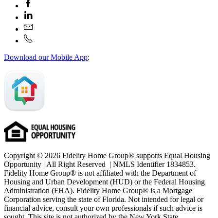
Download our Mobile App
:
Copyright © 2026 Fidelity Home Group® supports Equal Housing
Opportunity | All Right Reserved | NMLS Identifier 1834853.
Fidelity Home Group® is not affiliated with the Department of
Housing and Urban Development (HUD) or the Federal Housing
Administration (FHA). Fidelity Home Group® is a Mortgage
Corporation serving the state of Florida. Not intended for legal or
financial advice, consult your own professionals if such advice is
sought. T
his site is not authorized by the New York State