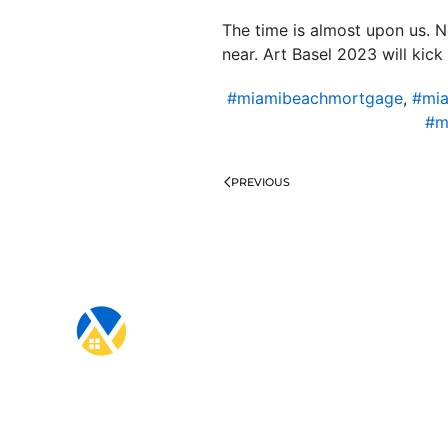
The time is almost upon us. 
near. Art Basel 2023 will ki
#miamibeachmortgage
,
#mia
#m
PREVIOUS