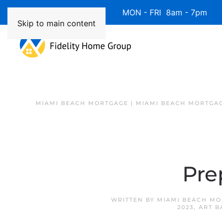
Available 7 Days/Week MON - FRI 8am - 7pm 
Skip to main content
MIAMI BEACH MORTGAGE | MIAMI BEACH MORTGA
Pre
WRITTEN BY
MIAMI BEACH MO
2023
,
ART B