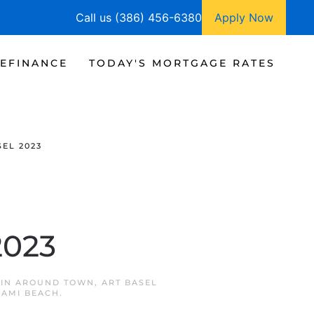
Call us (386) 456-6380
Apply Now
EFINANCE
TODAY'S MORTGAGE RATES
EL 2023
2023
 IN
AROUND TOWN
,
ART BASEL
IAMI BEACH
.