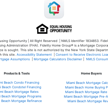
ng Opportunity | All Right Reserved | NMLS Identifier 1834853. Fideli
 Administration (FHA). Fidelity Home Group® is a Mortgage Corporation
ce is sought. T
his site is not authorized by the New York State Departm
 this site.
Accessibility Statement
|
Consent to Receive Electronic Lo
tgage Assumptions
|
Mortgage Calculators Disclaimer
|
NMLS Consum
Products & Tools
Home Buyers
mi Beach Condo Financing
Miami Beach Mortgage Calc
i Beach Condotel Financing
Miami Beach Home Buying P
mi Beach Mortgage Rates
Miami Beach Mortgage Rate
i Beach Mortgage Programs
Miami Beach Mortgage Pre-A
 Beach Mortgage Refinance
Miami Beach Mortgage Re