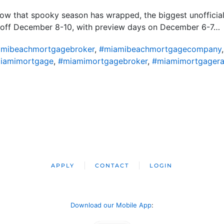
Now that spooky season has wrapped, the biggest unofficia
ck off December 8-10, with preview days on December 6-7…
mibeachmortgagebroker
,
#miamibeachmortgagecompany
iamimortgage
,
#miamimortgagebroker
,
#miamimortgagera
APPLY
CONTACT
LOGIN
Download our Mobile App
: