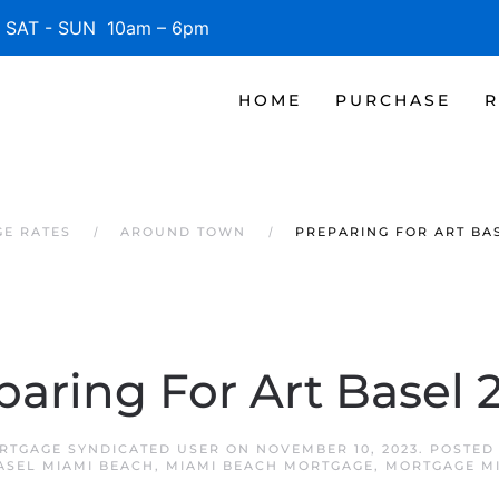
SAT - SUN 10am – 6pm
HOME
PURCHASE
R
GE RATES
AROUND TOWN
PREPARING FOR ART BAS
paring For Art Basel 
RTGAGE SYNDICATED USER
ON
NOVEMBER 10, 2023
. POSTED
ASEL MIAMI BEACH
,
MIAMI BEACH MORTGAGE
,
MORTGAGE M