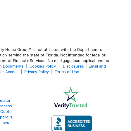
ty Home Group® is not affiliated with the Department of
 serving the state of Florida. Not intended for legal or
ent of Financial Services. No mortgage loan applications for
an Documents
|
Cookies Policy
|
Disclosures
|
Email and
er Access
|
Privacy Policy
|
Terms of Use
ulator
rocess
 Quote
pproval
views