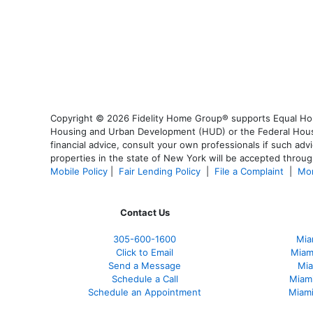
Copyright © 2026 Fidelity Home Group® supports Equal Housi
Housing and Urban Development (HUD) or the Federal Housing
financial advice, consult your own professionals if such advi
properties in the state of New York will be accepted through
Mobile Policy
|
Fair Lending Policy
|
File a Complaint
|
Mor
Contact Us
305-600-1600
Mia
Click to Email
Miam
Send a Message
Mia
Schedule a Call
Miam
Schedule an Appointment
Miami