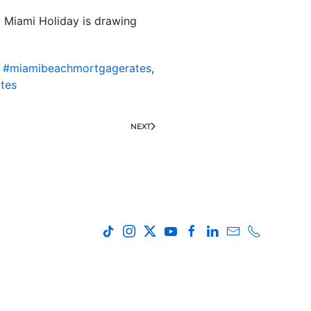
l Miami Holiday is drawing
,
#miamibeachmortgagerates
,
tes
NEXT