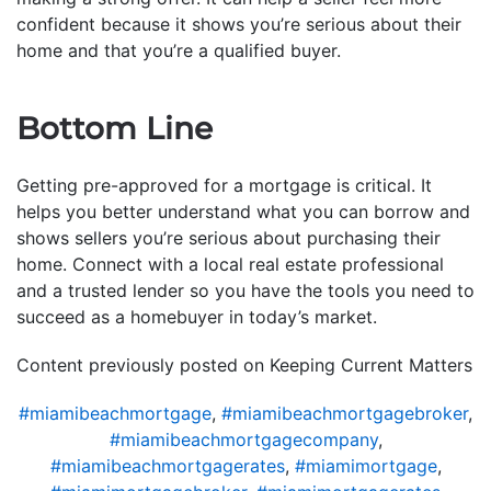
confident because it shows you’re serious about their
home and that you’re a qualified buyer.
Bottom Line
Getting pre-approved for a mortgage is critical. It
helps you better understand what you can borrow and
shows sellers you’re serious about purchasing their
home. Connect with a local real estate professional
and a trusted lender so you have the tools you need to
succeed as a homebuyer in today’s market.
Content previously posted on Keeping Current Matters
#miamibeachmortgage
,
#miamibeachmortgagebroker
,
#miamibeachmortgagecompany
,
#miamibeachmortgagerates
,
#miamimortgage
,