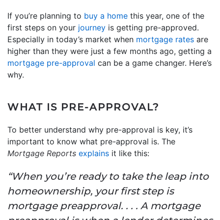
If you’re planning to
buy a home
this year, one of the
first steps on your
journey
is getting pre-approved.
Especially in today’s market when
mortgage rates
are
higher than they were just a few months ago, getting a
mortgage pre-approval
can be a game changer. Here’s
why.
WHAT IS PRE-APPROVAL?
To better understand why pre-approval is key, it’s
important to know what pre-approval is. The
Mortgage Reports
explains
it like this:
“When you’re ready to take the leap into
homeownership, your first step is
mortgage preapproval. . . . A mortgage