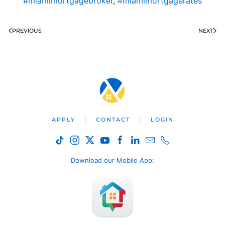
#miamimortgagebroker
,
#miamimortgagerates
PREVIOUS
NEXT
APPLY
CONTACT
LOGIN
Download our Mobile App
: