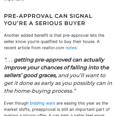
PRE-APPROVAL CAN SIGNAL
YOU’RE A SERIOUS BUYER
Another added benefit is that pre-approval lets the
seller know you’re qualified to buy their house. A
recent article from
realtor.com
notes
:
“. . .
getting pre-approved can actually
improve your chances of falling into the
sellers’ good graces,
and you’ll want to
get it done as early as you possibly can in
the home-buying process.”
Even though
bidding wars
are easing this year as the
market shifts, preapproval is still an important part of
making a strong offer. It can help a seller feel more