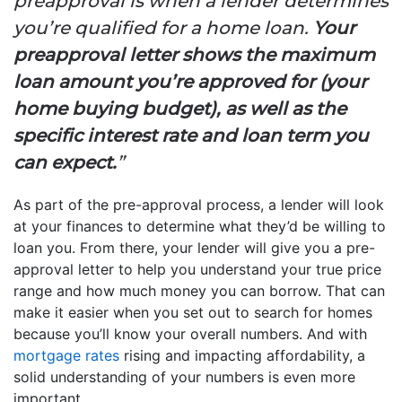
preapproval is when a lender determines
you’re qualified for a home loan.
Your
preapproval letter shows the maximum
loan amount you’re approved for (your
home buying budget), as well as the
specific interest rate and loan term you
can expect.
”
As part of the pre-approval process, a lender will look
at your finances to determine what they’d be willing to
loan you. From there, your lender will give you a pre-
approval letter to help you understand your true price
range and how much money you can borrow. That can
make it easier when you set out to search for homes
because you’ll know your overall numbers. And with
mortgage rates
rising and impacting affordability, a
solid understanding of your numbers is even more
important.