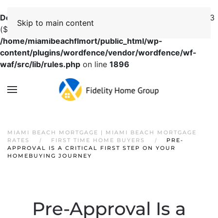
Deprecated
: preg_replace(): Passing null to parameter #3
Skip to main content
($subject) of type array|string is deprecated in
/home/miamibeachflmort/public_html/wp-
content/plugins/wordfence/vendor/wordfence/wf-
waf/src/lib/rules.php
on line
1896
MIAMI BEACH MORTGAGE | MIAMI BEACH MORTGAGE
RATES
FIRST TIME HOME BUYERS
PRE-
APPROVAL IS A CRITICAL FIRST STEP ON YOUR
HOMEBUYING JOURNEY
Pre-Approval Is a