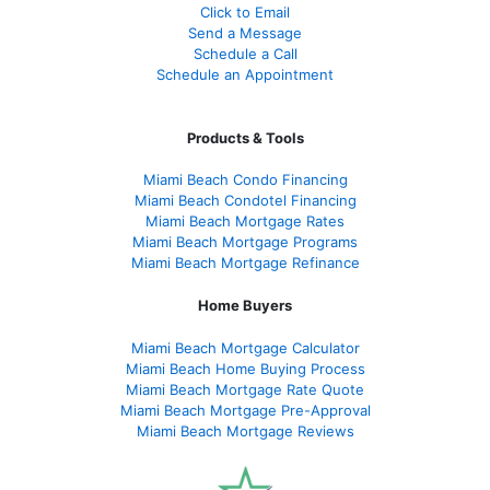
Click to Email
Send a Message
Schedule a Call
Schedule an Appointment
Products & Tools
Miami Beach Condo Financing
Miami Beach Condotel Financing
Miami Beach Mortgage Rates
Miami Beach Mortgage Programs
Miami Beach Mortgage Refinance
Home Buyers
Miami Beach Mortgage Calculator
Miami Beach Home Buying Process
Miami Beach Mortgage Rate Quote
Miami Beach Mortgage Pre-Approval
Miami Beach Mortgage Reviews