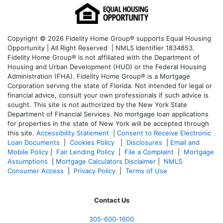
Copyright © 2026 Fidelity Home Group® supports Equal Housing
Opportunity | All Right Reserved | NMLS Identifier 1834853.
Fidelity Home Group® is not affiliated with the Department of
Housing and Urban Development (HUD) or the Federal Housing
Administration (FHA). Fidelity Home Group® is a Mortgage
Corporation serving the state of Florida. Not intended for legal or
financial advice, consult your own professionals if such advice is
sought. T
his site is not authorized by the New York State
Department of Financial Services. No mortgage loan applications
for properties in the state of New York will be accepted through
this site.
Accessibility Statement
|
Consent to Receive Electronic
Loan Documents
|
Cookies Policy
|
Disclosures
|
Email and
Mobile Policy
|
Fair Lending Policy
|
File a Complaint
|
Mortgage
Assumptions
|
Mortgage Calculators Disclaimer
|
NMLS
Consumer Access
|
Privacy Policy
|
Terms of Use
Contact Us
305-600-1600