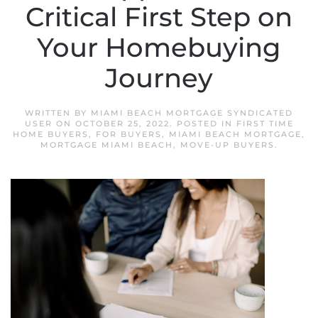
Critical First Step on
Your Homebuying
Journey
WRITTEN BY
MIAMI BEACH MORTGAGE SYNDICATED
USER
ON
OCTOBER 25, 2022
. POSTED IN
FIRST TIME
HOME BUYERS
,
FOR BUYERS
,
MIAMI BEACH MORTGAGE
,
MORTGAGE MIAMI BEACH
,
MOVE-UP BUYERS
.