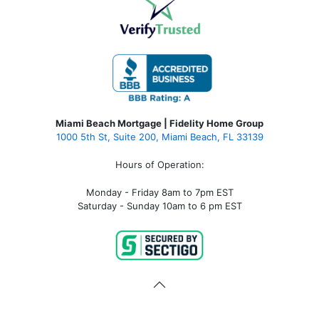
Miami Beach Mortgage | Fidelity Home Group
1000 5th St, Suite 200,
Miami Beach, FL 33139
Hours of Operation:
Monday - Friday 8am to 7pm EST
Saturday - Sunday 10am to 6 pm EST