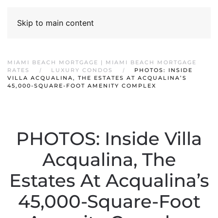
Skip to main content
MIAMI BEACH MORTGAGE | MIAMI BEACH MORTGAGE
RATES
LUXURY CONDOS
PHOTOS: INSIDE
VILLA ACQUALINA, THE ESTATES AT ACQUALINA’S
45,000-SQUARE-FOOT AMENITY COMPLEX
PHOTOS: Inside Villa
Acqualina, The
Estates At Acqualina’s
45,000-Square-Foot