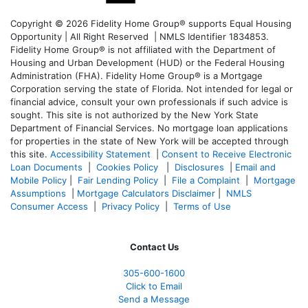
Copyright © 2026 Fidelity Home Group® supports Equal Housing
Opportunity | All Right Reserved | NMLS Identifier 1834853.
Fidelity Home Group® is not affiliated with the Department of
Housing and Urban Development (HUD) or the Federal Housing
Administration (FHA). Fidelity Home Group® is a Mortgage
Corporation serving the state of Florida. Not intended for legal or
financial advice, consult your own professionals if such advice is
sought. T
his site is not authorized by the New York State
Department of Financial Services. No mortgage loan applications
for properties in the state of New York will be accepted through
this site.
Accessibility Statement
|
Consent to Receive Electronic
Loan Documents
|
Cookies Policy
|
Disclosures
|
Email and
Mobile Policy
|
Fair Lending Policy
|
File a Complaint
|
Mortgage
Assumptions
|
Mortgage Calculators Disclaimer
|
NMLS
Consumer Access
|
Privacy Policy
|
Terms of Use
Contact Us
305-600-1600
Click to Email
Send a Message