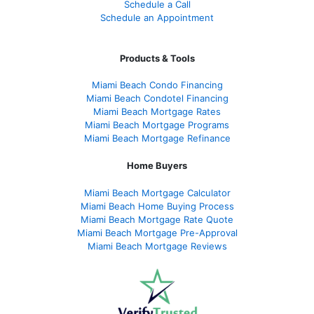
Schedule a Call
Schedule an Appointment
Products & Tools
Miami Beach Condo Financing
Miami Beach Condotel Financing
Miami Beach Mortgage Rates
Miami Beach Mortgage Programs
Miami Beach Mortgage Refinance
Home Buyers
Miami Beach Mortgage Calculator
Miami Beach Home Buying Process
Miami Beach Mortgage Rate Quote
Miami Beach Mortgage Pre-Approval
Miami Beach Mortgage Reviews