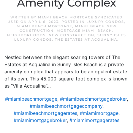
Amenity Complex
WRITTEN BY
MIAMI BEACH MORTGAGE SYNDICATED
USER
ON
APRIL 6, 2023
. POSTED IN
LUXURY CONDOS
,
MIAMI BEACH MORTGAGE
,
MIAMI BEACH NEW
CONSTRUCTION
,
MORTGAGE MIAMI BEACH
,
NEIGHBORHOODS
,
NEW CONSTRUCTION
,
SUNNY ISLES
LUXURY CONDOS
,
THE ESTATES AT ACQUALINA
.
Nestled between the elegant soaring towers of The
Estates at Acqualina in Sunny Isles Beach is a private
amenity complex that appears to be an opulent estate
of its own. This 45,000-square-foot complex is known
as “Villa Acqualina”…
#miamibeachmortgage
,
#miamibeachmortgagebroker
,
#miamibeachmortgagecompany
,
#miamibeachmortgagerates
,
#miamimortgage
,
#miamimortgagebroker
,
#miamimortgagerates