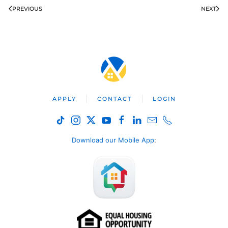
PREVIOUS
NEXT
APPLY
CONTACT
LOGIN
Download our Mobile App
: