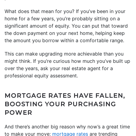
What does that mean for you? If you’ve been in your
home for a few years, you’re probably sitting on a
significant amount of equity. You can put that toward
the down payment on your next home, helping keep
the amount you borrow within a comfortable range.
This can make upgrading more achievable than you
might think. If you’re curious how much you’ve built up
over the years, ask your real estate agent for a
professional equity assessment.
MORTGAGE RATES HAVE FALLEN,
BOOSTING YOUR PURCHASING
POWER
And there’s another big reason why now’s a great time
to make your move:
mortgage rates
are trending