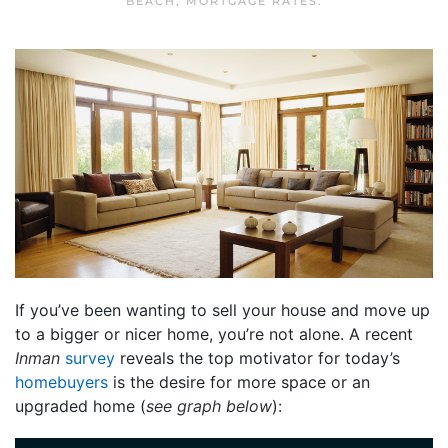
BEACH
,
MORTGAGE RATES
.
If you’ve been wanting to sell your house and move up
to a bigger or nicer home, you’re not alone. A recent
Inman
survey
reveals the top motivator for today’s
homebuyers
is the desire for more space or an
upgraded home (
see graph below
):