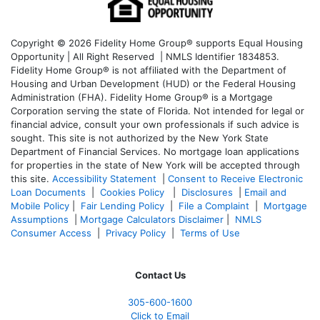
Copyright © 2026 Fidelity Home Group® supports Equal Housing
Opportunity | All Right Reserved | NMLS Identifier 1834853.
Fidelity Home Group® is not affiliated with the Department of
Housing and Urban Development (HUD) or the Federal Housing
Administration (FHA). Fidelity Home Group® is a Mortgage
Corporation serving the state of Florida. Not intended for legal or
financial advice, consult your own professionals if such advice is
sought. T
his site is not authorized by the New York State
Department of Financial Services. No mortgage loan applications
for properties in the state of New York will be accepted through
this site.
Accessibility Statement
|
Consent to Receive Electronic
Loan Documents
|
Cookies Policy
|
Disclosures
|
Email and
Mobile Policy
|
Fair Lending Policy
|
File a Complaint
|
Mortgage
Assumptions
|
Mortgage Calculators Disclaimer
|
NMLS
Consumer Access
|
Privacy Policy
|
Terms of Use
Contact Us
305-600-1600
Click to Email