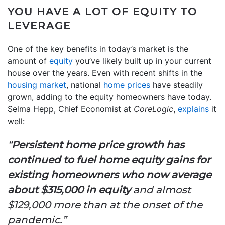
YOU HAVE A LOT OF EQUITY TO
LEVERAGE
One of the key benefits in today’s market is the
amount of
equity
you’ve likely built up in your current
house over the years. Even with recent shifts in the
housing market
, national
home prices
have steadily
grown, adding to the equity homeowners have today.
Selma Hepp, Chief Economist at
CoreLogic
,
explains
it
well:
“
Persistent home price growth has
continued to fuel home equity gains for
existing
homeowners who now average
about $315,000 in equity
and almost
$129,000 more than at the onset of the
pandemic.”