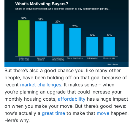
But there’s also a good chance you, like many other
people, have been holding off on that goal because of
recent
market challenges
. It makes sense – when
you’re planning an upgrade that could increase your
monthly housing costs,
affordability
has a huge impact
on when you make your move. But there’s good news:
now’s actually a
great time
to make that
move
happen.
Here’s why.