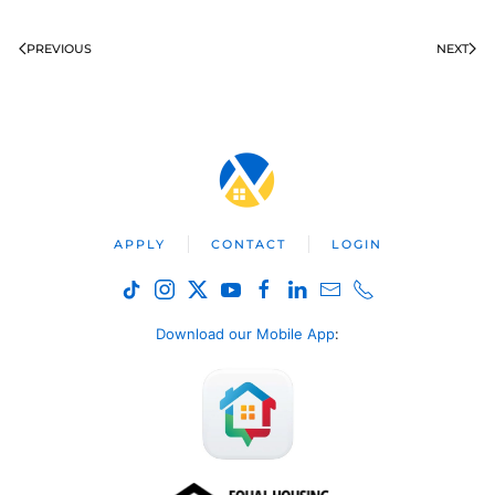
PREVIOUS
NEXT
APPLY
CONTACT
LOGIN
Download our Mobile App
: