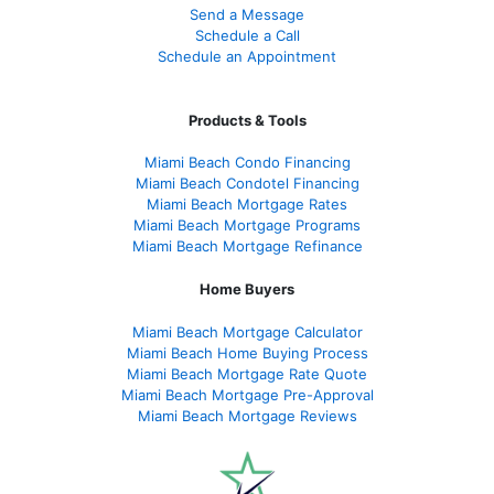
Send a Message
Schedule a Call
Schedule an Appointment
Products & Tools
Miami Beach Condo Financing
Miami Beach Condotel Financing
Miami Beach Mortgage Rates
Miami Beach Mortgage Programs
Miami Beach Mortgage Refinance
Home Buyers
Miami Beach Mortgage Calculator
Miami Beach Home Buying Process
Miami Beach Mortgage Rate Quote
Miami Beach Mortgage Pre-Approval
Miami Beach Mortgage Reviews