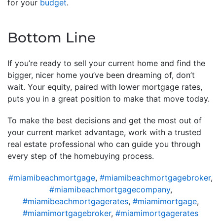
for your
budget
.
Bottom Line
If you’re ready to sell your current home and find the
bigger, nicer home you’ve been dreaming of, don’t
wait. Your equity, paired with lower mortgage rates,
puts you in a great position to make that move today.
To make the best decisions and get the most out of
your current market advantage, work with a trusted
real estate professional who can guide you through
every step of the homebuying process.
#miamibeachmortgage
,
#miamibeachmortgagebroker
,
#miamibeachmortgagecompany
,
#miamibeachmortgagerates
,
#miamimortgage
,
#miamimortgagebroker
,
#miamimortgagerates