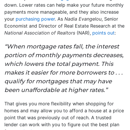
down. Lower rates can help make your future monthly
payments more manageable, and they also increase
your
purchasing power
. As
Nadia Evangelou
, Senior
Economist and Director of Real Estate Research at the
National Association of Realtors
(NAR),
points out
:
“When mortgage rates fall, the interest
portion of monthly payments decreases,
which lowers the total payment. This
makes it easier for more borrowers to . . .
qualify for mortgages that may have
been unaffordable at higher rates.”
That gives you more flexibility when shopping for
homes and may allow you to afford a house at a price
point that was previously out of reach. A trusted
lender can work with you to figure out the best plan