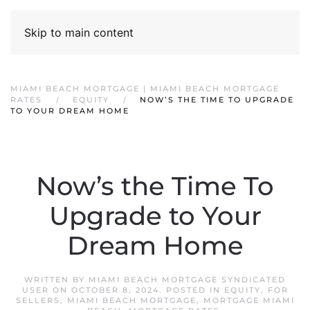
Skip to main content
MIAMI BEACH MORTGAGE | MIAMI BEACH MORTGAGE
RATES
EQUITY
NOW’S THE TIME TO UPGRADE
TO YOUR DREAM HOME
Now’s the Time To
Upgrade to Your
Dream Home
WRITTEN BY
MIAMI BEACH MORTGAGE SYNDICATED
USER
ON
OCTOBER 8, 2024
. POSTED IN
EQUITY
,
FOR
SELLERS
,
MIAMI BEACH MORTGAGE
,
MORTGAGE MIAMI