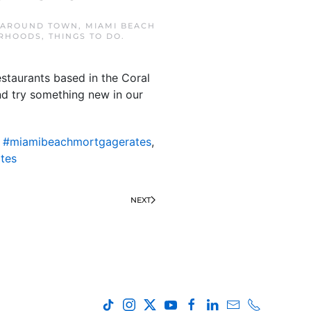
AROUND TOWN
,
MIAMI BEACH
RHOODS
,
THINGS TO DO
.
staurants based in the Coral
nd try something new in our
,
#miamibeachmortgagerates
,
tes
NEXT