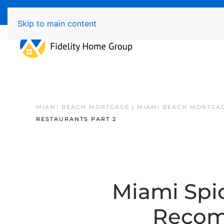
Available 7 Days/Week MON - FRI 8am - 7pm 
Skip to main content
MIAMI BEACH MORTGAGE | MIAMI BEACH MORTGA
RESTAURANTS PART 2
Miami Spic
Recom