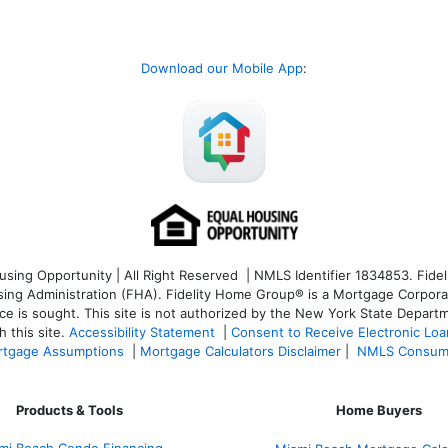
Download our Mobile App
:
ng Opportunity | All Right Reserved | NMLS Identifier 1834853. Fideli
 Administration (FHA). Fidelity Home Group® is a Mortgage Corporation
ce is sought. T
his site is not authorized by the New York State Departm
 this site.
Accessibility Statement
|
Consent to Receive Electronic Lo
tgage Assumptions
|
Mortgage Calculators Disclaimer
|
NMLS Consum
Products & Tools
Home Buyers