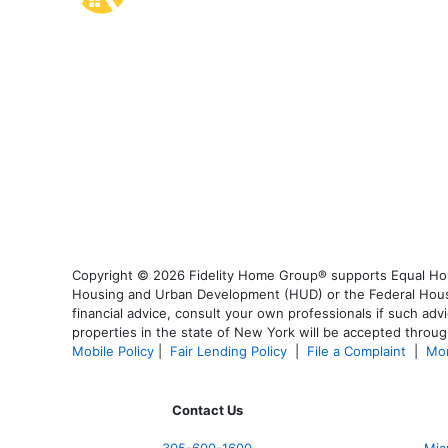
Copyright © 2026 Fidelity Home Group® supports Equal Housi
Housing and Urban Development (HUD) or the Federal Housing
financial advice, consult your own professionals if such advi
properties in the state of New York will be accepted through
Mobile Policy
|
Fair Lending Policy
|
File a Complaint
|
Mor
Contact Us