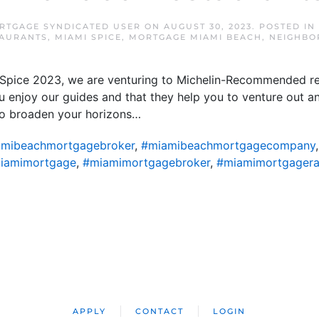
RTGAGE SYNDICATED USER
ON
AUGUST 30, 2023
. POSTED IN
TAURANTS
,
MIAMI SPICE
,
MORTGAGE MIAMI BEACH
,
NEIGHBO
i Spice 2023, we are venturing to Michelin-Recommended re
 enjoy our guides and that they help you to venture out a
y to broaden your horizons…
mibeachmortgagebroker
,
#miamibeachmortgagecompany
iamimortgage
,
#miamimortgagebroker
,
#miamimortgagera
APPLY
CONTACT
LOGIN