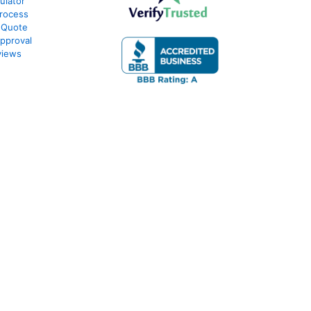
ulator
rocess
 Quote
pproval
views