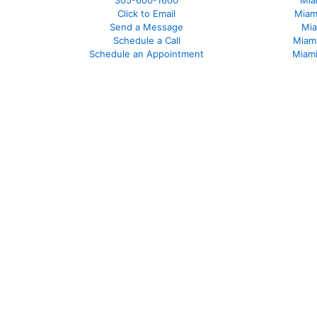
305-600-1600
Mia
Click to Email
Miam
Send a Message
Mia
Schedule a Call
Miam
Schedule an Appointment
Miami