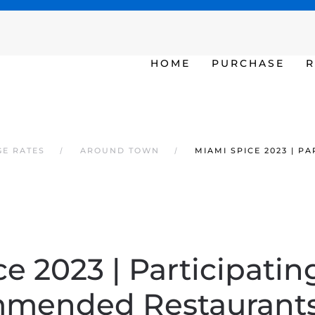
SAT - SUN 10am – 6pm
HOME
PURCHASE
R
GE RATES
AROUND TOWN
MIAMI SPICE 2023 | 
e 2023 | Participatin
mended Restaurants 