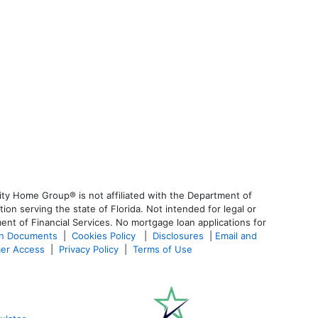
ty Home Group® is not affiliated with the Department of
 serving the state of Florida. Not intended for legal or
ent of Financial Services. No mortgage loan applications for
an Documents
|
Cookies Policy
|
Disclosures
|
Email and
er Access
|
Privacy Policy
|
Terms of Use