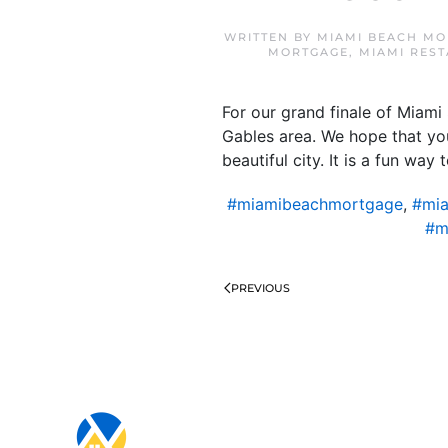
WRITTEN BY
MIAMI BEACH MO
MORTGAGE
,
MIAMI RES
For our grand finale of Miam
Gables area. We hope that you
beautiful city. It is a fun wa
#miamibeachmortgage
,
#mia
#m
PREVIOUS