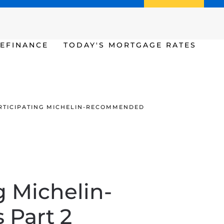
Call us (386) 456-6380
Apply Now
EFINANCE
TODAY'S MORTGAGE RATES
PARTICIPATING MICHELIN-RECOMMENDED
g Michelin-
Part 2