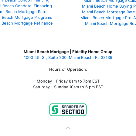
mi Beach Condo Financing
Miami Beach Mortgage Calc
i Beach Condotel Financing
Miami Beach Home Buying P
mi Beach Mortgage Rates
Miami Beach Mortgage Rate
i Beach Mortgage Programs
Miami Beach Mortgage Pre-A
 Beach Mortgage Refinance
Miami Beach Mortgage Re
Miami Beach Mortgage | Fidelity Home Group
1000 5th St, Suite 200,
Miami Beach, FL 33139
Hours of Operation:
Monday - Friday 8am to 7pm EST
Saturday - Sunday 10am to 6 pm EST