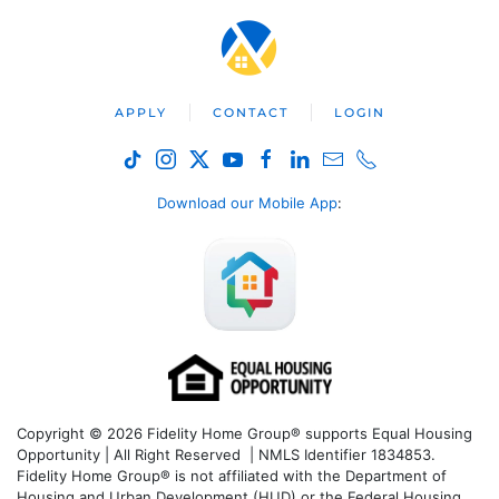
APPLY
CONTACT
LOGIN
Download our Mobile App
:
Copyright © 2026 Fidelity Home Group® supports Equal Housing
Opportunity | All Right Reserved | NMLS Identifier 1834853.
Fidelity Home Group® is not affiliated with the Department of
Housing and Urban Development (HUD) or the Federal Housing