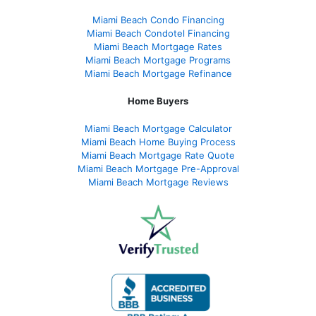
Miami Beach Condo Financing
Miami Beach Condotel Financing
Miami Beach Mortgage Rates
Miami Beach Mortgage Programs
Miami Beach Mortgage Refinance
Home Buyers
Miami Beach Mortgage Calculator
Miami Beach Home Buying Process
Miami Beach Mortgage Rate Quote
Miami Beach Mortgage Pre-Approval
Miami Beach Mortgage Reviews