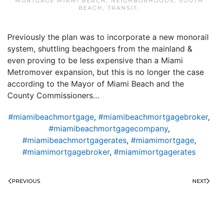
MORTGAGE MIAMI BEACH
,
NEIGHBORHOODS
,
SOUTH
BEACH
,
TRANSIT
.
Previously the plan was to incorporate a new monorail
system, shuttling beachgoers from the mainland &
even proving to be less expensive than a Miami
Metromover expansion, but this is no longer the case
according to the Mayor of Miami Beach and the
County Commissioners…
#miamibeachmortgage
,
#miamibeachmortgagebroker
,
#miamibeachmortgagecompany
,
#miamibeachmortgagerates
,
#miamimortgage
,
#miamimortgagebroker
,
#miamimortgagerates
PREVIOUS
NEXT