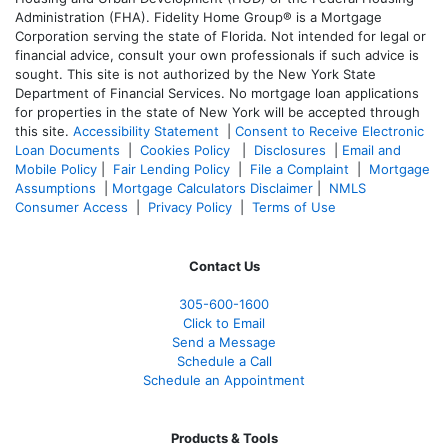
Administration (FHA). Fidelity Home Group® is a Mortgage
Corporation serving the state of Florida. Not intended for legal or
financial advice, consult your own professionals if such advice is
sought. T
his site is not authorized by the New York State
Department of Financial Services. No mortgage loan applications
for properties in the state of New York will be accepted through
this site.
Accessibility Statement
|
Consent to Receive Electronic
Loan Documents
|
Cookies Policy
|
Disclosures
|
Email and
Mobile Policy
|
Fair Lending Policy
|
File a Complaint
|
Mortgage
Assumptions
|
Mortgage Calculators Disclaimer
|
NMLS
Consumer Access
|
Privacy Policy
|
Terms of Use
Contact Us
305-600-1600
Click to Email
Send a Message
Schedule a Call
Schedule an Appointment
Products & Tools