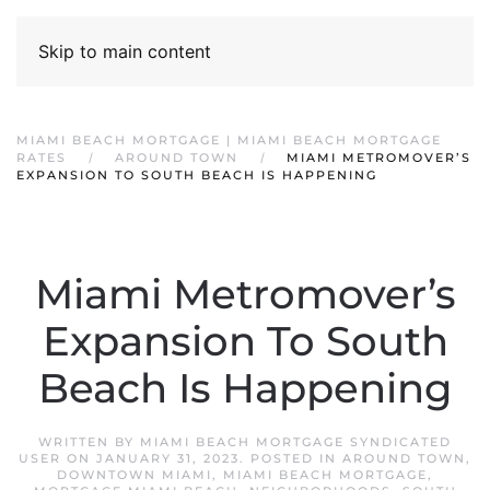
Skip to main content
MIAMI BEACH MORTGAGE | MIAMI BEACH MORTGAGE
RATES
AROUND TOWN
MIAMI METROMOVER’S
EXPANSION TO SOUTH BEACH IS HAPPENING
Miami Metromover’s
Expansion To South
Beach Is Happening
WRITTEN BY
MIAMI BEACH MORTGAGE SYNDICATED
USER
ON
JANUARY 31, 2023
. POSTED IN
AROUND TOWN
,
DOWNTOWN MIAMI
,
MIAMI BEACH MORTGAGE
,