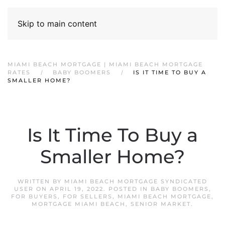
Skip to main content
MIAMI BEACH MORTGAGE | MIAMI BEACH MORTGAGE
RATES
BABY BOOMERS
IS IT TIME TO BUY A
SMALLER HOME?
Is It Time To Buy a
Smaller Home?
WRITTEN BY
MIAMI BEACH MORTGAGE SYNDICATED
USER
ON
APRIL 19, 2022
. POSTED IN
BABY BOOMERS
,
FOR BUYERS
,
FOR SELLERS
,
MIAMI BEACH MORTGAGE
,
MORTGAGE MIAMI BEACH
,
SENIOR MARKET
.