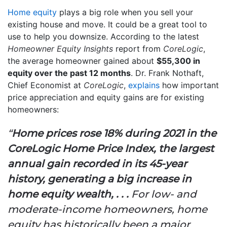
Home equity
plays a big role when you sell your
existing house and move. It could be a great tool to
use to help you downsize. According to the latest
Homeowner Equity Insights
report from
CoreLogic
,
the average homeowner gained about
$55,300 in
equity over the past 12 months
. Dr. Frank Nothaft,
Chief Economist at
CoreLogic
,
explains
how important
price appreciation and equity gains are for existing
homeowners:
“
Home prices rose 18% during 2021 in the
CoreLogic Home Price Index, the largest
annual gain recorded in its 45-year
history, generating a big increase in
home equity wealth, . . .
For low- and
moderate-income homeowners, home
equity has historically been a major