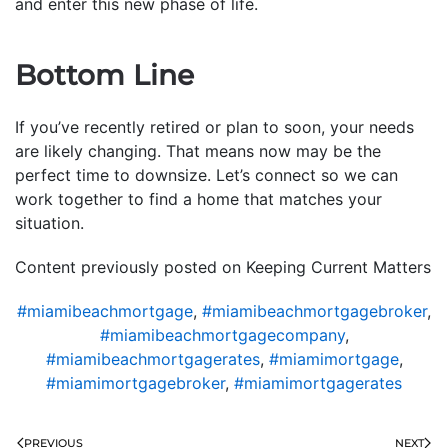
and enter this new phase of life.
Bottom Line
If you’ve recently retired or plan to soon, your needs
are likely changing. That means now may be the
perfect time to downsize. Let’s connect so we can
work together to find a home that matches your
situation.
Content previously posted on Keeping Current Matters
#miamibeachmortgage
,
#miamibeachmortgagebroker
,
#miamibeachmortgagecompany
,
#miamibeachmortgagerates
,
#miamimortgage
,
#miamimortgagebroker
,
#miamimortgagerates
PREVIOUS
NEXT