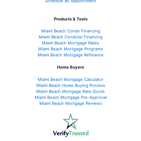
Schedule an Appointment
Products & Tools
Miami Beach Condo Financing
Miami Beach Condotel Financing
Miami Beach Mortgage Rates
Miami Beach Mortgage Programs
Miami Beach Mortgage Refinance
Home Buyers
Miami Beach Mortgage Calculator
Miami Beach Home Buying Process
Miami Beach Mortgage Rate Quote
Miami Beach Mortgage Pre-Approval
Miami Beach Mortgage Reviews