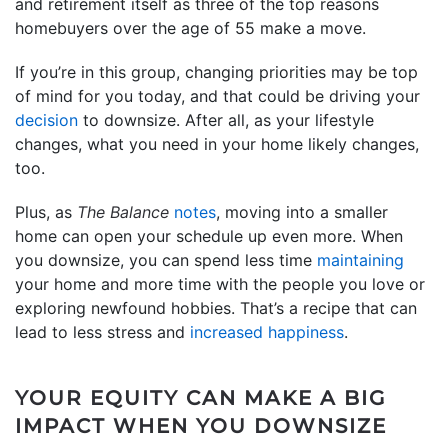
and retirement itself as three of the top reasons
homebuyers over the age of 55 make a move.
If you’re in this group, changing priorities may be top
of mind for you today, and that could be driving your
decision
to downsize. After all, as your lifestyle
changes, what you need in your home likely changes,
too.
Plus, as
The Balance
notes
, moving into a smaller
home can open your schedule up even more. When
you downsize, you can spend less time
maintaining
your home and more time with the people you love or
exploring newfound hobbies. That’s a recipe that can
lead to less stress and
increased happiness
.
YOUR EQUITY CAN MAKE A BIG
IMPACT WHEN YOU DOWNSIZE