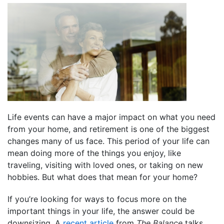
Life events can have a major impact on what you need
from your home, and retirement is one of the biggest
changes many of us face. This period of your life can
mean doing more of the things you enjoy, like
traveling, visiting with loved ones, or taking on new
hobbies. But what does that mean for your home?
If you’re looking for ways to focus more on the
important things in your life, the answer could be
downsizing. A
recent article
from
The Balance
talks