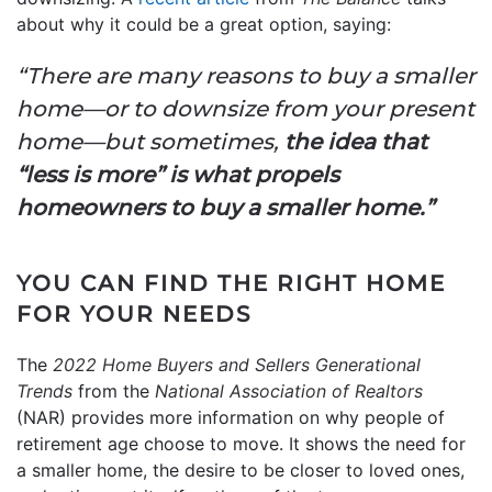
about why it could be a great option, saying:
“There are many reasons to buy a smaller
home—or to downsize from your present
home—but sometimes,
the idea that
“less is more” is what propels
homeowners to buy a smaller home.”
YOU CAN FIND THE RIGHT HOME
FOR YOUR NEEDS
The
2022 Home Buyers and Sellers Generational
Trends
from the
National Association of Realtors
(NAR) provides more information on why people of
retirement age choose to move. It shows the need for
a smaller home, the desire to be closer to loved ones,