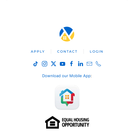
APPLY
CONTACT
LOGIN
Download our Mobile App
: