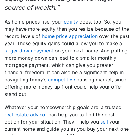
source of wealth.”
As home prices rise, your
equity
does, too. So, you
may have more equity than you realize because of the
record levels of
home price appreciation
over the past
year. Those equity gains could allow you to make a
larger down payment
on your next home. And putting
more money down can lead to a smaller monthly
mortgage payment, which can give you greater
financial freedom. It can also be a significant help in
navigating today’s
competitive
housing market, since
offering more money up front could help your offer
stand out.
Whatever your homeownership goals are, a trusted
real estate advisor
can help you to find the best
option for your situation. They’ll help you
sell
your
current home and guide you as you buy your next one