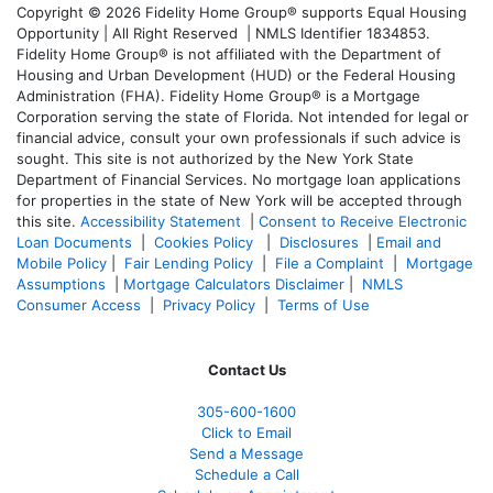
Copyright © 2026 Fidelity Home Group® supports Equal Housing
Opportunity | All Right Reserved | NMLS Identifier 1834853.
Fidelity Home Group® is not affiliated with the Department of
Housing and Urban Development (HUD) or the Federal Housing
Administration (FHA). Fidelity Home Group® is a Mortgage
Corporation serving the state of Florida. Not intended for legal or
financial advice, consult your own professionals if such advice is
sought. T
his site is not authorized by the New York State
Department of Financial Services. No mortgage loan applications
for properties in the state of New York will be accepted through
this site.
Accessibility Statement
|
Consent to Receive Electronic
Loan Documents
|
Cookies Policy
|
Disclosures
|
Email and
Mobile Policy
|
Fair Lending Policy
|
File a Complaint
|
Mortgage
Assumptions
|
Mortgage Calculators Disclaimer
|
NMLS
Consumer Access
|
Privacy Policy
|
Terms of Use
Contact Us
305-600-1600
Click to Email
Send a Message
Schedule a Call