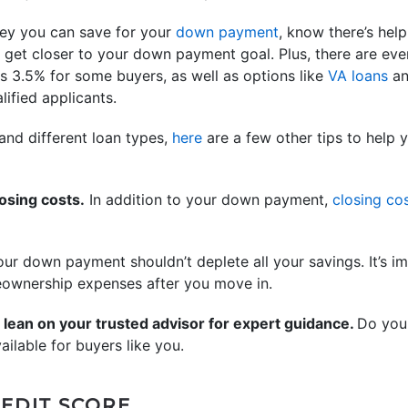
ey you can save for your
down payment
, know there’s help
 get closer to your down payment goal. Plus, there are eve
 3.5% for some buyers, as well as options like
VA loans
a
ified applicants.
nd different loan types,
here
are a few other tips to help 
osing costs.
In addition to your down payment,
closing co
ur down payment shouldn’t deplete all your savings. It’s im
ownership expenses after you move in.
 lean on your trusted advisor for expert guidance.
Do your
ailable for buyers like you.
EDIT SCORE