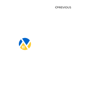
PREVIOUS