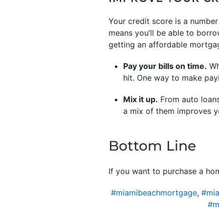
Your credit score is a number 
means you’ll be able to borro
getting an affordable mortgag
Pay your bills on time.
Whe
hit. One way to make pay
Mix it up.
From auto loans,
a mix of them improves yo
Bottom Line
If you want to purchase a hom
#miamibeachmortgage
,
#mia
#m