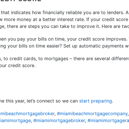
that indicates how financially reliable you are to lenders. A
w more money at a better interest rate. If your credit score
e, there are steps you can take to improve it. Here are tw
n you pay your bills on time, your credit score improves. W
ing your bills on time easier? Set up automatic payments 
 to credit cards, to mortgages – there are several differen
ur credit score.
e this year, let’s connect so we can
start preparing
.
mibeachmortgagebroker
,
#miamibeachmortgagecompany
iamimortgage
,
#miamimortgagebroker
,
#miamimortgagera