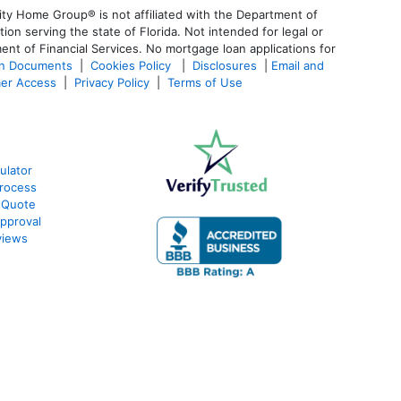
ty Home Group® is not affiliated with the Department of
 serving the state of Florida. Not intended for legal or
ent of Financial Services. No mortgage loan applications for
an Documents
|
Cookies Policy
|
Disclosures
|
Email and
er Access
|
Privacy Policy
|
Terms of Use
ulator
rocess
 Quote
pproval
views