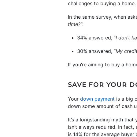
challenges to buying a home.
In the same survey, when aske
time?”
:
34% answered, “
I don’t 
30% answered, “
My credi
If you’re aiming to buy a hom
SAVE FOR YOUR 
Your
down payment
is a big 
down some amount of cash up 
It’s a longstanding myth that
isn’t always required. In fact
is 14% for the average buyer a