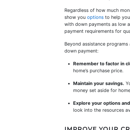
Regardless of how much mon
show you
options
to help you
with down payments as low as
payment requirements for qual
Beyond assistance programs a
down payment:
Remember to factor in cl
home’s purchase price.
Maintain your savings
.
Yo
money set aside for home
Explore your options and
look into the resources av
IMPROVE YOUR CR