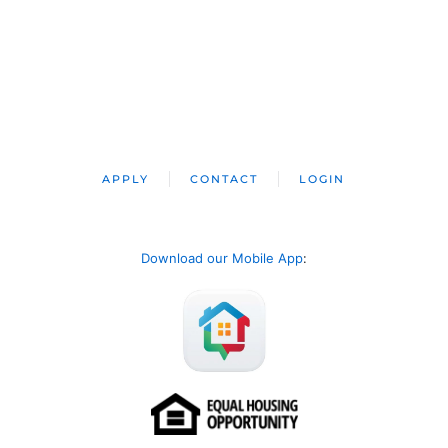
APPLY
CONTACT
LOGIN
Download our Mobile App
: