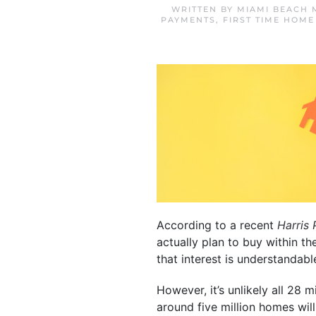
WRITTEN BY
MIAMI BEACH 
PAYMENTS
,
FIRST TIME HOME
According to a recent
Harris 
actually plan to buy within 
that interest is understandabl
However, it’s unlikely all 28 
around five million homes will