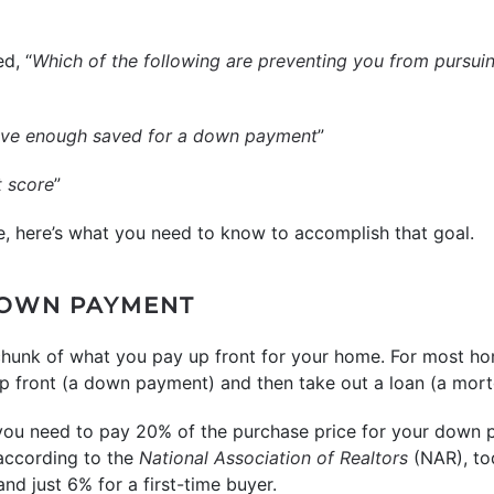
d, “
Which of the following are preventing you from pursui
have enough saved for a down payment
”
t score
”
e, here’s what you need to know to accomplish that goal.
DOWN PAYMENT
chunk of what you pay up front for your home. For most h
front (a down payment) and then take out a loan (a mortg
 you need to pay 20% of the purchase price for your down 
, according to the
National Association of Realtors
(NAR), to
nd just 6% for a first-time buyer.