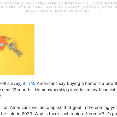
MORTGAGE SYNDICATED USER
ON
FEBRUARY 24, 2023
. POST
 BUYERS
,
FOR BUYERS
,
HOUSING MARKET UPDATES
,
MIAMI 
MIAMI BEACH
,
MOVE-UP BUYERS
.
Poll
survey,
8 in 10
Americans say buying a home is a priorit
the next 12 months. Homeownership provides many financial
e.
million Americans will accomplish that goal in the coming ye
 be sold in 2023. Why is there such a big difference? It’s p