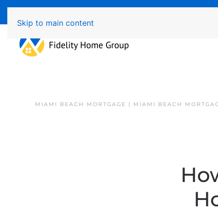
Available 7 Days/Week MON - FRI 8am - 7pm 
Skip to main content
MIAMI BEACH MORTGAGE | MIAMI BEACH MORTGA
How
Ho