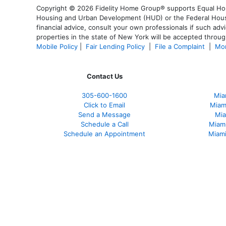
Copyright © 2026 Fidelity Home Group® supports Equal Housi
Housing and Urban Development (HUD) or the Federal Housing
financial advice, consult your own professionals if such advi
properties in the state of New York will be accepted through
Mobile Policy
|
Fair Lending Policy
|
File a Complaint
|
Mor
Contact Us
305-600-1600
Mia
Click to Email
Miam
Send a Message
Mia
Schedule a Call
Miam
Schedule an Appointment
Miami