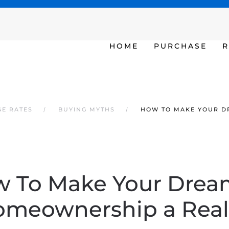
SAT - SUN 10am – 6pm
HOME
PURCHASE
R
GE RATES
BUYING MYTHS
HOW TO MAKE YOUR D
 To Make Your Drea
meownership a Real