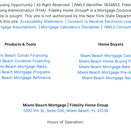
ng Opportunity | All Right Reserved | NMLS Identifier 1834853. Fideli
 Administration (FHA). Fidelity Home Group® is a Mortgage Corporation
ce is sought. T
his site is not authorized by the New York State Departm
 this site.
Accessibility Statement
|
Consent to Receive Electronic Lo
tgage Assumptions
|
Mortgage Calculators Disclaimer
|
NMLS Consum
Products & Tools
Home Buyers
mi Beach Condo Financing
Miami Beach Mortgage Calc
i Beach Condotel Financing
Miami Beach Home Buying P
mi Beach Mortgage Rates
Miami Beach Mortgage Rate
i Beach Mortgage Programs
Miami Beach Mortgage Pre-A
 Beach Mortgage Refinance
Miami Beach Mortgage Re
Miami Beach Mortgage | Fidelity Home Group
1000 5th St, Suite 200,
Miami Beach, FL 33139
Hours of Operation: