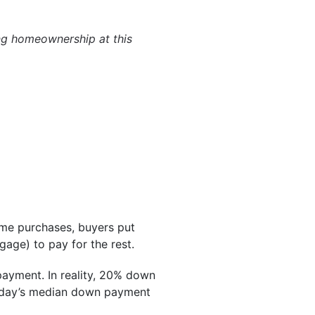
ng homeownership at this
ome purchases, buyers put
age) to pay for the rest.
payment. In reality, 20% down
day’s median down payment