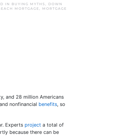
ED IN
BUYING MYTHS
,
DOWN
BEACH MORTGAGE
,
MORTGAGE
y, and 28 million Americans
 and nonfinancial
benefits
, so
ar. Experts
project
a total of
artly because there can be