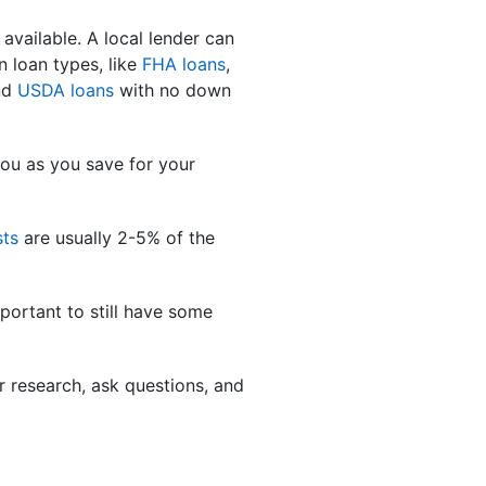
 available. A local lender can
n loan types, like
FHA loans
,
nd
USDA loans
with no down
you as you save for your
sts
are usually 2-5% of the
portant to still have some
 research, ask questions, and