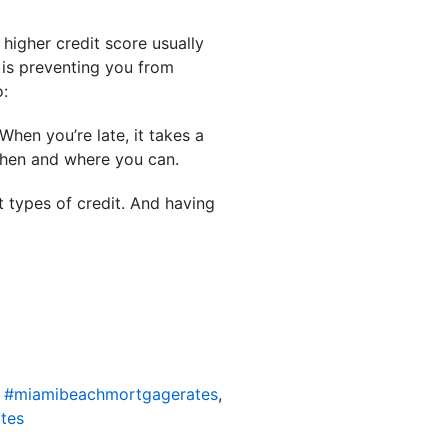
 higher credit score usually
 is preventing you from
o:
hen you’re late, it takes a
when and where you can.
t types of credit. And having
,
#miamibeachmortgagerates
,
tes