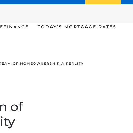
Call us (386) 456-6380
Apply Now
EFINANCE
TODAY'S MORTGAGE RATES
REAM OF HOMEOWNERSHIP A REALITY
m of
ity