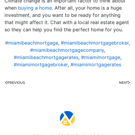
Climate change is an important factor to think about
when
buying a home
. After all, your home is a huge
investment, and you want to be ready for anything
that might affect it. Chat with a local real estate agent
so they can help you find the perfect home for you.
#miamibeachmortgage
,
#miamibeachmortgagebroker
,
#miamibeachmortgagecompany
,
#miamibeachmortgagerates
,
#miamimortgage
,
#miamimortgagebroker
,
#miamimortgagerates
PREVIOUS
NEXT