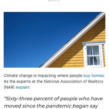
BEACH
.
Climate change is impacting where people
buy homes
.
As the experts at the
National Association of Realtors
(NAR)
explain
:
“Sixty-three percent of people who have
moved since the pandemic began say