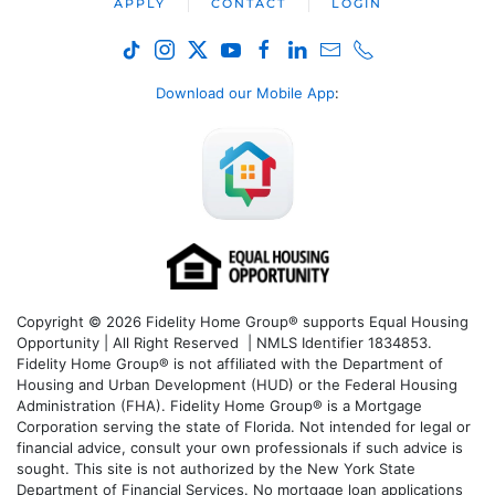
APPLY
CONTACT
LOGIN
Download our Mobile App
:
Copyright © 2026 Fidelity Home Group® supports Equal Housing
Opportunity | All Right Reserved | NMLS Identifier 1834853.
Fidelity Home Group® is not affiliated with the Department of
Housing and Urban Development (HUD) or the Federal Housing
Administration (FHA). Fidelity Home Group® is a Mortgage
Corporation serving the state of Florida. Not intended for legal or
financial advice, consult your own professionals if such advice is
sought. T
his site is not authorized by the New York State
Department of Financial Services. No mortgage loan applications