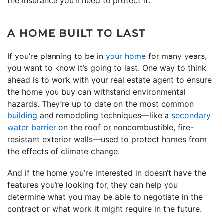
the insurance you’ll need to protect it.
A HOME BUILT TO LAST
If you’re planning to be in
your home
for many years,
you want to know it’s going to last. One way to think
ahead is to work with your real estate agent to ensure
the home you buy can withstand environmental
hazards. They’re up to date on the most common
building
and remodeling techniques—like a
secondary
water barrier
on the roof or noncombustible, fire-
resistant exterior walls—used to protect homes from
the effects of climate change.
And if the home you’re interested in doesn’t have the
features you’re looking for, they can help you
determine what you may be able to negotiate in the
contract or what work it might require in the future.