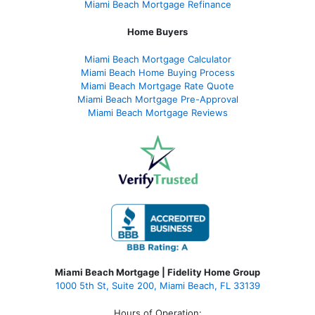
Miami Beach Mortgage Refinance
Home Buyers
Miami Beach Mortgage Calculator
Miami Beach Home Buying Process
Miami Beach Mortgage Rate Quote
Miami Beach Mortgage Pre-Approval
Miami Beach Mortgage Reviews
Miami Beach Mortgage | Fidelity Home Group
1000 5th St, Suite 200,
Miami Beach, FL 33139
Hours of Operation: