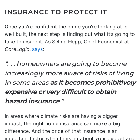
INSURANCE TO PROTECT IT
Once you’re confident the home you’re looking at is
well built, the next step is finding out what it’s going to
take to insure it. As Selma Hepp, Chief Economist at
CoreLogic
,
says
:
“. . . homeowners are going to become
increasingly more aware of risks of living
in some areas
as it becomes prohibitively
expensive or very difficult to obtain
hazard insurance
.”
In areas where climate risks are having a bigger
impact, the right home insurance can make a big
difference. And the price of that insurance is an
important factor when thinking about your budget and