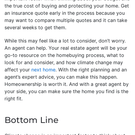
the true cost of buying and protecting your home. Get
an insurance quote early in the process because you
may want to compare multiple quotes and it can take
several weeks to get them.
While this may feel like a lot to consider, don’t worry.
An agent can help. Your real estate agent will be your
go-to resource on the homebuying process, what to
look for and consider, and how climate change may
affect your
next home
. With the right planning and an
agent’s expert advice, you can make this happen.
Homeownership is worth it. And with a great agent by
your side, you can make sure the home you find is the
right fit.
Bottom Line