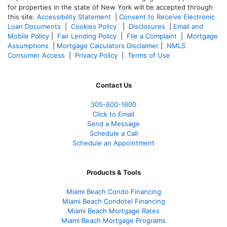
for properties in the state of New York will be accepted through
this site.
Accessibility Statement
|
Consent to Receive Electronic
Loan Documents
|
Cookies Policy
|
Disclosures
|
Email and
Mobile Policy
|
Fair Lending Policy
|
File a Complaint
|
Mortgage
Assumptions
|
Mortgage Calculators Disclaimer
|
NMLS
Consumer Access
|
Privacy Policy
|
Terms of Use
Contact Us
305-600-1600
Click to Email
Send a Message
Schedule a Call
Schedule an Appointment
Products & Tools
Miami Beach Condo Financing
Miami Beach Condotel Financing
Miami Beach Mortgage Rates
Miami Beach Mortgage Programs