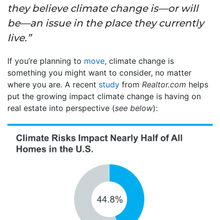
they believe climate change is—or will
be—an issue in the place they currently
live.”
If you’re planning to
move
, climate change is
something you might want to consider, no matter
where you are. A recent
study
from
Realtor.com
helps
put the growing impact climate change is having on
real estate into perspective (
see below
):