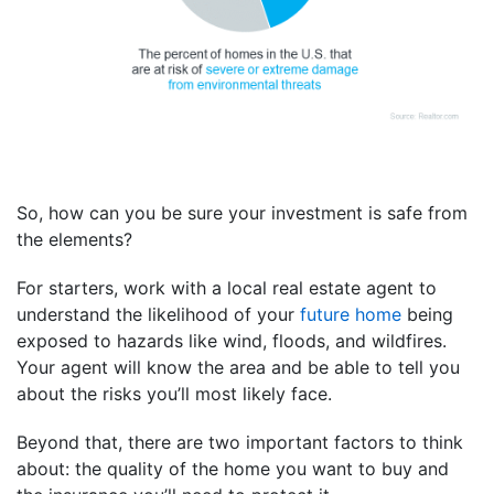
So, how can you be sure your investment is safe from
the elements?
For starters, work with a local real estate agent to
understand the likelihood of your
future home
being
exposed to hazards like wind, floods, and wildfires.
Your agent will know the area and be able to tell you
about the risks you’ll most likely face.
Beyond that, there are two important factors to think
about: the quality of the home you want to buy and