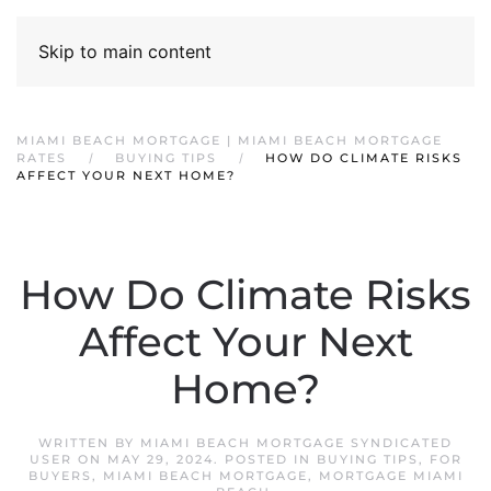
Skip to main content
MIAMI BEACH MORTGAGE | MIAMI BEACH MORTGAGE
RATES
BUYING TIPS
HOW DO CLIMATE RISKS
AFFECT YOUR NEXT HOME?
How Do Climate Risks
Affect Your Next
Home?
WRITTEN BY
MIAMI BEACH MORTGAGE SYNDICATED
USER
ON
MAY 29, 2024
. POSTED IN
BUYING TIPS
,
FOR
BUYERS
,
MIAMI BEACH MORTGAGE
,
MORTGAGE MIAMI