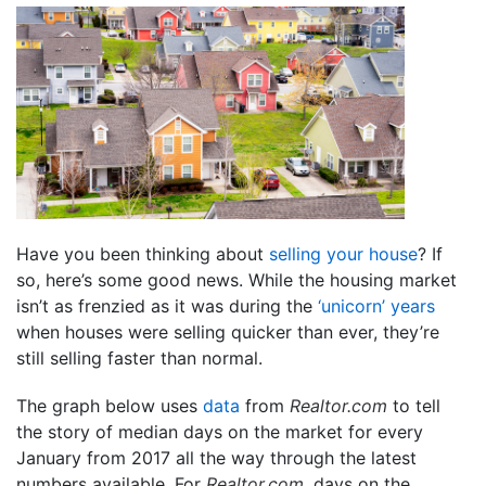
Have you been thinking about
selling your house
? If
so, here’s some good news. While the housing market
isn’t as frenzied as it was during the
‘unicorn’ years
when houses were selling quicker than ever, they’re
still selling faster than normal.
The graph below uses
data
from
Realtor.com
to tell
the story of median days on the market for every
January from 2017 all the way through the latest
numbers available. For
Realtor.com
, days on the