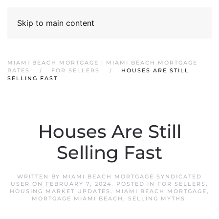
Skip to main content
MIAMI BEACH MORTGAGE | MIAMI BEACH MORTGAGE
RATES
FOR SELLERS
HOUSES ARE STILL
SELLING FAST
Houses Are Still
Selling Fast
WRITTEN BY
MIAMI BEACH MORTGAGE SYNDICATED
USER
ON
FEBRUARY 7, 2024
. POSTED IN
FOR SELLERS
,
HOUSING MARKET UPDATES
,
MIAMI BEACH MORTGAGE
,
MORTGAGE MIAMI BEACH
,
SELLING MYTHS
.