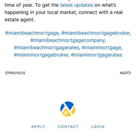
time of year. To get the
latest updates
on what’s
happening in your local market, connect with a real
estate agent.
#miamibeachmortgage
,
#miamibeachmortgagebroker
,
#miamibeachmortgagecompany
,
#miamibeachmortgagerates
,
#miamimortgage
,
#miamimortgagebroker
,
#miamimortgagerates
PREVIOUS
NEXT
APPLY
CONTACT
LOGIN