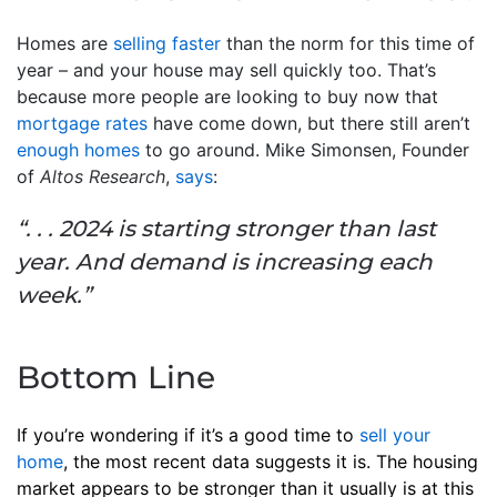
Homes are
selling faster
than the norm for this time of
year – and your house may sell quickly too. That’s
because more people are looking to buy now that
mortgage rates
have come down, but there still aren’t
enough homes
to go around. Mike Simonsen, Founder
of
Altos Research
,
says
:
“. . . 2024 is starting stronger than last
year. And demand is increasing each
week.”
Bottom Line
If you’re wondering if it’s a good time to
sell your
home
, the most recent data suggests it is. The housing
market appears to be stronger than it usually is at this