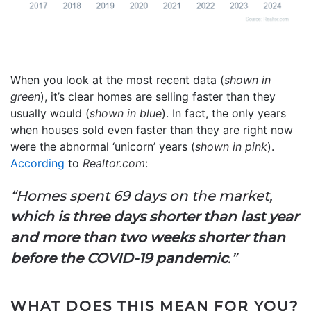
When you look at the most recent data (
shown in
green
), it’s clear homes are selling faster than they
usually would (
shown in blue
). In fact, the only years
when houses sold even faster than they are right now
were the abnormal ‘unicorn’ years (
shown in pink
).
According
to
Realtor.com
:
“Homes spent 69 days on the market,
which is three days shorter than last year
and more than two weeks shorter than
before the COVID-19 pandemic
.”
WHAT DOES THIS MEAN FOR YOU?