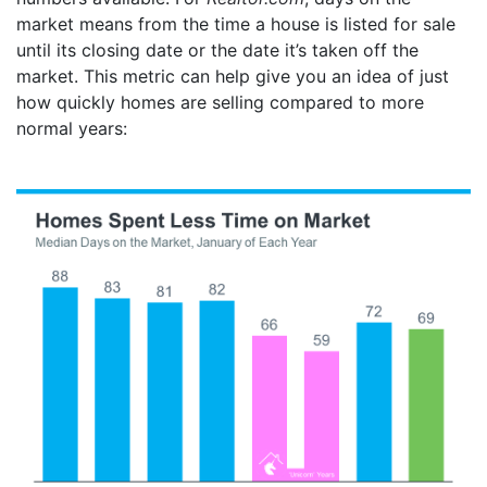
market means from the time a house is listed for sale
until its closing date or the date it’s taken off the
market. This metric can help give you an idea of just
how quickly homes are selling compared to more
normal years: