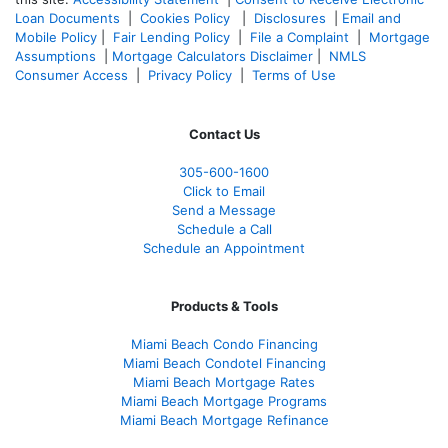
Loan Documents
|
Cookies Policy
|
Disclosures
|
Email and
Mobile Policy
|
Fair Lending Policy
|
File a Complaint
|
Mortgage
Assumptions
|
Mortgage Calculators Disclaimer
|
NMLS
Consumer Access
|
Privacy Policy
|
Terms of Use
Contact Us
305-600-1600
Click to Email
Send a Message
Schedule a Call
Schedule an Appointment
Products & Tools
Miami Beach Condo Financing
Miami Beach Condotel Financing
Miami Beach Mortgage Rates
Miami Beach Mortgage Programs
Miami Beach Mortgage Refinance