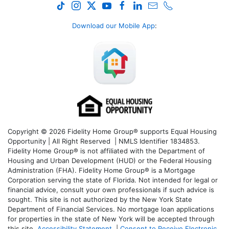
Download our Mobile App
:
Copyright © 2026 Fidelity Home Group® supports Equal Housing
Opportunity | All Right Reserved | NMLS Identifier 1834853.
Fidelity Home Group® is not affiliated with the Department of
Housing and Urban Development (HUD) or the Federal Housing
Administration (FHA). Fidelity Home Group® is a Mortgage
Corporation serving the state of Florida. Not intended for legal or
financial advice, consult your own professionals if such advice is
sought. T
his site is not authorized by the New York State
Department of Financial Services. No mortgage loan applications
for properties in the state of New York will be accepted through
this site.
Accessibility Statement
|
Consent to Receive Electronic