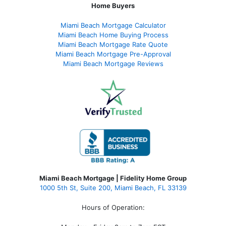
Home Buyers
Miami Beach Mortgage Calculator
Miami Beach Home Buying Process
Miami Beach Mortgage Rate Quote
Miami Beach Mortgage Pre-Approval
Miami Beach Mortgage Reviews
Miami Beach Mortgage | Fidelity Home Group
1000 5th St, Suite 200,
Miami Beach, FL 33139
Hours of Operation: