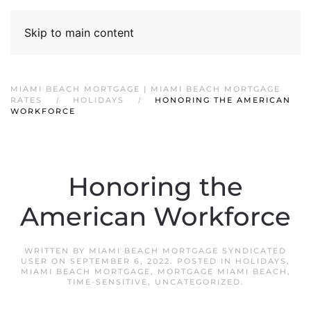
Skip to main content
MIAMI BEACH MORTGAGE | MIAMI BEACH MORTGAGE
RATES
HOLIDAYS
HONORING THE AMERICAN
WORKFORCE
Honoring the
American Workforce
WRITTEN BY
MIAMI BEACH MORTGAGE SYNDICATED
USER
ON
SEPTEMBER 6, 2022
. POSTED IN
HOLIDAYS
,
MIAMI BEACH MORTGAGE
,
MORTGAGE MIAMI BEACH
,
TIME-SENSITIVE
,
UNCATEGORIZED
.