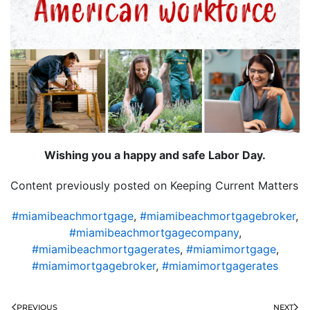
Wishing you a happy and safe Labor Day.
Content previously posted on Keeping Current Matters
#miamibeachmortgage
,
#miamibeachmortgagebroker
,
#miamibeachmortgagecompany
,
#miamibeachmortgagerates
,
#miamimortgage
,
#miamimortgagebroker
,
#miamimortgagerates
PREVIOUS
NEXT