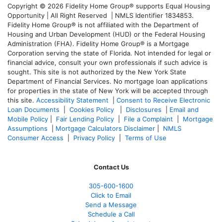
Copyright © 2026 Fidelity Home Group® supports Equal Housing
Opportunity | All Right Reserved | NMLS Identifier 1834853.
Fidelity Home Group® is not affiliated with the Department of
Housing and Urban Development (HUD) or the Federal Housing
Administration (FHA). Fidelity Home Group® is a Mortgage
Corporation serving the state of Florida. Not intended for legal or
financial advice, consult your own professionals if such advice is
sought. T
his site is not authorized by the New York State
Department of Financial Services. No mortgage loan applications
for properties in the state of New York will be accepted through
this site.
Accessibility Statement
|
Consent to Receive Electronic
Loan Documents
|
Cookies Policy
|
Disclosures
|
Email and
Mobile Policy
|
Fair Lending Policy
|
File a Complaint
|
Mortgage
Assumptions
|
Mortgage Calculators Disclaimer
|
NMLS
Consumer Access
|
Privacy Policy
|
Terms of Use
Contact Us
305-600-1600
Click to Email
Send a Message
Schedule a Call