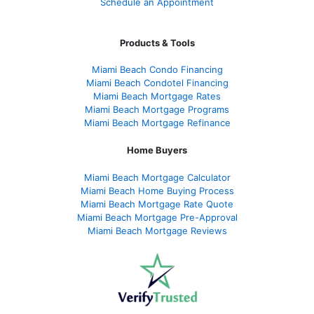
Schedule an Appointment
Products & Tools
Miami Beach Condo Financing
Miami Beach Condotel Financing
Miami Beach Mortgage Rates
Miami Beach Mortgage Programs
Miami Beach Mortgage Refinance
Home Buyers
Miami Beach Mortgage Calculator
Miami Beach Home Buying Process
Miami Beach Mortgage Rate Quote
Miami Beach Mortgage Pre-Approval
Miami Beach Mortgage Reviews