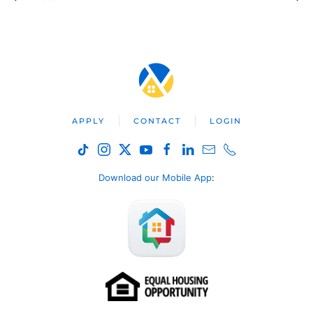
APPLY
CONTACT
LOGIN
Download our Mobile App
: