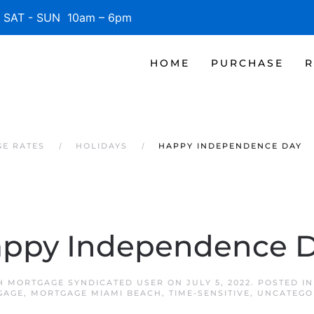
SAT - SUN 10am – 6pm
HOME
PURCHASE
R
GE RATES
HOLIDAYS
HAPPY INDEPENDENCE DAY
ppy Independence 
H MORTGAGE SYNDICATED USER
ON
JULY 5, 2022
. POSTED I
GAGE
,
MORTGAGE MIAMI BEACH
,
TIME-SENSITIVE
,
UNCATEGO