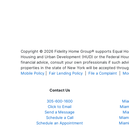
Copyright © 2026 Fidelity Home Group® supports Equal Housi
Housing and Urban Development (HUD) or the Federal Housing
financial advice, consult your own professionals if such advi
properties in the state of New York will be accepted through
Mobile Policy
|
Fair Lending Policy
|
File a Complaint
|
Mor
Contact Us
305-600-1600
Mia
Click to Email
Miam
Send a Message
Mia
Schedule a Call
Miam
Schedule an Appointment
Miami