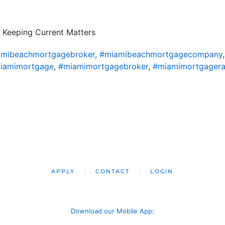
 Keeping Current Matters
mibeachmortgagebroker
,
#miamibeachmortgagecompany
iamimortgage
,
#miamimortgagebroker
,
#miamimortgagera
APPLY
CONTACT
LOGIN
Download our Mobile App
: