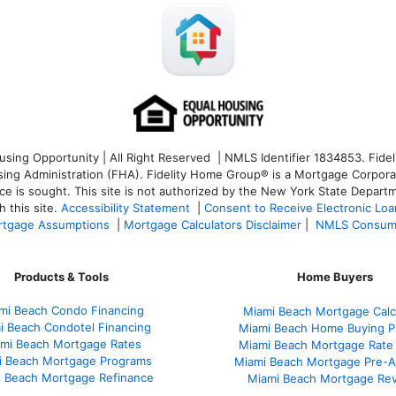
ng Opportunity | All Right Reserved | NMLS Identifier 1834853. Fideli
 Administration (FHA). Fidelity Home Group® is a Mortgage Corporation
ce is sought. T
his site is not authorized by the New York State Departm
 this site.
Accessibility Statement
|
Consent to Receive Electronic Lo
tgage Assumptions
|
Mortgage Calculators Disclaimer
|
NMLS Consum
Products & Tools
Home Buyers
mi Beach Condo Financing
Miami Beach Mortgage Calc
i Beach Condotel Financing
Miami Beach Home Buying P
mi Beach Mortgage Rates
Miami Beach Mortgage Rate
i Beach Mortgage Programs
Miami Beach Mortgage Pre-A
 Beach Mortgage Refinance
Miami Beach Mortgage Re