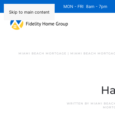
Available 7 Days/Week MON - FRI 8am - 7pm 
Skip to main content
MIAMI BEACH MORTGAGE | MIAMI BEACH MORTGA
Ha
WRITTEN BY
MIAMI BEAC
MORT