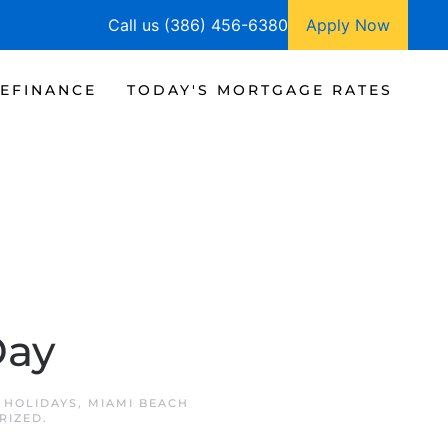
Call us (386) 456-6380
Apply Now
EFINANCE
TODAY'S MORTGAGE RATES
Day
N
HOLIDAYS
,
MIAMI BEACH
RIZED
.