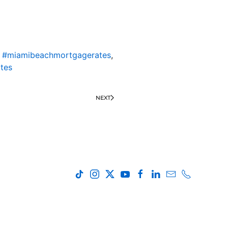
,
#miamibeachmortgagerates
,
tes
NEXT