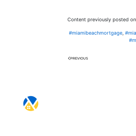
Content previously posted on
#miamibeachmortgage
,
#mia
#m
PREVIOUS