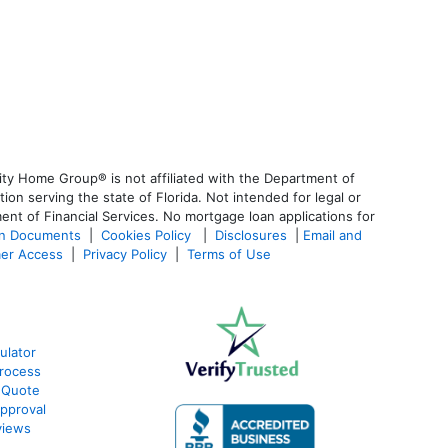
ty Home Group® is not affiliated with the Department of
 serving the state of Florida. Not intended for legal or
ent of Financial Services. No mortgage loan applications for
an Documents
|
Cookies Policy
|
Disclosures
|
Email and
er Access
|
Privacy Policy
|
Terms of Use
ulator
rocess
 Quote
pproval
views