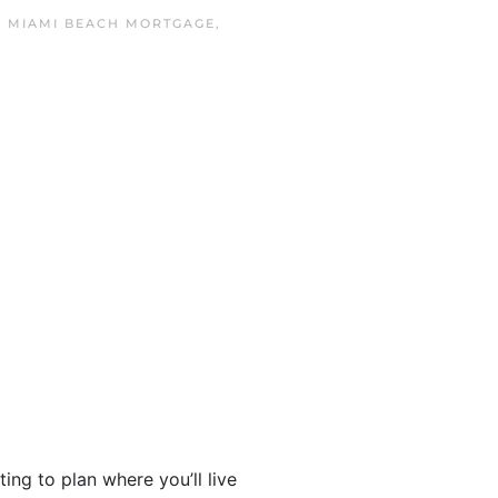
N
MIAMI BEACH MORTGAGE
,
ng to plan where you’ll live