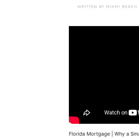
WRITTEN BY
MIAMI BEACH
Florida Mortgage | Why a Smal