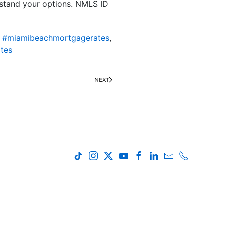
rstand your options. NMLS ID
,
#miamibeachmortgagerates
,
tes
NEXT