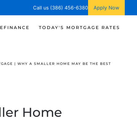
Call us (386) 456-6380
Apply Now
EFINANCE
TODAY'S MORTGAGE RATES
GAGE | WHY A SMALLER HOME MAY BE THE BEST
ller Home