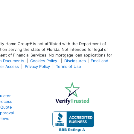
ty Home Group® is not affiliated with the Department of
 serving the state of Florida. Not intended for legal or
ent of Financial Services. No mortgage loan applications for
an Documents
|
Cookies Policy
|
Disclosures
|
Email and
er Access
|
Privacy Policy
|
Terms of Use
ulator
rocess
 Quote
pproval
views