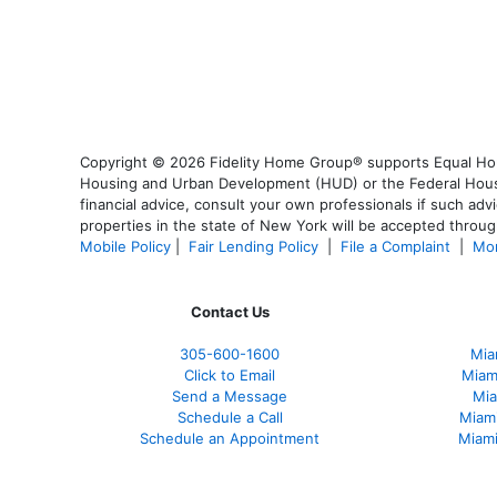
Copyright © 2026 Fidelity Home Group® supports Equal Housi
Housing and Urban Development (HUD) or the Federal Housing
financial advice, consult your own professionals if such advi
properties in the state of New York will be accepted through
Mobile Policy
|
Fair Lending Policy
|
File a Complaint
|
Mor
Contact Us
305-600-1600
Mia
Click to Email
Miam
Send a Message
Mia
Schedule a Call
Miam
Schedule an Appointment
Miami