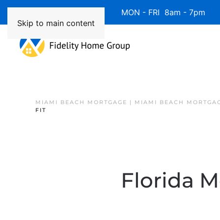
Available 7 Days/Week MON - FRI 8am - 7pm 
Skip to main content
MIAMI BEACH MORTGAGE | MIAMI BEACH MORTGA
FIT
Florida 