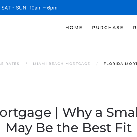
SAT - SUN 10am – 6pm
HOME
PURCHASE
R
GE RATES
MIAMI BEACH MORTGAGE
FLORIDA MORT
Mortgage | Why a Sma
May Be the Best Fit