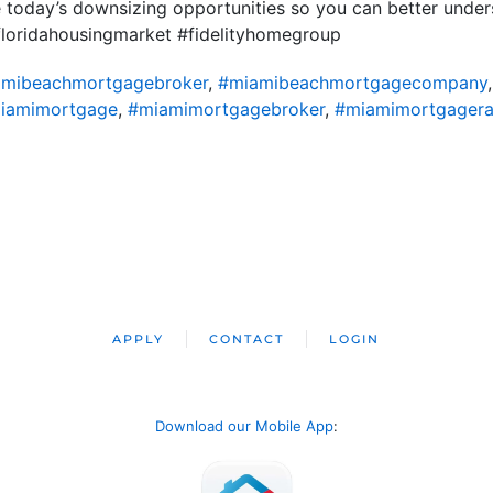
re today’s downsizing opportunities so you can better unde
floridahousingmarket #fidelityhomegroup
mibeachmortgagebroker
,
#miamibeachmortgagecompany
iamimortgage
,
#miamimortgagebroker
,
#miamimortgagera
APPLY
CONTACT
LOGIN
Download our Mobile App
: