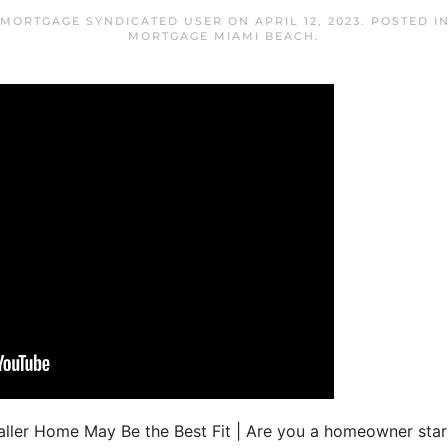
 MORTGAGE SYNDICATED USER
ON
APRIL 12, 2023
. POSTED I
MORTGAGE MIAMI BEACH
.
ler Home May Be the Best Fit | Are you a homeowner starti