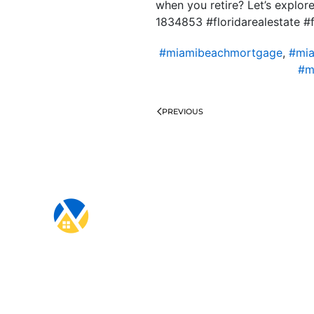
when you retire? Let’s explo
1834853 #floridarealestate #
#miamibeachmortgage
,
#mia
#m
PREVIOUS