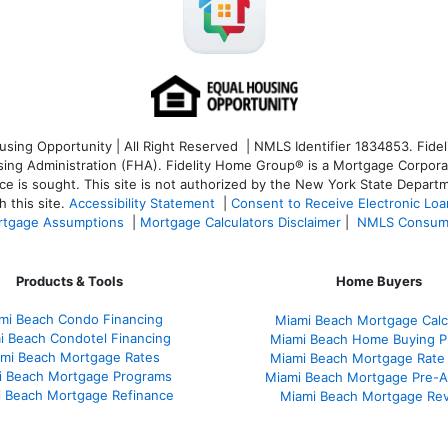
ng Opportunity | All Right Reserved | NMLS Identifier 1834853. Fideli
 Administration (FHA). Fidelity Home Group® is a Mortgage Corporation
ce is sought. T
his site is not authorized by the New York State Departm
 this site.
Accessibility Statement
|
Consent to Receive Electronic Lo
tgage Assumptions
|
Mortgage Calculators Disclaimer
|
NMLS Consum
Products & Tools
Home Buyers
mi Beach Condo Financing
Miami Beach Mortgage Calc
i Beach Condotel Financing
Miami Beach Home Buying P
mi Beach Mortgage Rates
Miami Beach Mortgage Rate
i Beach Mortgage Programs
Miami Beach Mortgage Pre-A
 Beach Mortgage Refinance
Miami Beach Mortgage Re