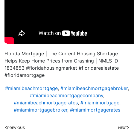
Florida Mortgage | The Current Housing Shortage
Helps Keep Home Prices from Crashing | NMLS ID
1834853 #floridahousingmarket #floridarealestate
#floridamortgage
#miamibeachmortgage
,
#miamibeachmortgagebroker
,
#miamibeachmortgagecompany
,
#miamibeachmortgagerates
,
#miamimortgage
,
#miamimortgagebroker
,
#miamimortgagerates
PREVIOUS
NEXT