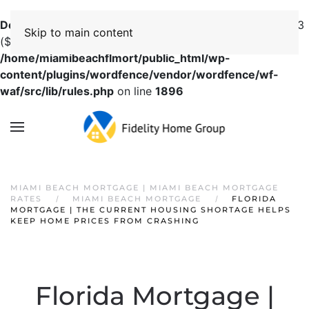
Deprecated
: preg_replace(): Passing null to parameter #3
Skip to main content
($subject) of type array|string is deprecated in
/home/miamibeachflmort/public_html/wp-
content/plugins/wordfence/vendor/wordfence/wf-
waf/src/lib/rules.php
on line
1896
MIAMI BEACH MORTGAGE | MIAMI BEACH MORTGAGE
RATES
MIAMI BEACH MORTGAGE
FLORIDA
MORTGAGE | THE CURRENT HOUSING SHORTAGE HELPS
KEEP HOME PRICES FROM CRASHING
Florida Mortgage |