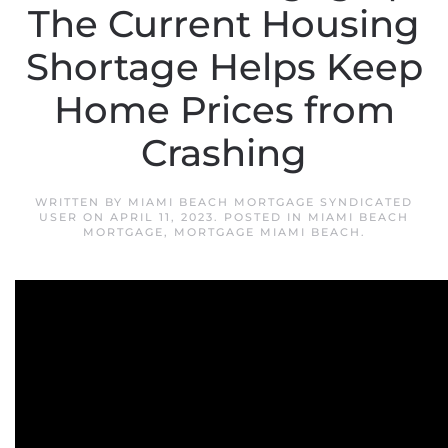
The Current Housing
Shortage Helps Keep
Home Prices from
Crashing
WRITTEN BY
MIAMI BEACH MORTGAGE SYNDICATED
USER
ON
APRIL 11, 2023
. POSTED IN
MIAMI BEACH
MORTGAGE
,
MORTGAGE MIAMI BEACH
.