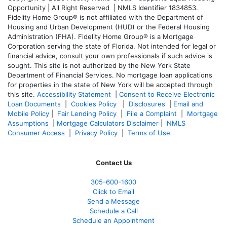
Opportunity | All Right Reserved | NMLS Identifier 1834853.
Fidelity Home Group® is not affiliated with the Department of
Housing and Urban Development (HUD) or the Federal Housing
Administration (FHA). Fidelity Home Group® is a Mortgage
Corporation serving the state of Florida. Not intended for legal or
financial advice, consult your own professionals if such advice is
sought. T
his site is not authorized by the New York State
Department of Financial Services. No mortgage loan applications
for properties in the state of New York will be accepted through
this site.
Accessibility Statement
|
Consent to Receive Electronic
Loan Documents
|
Cookies Policy
|
Disclosures
|
Email and
Mobile Policy
|
Fair Lending Policy
|
File a Complaint
|
Mortgage
Assumptions
|
Mortgage Calculators Disclaimer
|
NMLS
Consumer Access
|
Privacy Policy
|
Terms of Use
Contact Us
305-600-1600
Click to Email
Send a Message
Schedule a Call
Schedule an Appointment