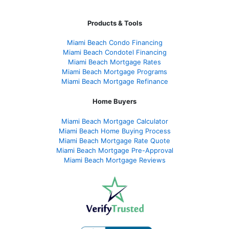
Products & Tools
Miami Beach Condo Financing
Miami Beach Condotel Financing
Miami Beach Mortgage Rates
Miami Beach Mortgage Programs
Miami Beach Mortgage Refinance
Home Buyers
Miami Beach Mortgage Calculator
Miami Beach Home Buying Process
Miami Beach Mortgage Rate Quote
Miami Beach Mortgage Pre-Approval
Miami Beach Mortgage Reviews