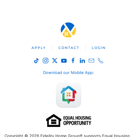
APPLY
CONTACT
LOGIN
Download our Mobile App
:
Copyright © 2026 Fidelity Home Group® supports Equal Housing