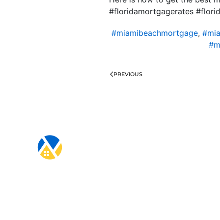
#floridamortgagerates #flo
#miamibeachmortgage
,
#mia
#m
PREVIOUS