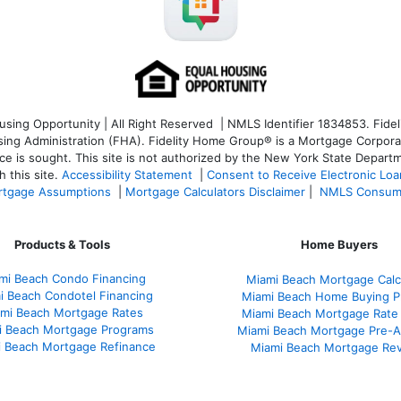
ng Opportunity | All Right Reserved | NMLS Identifier 1834853. Fideli
 Administration (FHA). Fidelity Home Group® is a Mortgage Corporation
ce is sought. T
his site is not authorized by the New York State Departm
 this site.
Accessibility Statement
|
Consent to Receive Electronic Lo
tgage Assumptions
|
Mortgage Calculators Disclaimer
|
NMLS Consum
Products & Tools
Home Buyers
mi Beach Condo Financing
Miami Beach Mortgage Calc
i Beach Condotel Financing
Miami Beach Home Buying P
mi Beach Mortgage Rates
Miami Beach Mortgage Rate
i Beach Mortgage Programs
Miami Beach Mortgage Pre-A
 Beach Mortgage Refinance
Miami Beach Mortgage Re