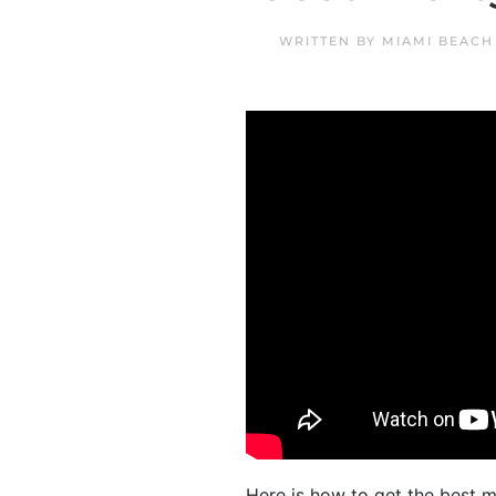
WRITTEN BY
MIAMI BEACH
Here is how to get the best 