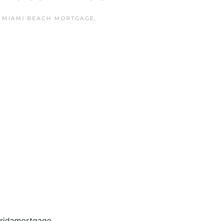
N
MIAMI BEACH MORTGAGE
,
loridamortgage