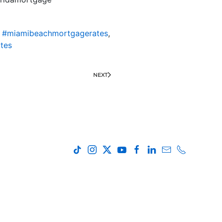
,
#miamibeachmortgagerates
,
tes
NEXT