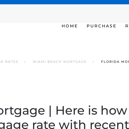
SAT - SUN 10am – 6pm
HOME
PURCHASE
R
GE RATES
MIAMI BEACH MORTGAGE
FLORIDA MOR
rtgage | Here is how
age rate with recent