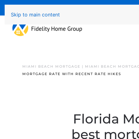
Available 7 Days/Week MON - FRI 8am - 7pm 
Skip to main content
MIAMI BEACH MORTGAGE | MIAMI BEACH MORTGA
MORTGAGE RATE WITH RECENT RATE HIKES
Florida Mo
best mortg