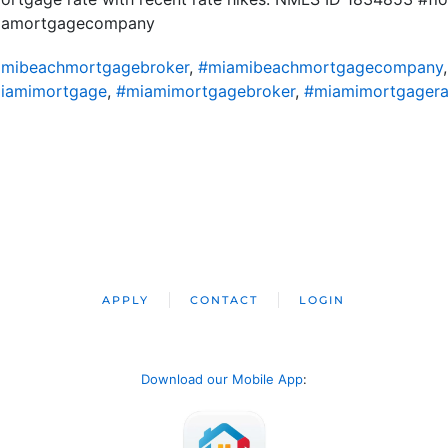
ridamortgagecompany
mibeachmortgagebroker
,
#miamibeachmortgagecompany
iamimortgage
,
#miamimortgagebroker
,
#miamimortgagera
APPLY
CONTACT
LOGIN
Download our Mobile App
: