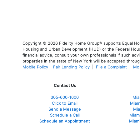
Copyright © 2026 Fidelity Home Group® supports Equal Housi
Housing and Urban Development (HUD) or the Federal Housing
financial advice, consult your own professionals if such advi
properties in the state of New York will be accepted through
Mobile Policy
|
Fair Lending Policy
|
File a Complaint
|
Mor
Contact Us
305-600-1600
Mia
Click to Email
Miam
Send a Message
Mia
Schedule a Call
Miam
Schedule an Appointment
Miami