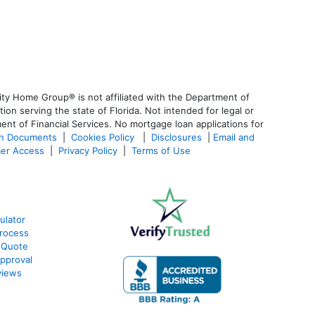
ty Home Group® is not affiliated with the Department of
 serving the state of Florida. Not intended for legal or
ent of Financial Services. No mortgage loan applications for
an Documents
|
Cookies Policy
|
Disclosures
|
Email and
er Access
|
Privacy Policy
|
Terms of Use
ulator
rocess
 Quote
pproval
views