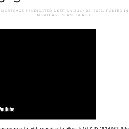
 MORTGAGE SYNDICATED USER
ON
JULY 22, 2022
. POSTED I
MORTGAGE MIAMI BEACH
.
mortgage rate with recent rate hikes. NMLS ID 1834853 #f