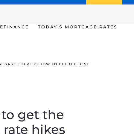
Call us (386) 456-6380
Apply Now
EFINANCE
TODAY'S MORTGAGE RATES
TGAGE | HERE IS HOW TO GET THE BEST
 to get the
 rate hikes