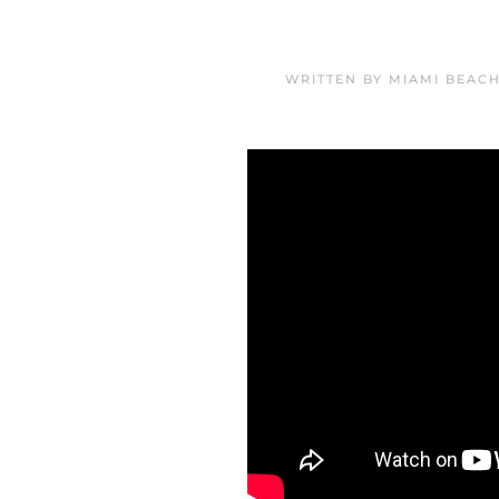
WRITTEN BY
MIAMI BEAC