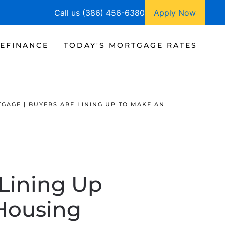
Call us (386) 456-6380
Apply Now
EFINANCE
TODAY'S MORTGAGE RATES
GAGE | BUYERS ARE LINING UP TO MAKE AN
 Lining Up
 Housing