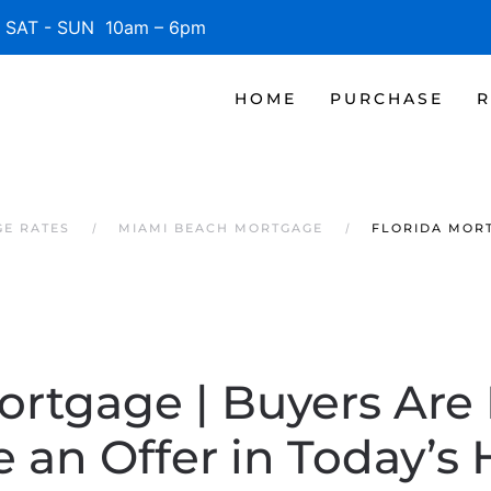
SAT - SUN 10am – 6pm
HOME
PURCHASE
R
GE RATES
MIAMI BEACH MORTGAGE
FLORIDA MORT
ortgage | Buyers Are
 an Offer in Today’s