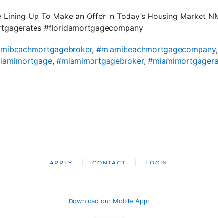
re Lining Up To Make an Offer in Today’s Housing Market 
ortgagerates #floridamortgagecompany
mibeachmortgagebroker
,
#miamibeachmortgagecompany
iamimortgage
,
#miamimortgagebroker
,
#miamimortgagera
APPLY
CONTACT
LOGIN
Download our Mobile App
: