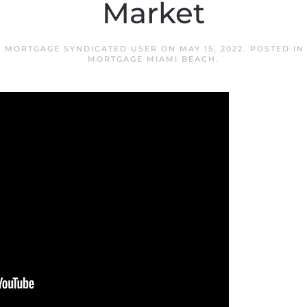
Market
H MORTGAGE SYNDICATED USER
ON
MAY 15, 2022
. POSTED I
MORTGAGE MIAMI BEACH
.