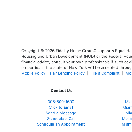
Copyright © 2026 Fidelity Home Group® supports Equal Housi
Housing and Urban Development (HUD) or the Federal Housing
financial advice, consult your own professionals if such advi
properties in the state of New York will be accepted through
Mobile Policy
|
Fair Lending Policy
|
File a Complaint
|
Mor
Contact Us
305-600-1600
Mia
Click to Email
Miam
Send a Message
Mia
Schedule a Call
Miam
Schedule an Appointment
Miami