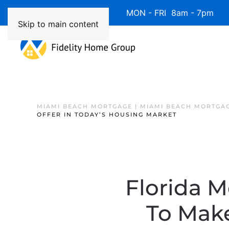
Available 7 Days/Week MON - FRI 8am - 7pm 
Skip to main content
MIAMI BEACH MORTGAGE | MIAMI BEACH MORTGA
OFFER IN TODAY’S HOUSING MARKET
Florida M
To Make