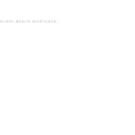
N
MIAMI BEACH MORTGAGE
,