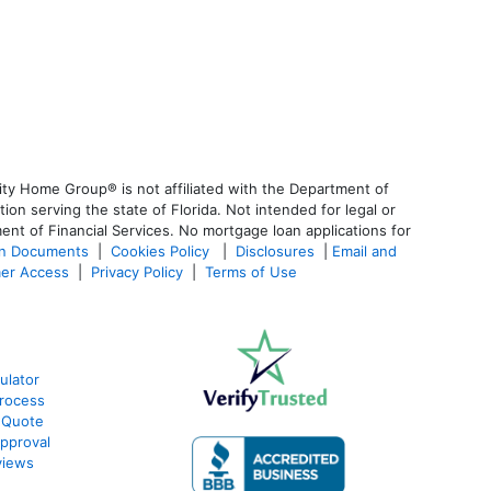
ty Home Group® is not affiliated with the Department of
 serving the state of Florida. Not intended for legal or
ent of Financial Services. No mortgage loan applications for
an Documents
|
Cookies Policy
|
Disclosures
|
Email and
er Access
|
Privacy Policy
|
Terms of Use
ulator
rocess
 Quote
pproval
views