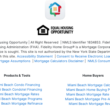
ng Opportunity | All Right Reserved | NMLS Identifier 1834853. Fideli
 Administration (FHA). Fidelity Home Group® is a Mortgage Corporation
ce is sought. T
his site is not authorized by the New York State Departm
 this site.
Accessibility Statement
|
Consent to Receive Electronic Lo
tgage Assumptions
|
Mortgage Calculators Disclaimer
|
NMLS Consum
Products & Tools
Home Buyers
mi Beach Condo Financing
Miami Beach Mortgage Calc
i Beach Condotel Financing
Miami Beach Home Buying P
mi Beach Mortgage Rates
Miami Beach Mortgage Rate
i Beach Mortgage Programs
Miami Beach Mortgage Pre-A
 Beach Mortgage Refinance
Miami Beach Mortgage Re