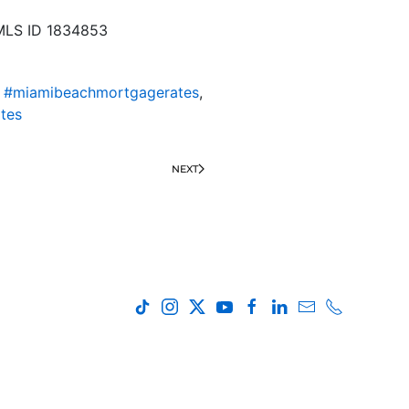
NMLS ID 1834853
,
#miamibeachmortgagerates
,
tes
NEXT