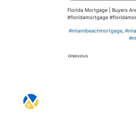
Florida Mortgage | Buyers A
#floridamortgage #floridam
#miamibeachmortgage
,
#mia
#m
PREVIOUS