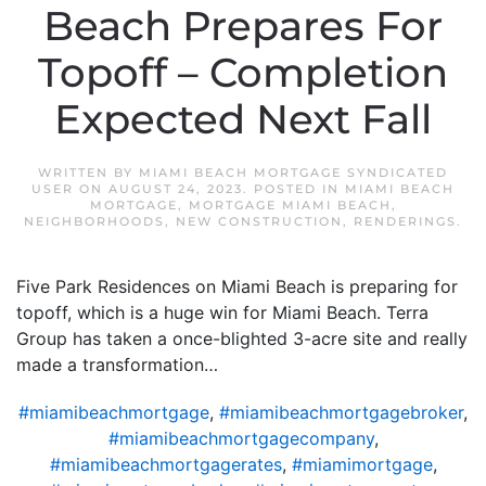
Beach Prepares For
Topoff – Completion
Expected Next Fall
WRITTEN BY
MIAMI BEACH MORTGAGE SYNDICATED
USER
ON
AUGUST 24, 2023
. POSTED IN
MIAMI BEACH
MORTGAGE
,
MORTGAGE MIAMI BEACH
,
NEIGHBORHOODS
,
NEW CONSTRUCTION
,
RENDERINGS
.
Five Park Residences on Miami Beach is preparing for
topoff, which is a huge win for Miami Beach. Terra
Group has taken a once-blighted 3-acre site and really
made a transformation…
#miamibeachmortgage
,
#miamibeachmortgagebroker
,
#miamibeachmortgagecompany
,
#miamibeachmortgagerates
,
#miamimortgage
,