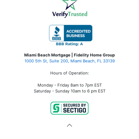
Miami Beach Mortgage | Fidelity Home Group
1000 5th St, Suite 200,
Miami Beach, FL 33139
Hours of Operation:
Monday - Friday 8am to 7pm EST
Saturday - Sunday 10am to 6 pm EST