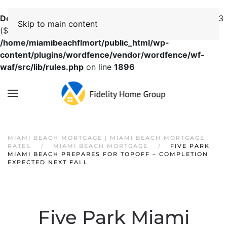
Deprecated
: preg_replace(): Passing null to parameter #3
Skip to main content
($subject) of type array|string is deprecated in
/home/miamibeachflmort/public_html/wp-
content/plugins/wordfence/vendor/wordfence/wf-
waf/src/lib/rules.php
on line
1896
MIAMI BEACH MORTGAGE | MIAMI BEACH MORTGAGE
RATES
MIAMI BEACH MORTGAGE
FIVE PARK
MIAMI BEACH PREPARES FOR TOPOFF – COMPLETION
EXPECTED NEXT FALL
Five Park Miami