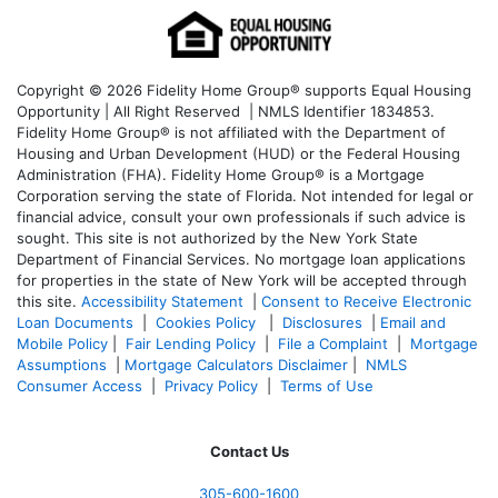
Copyright © 2026 Fidelity Home Group® supports Equal Housing
Opportunity | All Right Reserved | NMLS Identifier 1834853.
Fidelity Home Group® is not affiliated with the Department of
Housing and Urban Development (HUD) or the Federal Housing
Administration (FHA). Fidelity Home Group® is a Mortgage
Corporation serving the state of Florida. Not intended for legal or
financial advice, consult your own professionals if such advice is
sought. T
his site is not authorized by the New York State
Department of Financial Services. No mortgage loan applications
for properties in the state of New York will be accepted through
this site.
Accessibility Statement
|
Consent to Receive Electronic
Loan Documents
|
Cookies Policy
|
Disclosures
|
Email and
Mobile Policy
|
Fair Lending Policy
|
File a Complaint
|
Mortgage
Assumptions
|
Mortgage Calculators Disclaimer
|
NMLS
Consumer Access
|
Privacy Policy
|
Terms of Use
Contact Us
305-600-1600