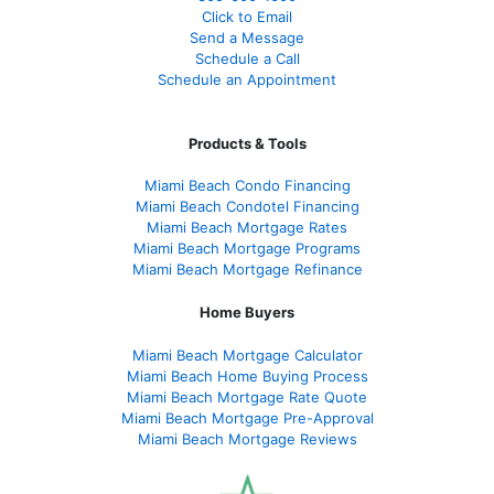
Click to Email
Send a Message
Schedule a Call
Schedule an Appointment
Products & Tools
Miami Beach Condo Financing
Miami Beach Condotel Financing
Miami Beach Mortgage Rates
Miami Beach Mortgage Programs
Miami Beach Mortgage Refinance
Home Buyers
Miami Beach Mortgage Calculator
Miami Beach Home Buying Process
Miami Beach Mortgage Rate Quote
Miami Beach Mortgage Pre-Approval
Miami Beach Mortgage Reviews