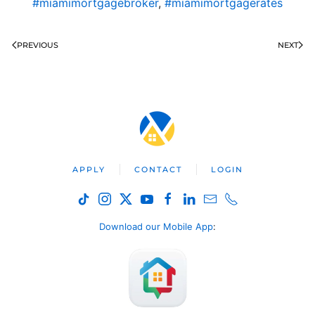
#miamimortgagebroker
,
#miamimortgagerates
PREVIOUS
NEXT
APPLY
CONTACT
LOGIN
Download our Mobile App
: