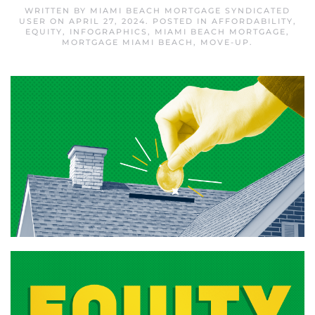
WRITTEN BY
MIAMI BEACH MORTGAGE SYNDICATED
USER
ON
APRIL 27, 2024
. POSTED IN
AFFORDABILITY
,
EQUITY
,
INFOGRAPHICS
,
MIAMI BEACH MORTGAGE
,
MORTGAGE MIAMI BEACH
,
MOVE-UP
.