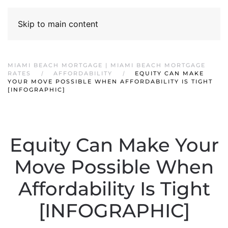
Skip to main content
MIAMI BEACH MORTGAGE | MIAMI BEACH MORTGAGE
RATES
AFFORDABILITY
EQUITY CAN MAKE
YOUR MOVE POSSIBLE WHEN AFFORDABILITY IS TIGHT
[INFOGRAPHIC]
Equity Can Make Your
Move Possible When
Affordability Is Tight
[INFOGRAPHIC]