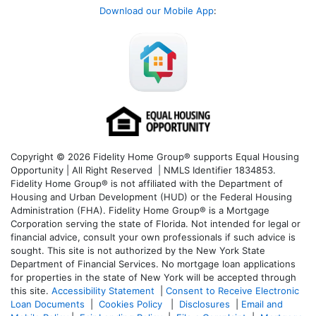
Download our Mobile App
:
Copyright © 2026 Fidelity Home Group® supports Equal Housing
Opportunity | All Right Reserved | NMLS Identifier 1834853.
Fidelity Home Group® is not affiliated with the Department of
Housing and Urban Development (HUD) or the Federal Housing
Administration (FHA). Fidelity Home Group® is a Mortgage
Corporation serving the state of Florida. Not intended for legal or
financial advice, consult your own professionals if such advice is
sought. T
his site is not authorized by the New York State
Department of Financial Services. No mortgage loan applications
for properties in the state of New York will be accepted through
this site.
Accessibility Statement
|
Consent to Receive Electronic
Loan Documents
|
Cookies Policy
|
Disclosures
|
Email and