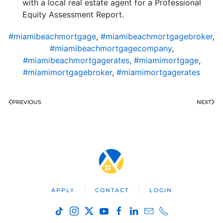
with a local real estate agent for a Professional
Equity Assessment Report.
#miamibeachmortgage
,
#miamibeachmortgagebroker
,
#miamibeachmortgagecompany
,
#miamibeachmortgagerates
,
#miamimortgage
,
#miamimortgagebroker
,
#miamimortgagerates
PREVIOUS
NEXT
APPLY
CONTACT
LOGIN