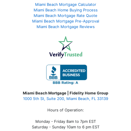
Miami Beach Mortgage Calculator
Miami Beach Home Buying Process
Miami Beach Mortgage Rate Quote
Miami Beach Mortgage Pre-Approval
Miami Beach Mortgage Reviews
Miami Beach Mortgage | Fidelity Home Group
1000 5th St, Suite 200,
Miami Beach, FL 33139
Hours of Operation:
Monday - Friday 8am to 7pm EST
Saturday - Sunday 10am to 6 pm EST