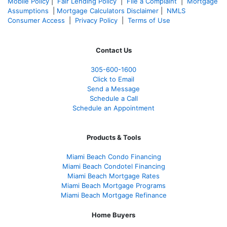
Mobile Policy
|
Fair Lending Policy
|
File a Complaint
|
Mortgage
Assumptions
|
Mortgage Calculators Disclaimer
|
NMLS
Consumer Access
|
Privacy Policy
|
Terms of Use
Contact Us
305-600-1600
Click to Email
Send a Message
Schedule a Call
Schedule an Appointment
Products & Tools
Miami Beach Condo Financing
Miami Beach Condotel Financing
Miami Beach Mortgage Rates
Miami Beach Mortgage Programs
Miami Beach Mortgage Refinance
Home Buyers