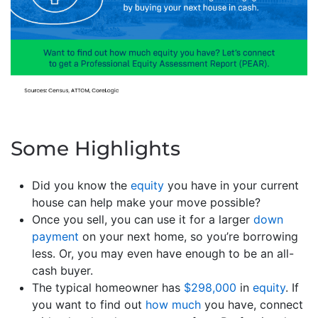
Some Highlights
Did you know the
equity
you have in your current
house can help make your move possible?
Once you sell, you can use it for a larger
down
payment
on your next home, so you’re borrowing
less. Or, you may even have enough to be an all-
cash buyer.
The typical homeowner has
$298,000
in
equity
. If
you want to find out
how much
you have, connect