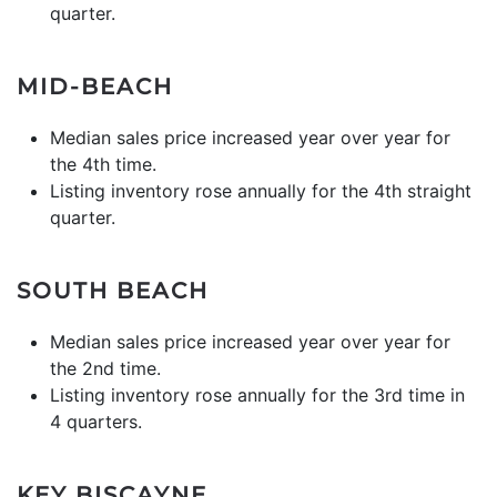
quarter.
MID-BEACH
Median sales price increased year over year for
the 4th time.
Listing inventory rose annually for the 4th straight
quarter.
SOUTH BEACH
Median sales price increased year over year for
the 2nd time.
Listing inventory rose annually for the 3rd time in
4 quarters.
KEY BISCAYNE