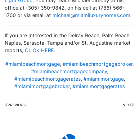
Light Group
. You may reach Michael directly at his
office at (305) 350-9842, on his cell at (786) 566-
1700 or via email at
moc.semohyruxulimaim@leahcim
.
If you are interested in the Delray Beach, Palm Beach,
Naples, Sarasota, Tampa and/or St. Augustine market
reports,
CLICK HERE
.
#miamibeachmortgage
,
#miamibeachmortgagebroker
,
#miamibeachmortgagecompany
,
#miamibeachmortgagerates
,
#miamimortgage
,
#miamimortgagebroker
,
#miamimortgagerates
PREVIOUS
NEXT