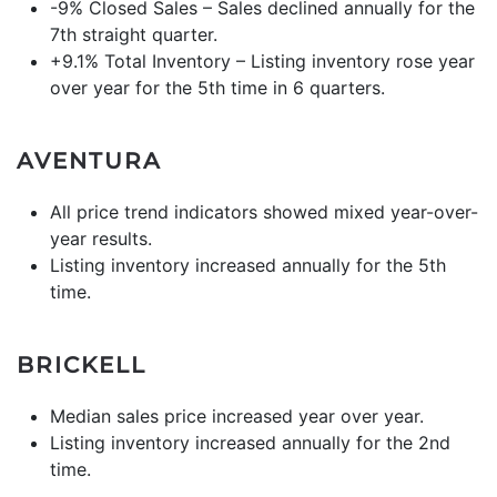
-9% Closed Sales – Sales declined annually for the
7th straight quarter.
+9.1% Total Inventory – Listing inventory rose year
over year for the 5th time in 6 quarters.
AVENTURA
All price trend indicators showed mixed year-over-
year results.
Listing inventory increased annually for the 5th
time.
BRICKELL
Median sales price increased year over year.
Listing inventory increased annually for the 2nd
time.