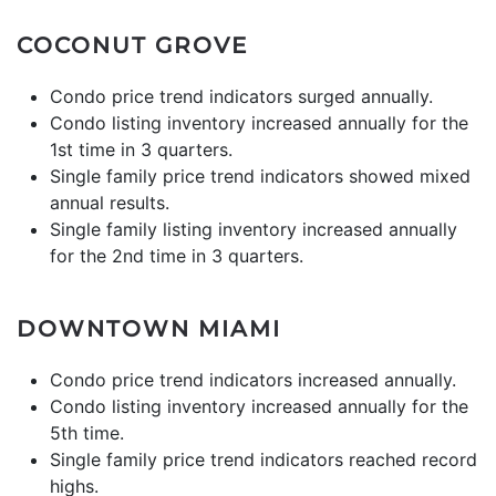
COCONUT GROVE
Condo price trend indicators surged annually.
Condo listing inventory increased annually for the
1st time in 3 quarters.
Single family price trend indicators showed mixed
annual results.
Single family listing inventory increased annually
for the 2nd time in 3 quarters.
DOWNTOWN MIAMI
Condo price trend indicators increased annually.
Condo listing inventory increased annually for the
5th time.
Single family price trend indicators reached record
highs.