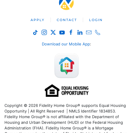
APPLY
CONTACT
LOGIN
Download our Mobile App
:
Copyright © 2026 Fidelity Home Group® supports Equal Housing
Opportunity | All Right Reserved | NMLS Identifier 1834853.
Fidelity Home Group® is not affiliated with the Department of
Housing and Urban Development (HUD) or the Federal Housing
Administration (FHA). Fidelity Home Group® is a Mortgage