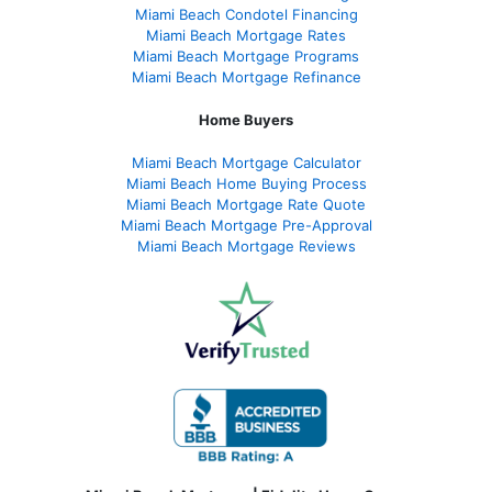
Miami Beach Condotel Financing
Miami Beach Mortgage Rates
Miami Beach Mortgage Programs
Miami Beach Mortgage Refinance
Home Buyers
Miami Beach Mortgage Calculator
Miami Beach Home Buying Process
Miami Beach Mortgage Rate Quote
Miami Beach Mortgage Pre-Approval
Miami Beach Mortgage Reviews