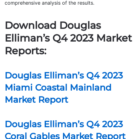
comprehensive analysis of the results.
Download Douglas
Elliman’s Q4 2023 Market
Reports:
Douglas Elliman’s Q4 2023
Miami Coastal Mainland
Market Report
Douglas Elliman’s Q4 2023
Coral Gables Market Report