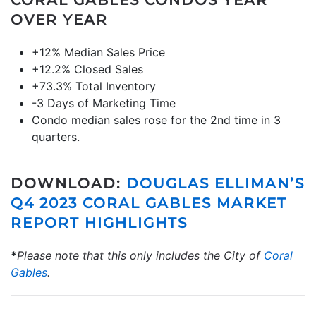
CORAL GABLES CONDOS YEAR
OVER YEAR
+12% Median Sales Price
+12.2% Closed Sales
+73.3% Total Inventory
-3 Days of Marketing Time
Condo median sales rose for the 2nd time in 3
quarters.
DOWNLOAD:
DOUGLAS ELLIMAN’S
Q4 2023 CORAL GABLES MARKET
REPORT HIGHLIGHTS
*
Please note that this only includes the City of
Coral
Gables
.