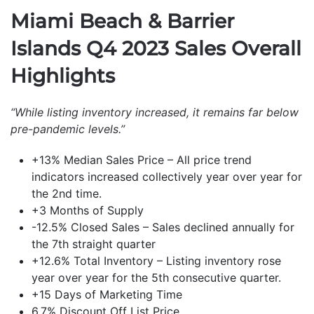
Miami Beach & Barrier
Islands Q4 2023 Sales Overall
Highlights
“While listing inventory increased, it remains far below
pre-pandemic levels.”
+13% Median Sales Price – All price trend
indicators increased collectively year over year for
the 2nd time.
+3 Months of Supply
-12.5% Closed Sales – Sales declined annually for
the 7th straight quarter
+12.6% Total Inventory – Listing inventory rose
year over year for the 5th consecutive quarter.
+15 Days of Marketing Time
6.7% Discount Off List Price