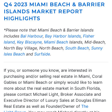
Q4 2023 MIAMI BEACH & BARRIER
ISLANDS MARKET REPORT
HIGHLIGHTS
*Please note that Miami Beach & Barrier Islands
includes
Bal Harbour
,
Bay Harbor Islands
,
Fisher
Island
,
Key Biscayne
,
Miami Beach
Islands, Mid-Beach,
North Bay Village, North Beach,
South Beach
,
Sunny
Isles Beach
and
Surfside
.
If you, or someone you know, are interested in
purchasing and/or selling real estate in Miami, Coral
Gables or Miami Beach or simply would like to learn
more about the real estate market in South Florida,
please contact Michael Light, Broker Associate and
Executive Director of Luxury Sales at Douglas Elliman
Real Estate as well as Founder/Owner of
The