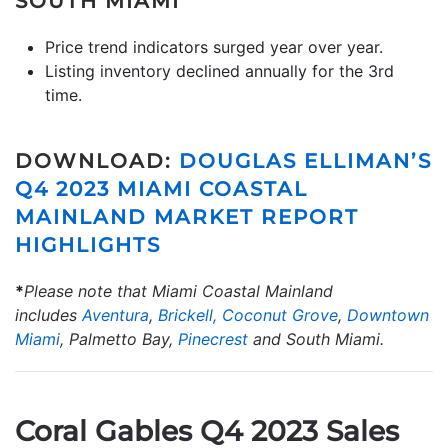
SOUTH MIAMI
Price trend indicators surged year over year.
Listing inventory declined annually for the 3rd
time.
DOWNLOAD:
DOUGLAS ELLIMAN’S
Q4 2023 MIAMI COASTAL
MAINLAND MARKET REPORT
HIGHLIGHTS
*
Please note that Miami Coastal Mainland
includes
Aventura
,
Brickell,
Coconut Grove
,
Downtown
Miami
, Palmetto Bay,
Pinecrest
and South Miami.
Coral Gables Q4 2023 Sales