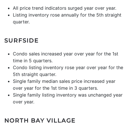
All price trend indicators surged year over year.
Listing inventory rose annually for the 5th straight
quarter.
SURFSIDE
Condo sales increased year over year for the 1st
time in 5 quarters.
Condo listing inventory rose year over year for the
5th straight quarter.
Single family median sales price increased year
over year for the 1st time in 3 quarters.
Single family listing inventory was unchanged year
over year.
NORTH BAY VILLAGE