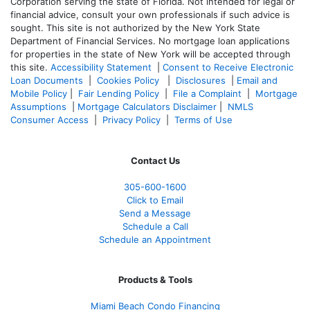
Corporation serving the state of Florida. Not intended for legal or
financial advice, consult your own professionals if such advice is
sought. T
his site is not authorized by the New York State
Department of Financial Services. No mortgage loan applications
for properties in the state of New York will be accepted through
this site.
Accessibility Statement
|
Consent to Receive Electronic
Loan Documents
|
Cookies Policy
|
Disclosures
|
Email and
Mobile Policy
|
Fair Lending Policy
|
File a Complaint
|
Mortgage
Assumptions
|
Mortgage Calculators Disclaimer
|
NMLS
Consumer Access
|
Privacy Policy
|
Terms of Use
Contact Us
305-600-1600
Click to Email
Send a Message
Schedule a Call
Schedule an Appointment
Products & Tools
Miami Beach Condo Financing