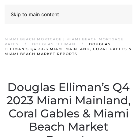
Skip to main content
MIAMI BEACH MORTGAGE | MIAMI BEACH MORTGAGE
RATES
DOUGLAS ELLIMAN
DOUGLAS
ELLIMAN’S Q4 2023 MIAMI MAINLAND, CORAL GABLES &
MIAMI BEACH MARKET REPORTS
Douglas Elliman’s Q4
2023 Miami Mainland,
Coral Gables & Miami
Beach Market