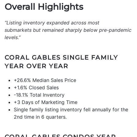
Overall Highlights
“Listing inventory expanded across most
submarkets but remained sharply below pre-pandemic
levels.”
CORAL GABLES SINGLE FAMILY
YEAR OVER YEAR
+26.6% Median Sales Price
+1.6% Closed Sales
-18.1% Total Inventory
+3 Days of Marketing Time
Single family listing inventory fell annually for the
2nd time in 6 quarters.