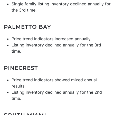
Single family listing inventory declined annually for
the 3rd time.
PALMETTO BAY
Price trend indicators increased annually.
Listing inventory declined annually for the 3rd
time.
PINECREST
Price trend indicators showed mixed annual
results.
Listing inventory declined annually for the 2nd
time.