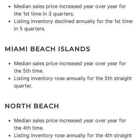
Median sales price increased year over year for
the 1st time in 3 quarters.
Listing inventory declined annually for the 1st time
in 5 quarters.
MIAMI BEACH ISLANDS
Median sales price increased year over year for
the 5th time.
Listing inventory rose annually for the 5th straight
quarter.
NORTH BEACH
Median sales price increased year over year for
the 4th time.
Listing inventory rose annually for the 4th straight