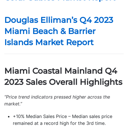
Douglas Elliman’s Q4 2023
Miami Beach & Barrier
Islands Market Report
Miami Coastal Mainland Q4
2023 Sales Overall Highlights
“Price trend indicators pressed higher across the
market.”
+10% Median Sales Price – Median sales price
remained at a record high for the 3rd time.