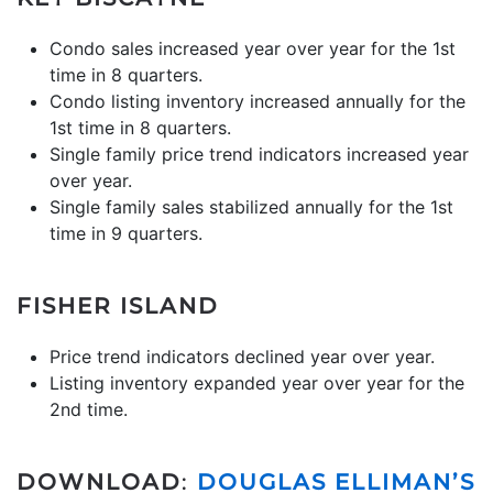
Condo sales increased year over year for the 1st
time in 8 quarters.
Condo listing inventory increased annually for the
1st time in 8 quarters.
Single family price trend indicators increased year
over year.
Single family sales stabilized annually for the 1st
time in 9 quarters.
FISHER ISLAND
Price trend indicators declined year over year.
Listing inventory expanded year over year for the
2nd time.
DOWNLOAD
:
DOUGLAS ELLIMAN’S