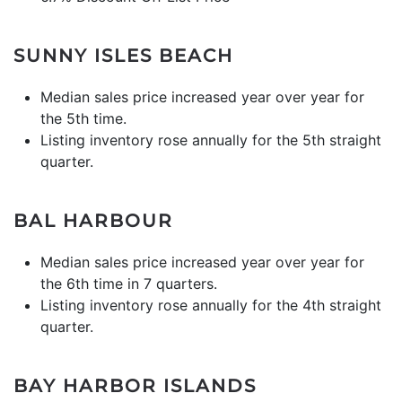
SUNNY ISLES BEACH
Median sales price increased year over year for
the 5th time.
Listing inventory rose annually for the 5th straight
quarter.
BAL HARBOUR
Median sales price increased year over year for
the 6th time in 7 quarters.
Listing inventory rose annually for the 4th straight
quarter.
BAY HARBOR ISLANDS