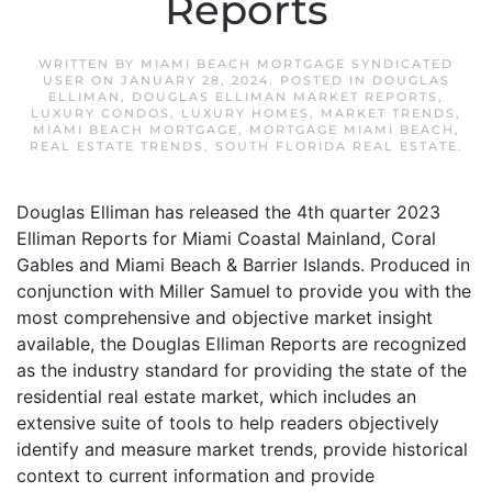
Reports
WRITTEN BY
MIAMI BEACH MORTGAGE SYNDICATED
USER
ON
JANUARY 28, 2024
. POSTED IN
DOUGLAS
ELLIMAN
,
DOUGLAS ELLIMAN MARKET REPORTS
,
LUXURY CONDOS
,
LUXURY HOMES
,
MARKET TRENDS
,
MIAMI BEACH MORTGAGE
,
MORTGAGE MIAMI BEACH
,
REAL ESTATE TRENDS
,
SOUTH FLORIDA REAL ESTATE
.
Douglas Elliman has released the 4th quarter 2023
Elliman Reports for Miami Coastal Mainland, Coral
Gables and Miami Beach & Barrier Islands. Produced in
conjunction with Miller Samuel to provide you with the
most comprehensive and objective market insight
available, the Douglas Elliman Reports are recognized
as the industry standard for providing the state of the
residential real estate market, which includes an
extensive suite of tools to help readers objectively
identify and measure market trends, provide historical
context to current information and provide