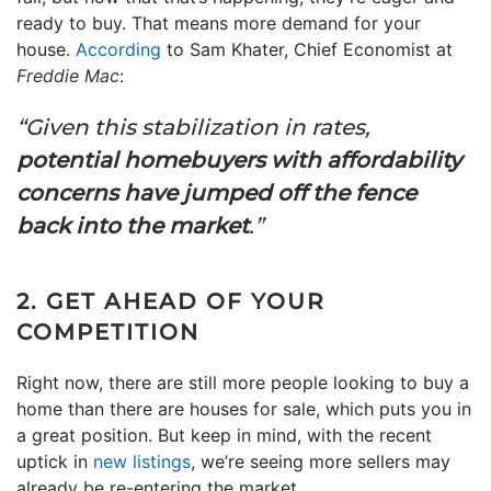
ready to buy. That means more demand for your
house.
According
to Sam Khater, Chief Economist at
Freddie Mac
:
“Given this stabilization in rates,
potential homebuyers with affordability
concerns have jumped off the fence
back into the market
.”
2. GET AHEAD OF YOUR
COMPETITION
Right now, there are still more people looking to buy a
home than there are houses for sale, which puts you in
a great position. But keep in mind, with the recent
uptick in
new listings
, we’re seeing more sellers may
already be re-entering the market.