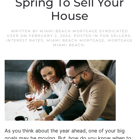
Spring To Sell Your
House
WRITTEN BY
MIAMI BEACH MORTGAGE SYNDICATED
USER
ON
FEBRUARY 2, 2024
. POSTED IN
FOR SELLERS
,
INTEREST RATES
,
MIAMI BEACH MORTGAGE
,
MORTGAGE
MIAMI BEACH
.
As you think about the year ahead, one of your big
goals may be moving. But, how do you know when to