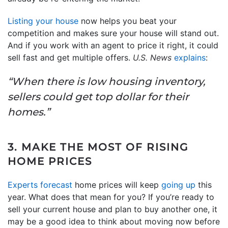
Listing your house
now helps you beat your
competition and makes sure your house will stand out.
And if you work with an agent to price it right, it could
sell fast and get multiple offers.
U.S. News
explains
:
“When there is low housing inventory,
sellers could get top dollar for their
homes.”
3. MAKE THE MOST OF RISING
HOME PRICES
Experts forecast
home prices will keep
going up
this
year. What does that mean for you? If you’re ready to
sell your current house and plan to buy another one, it
may be a good idea to think about moving now before