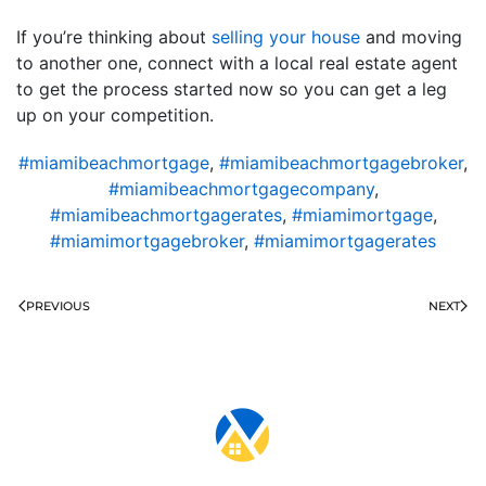
If you’re thinking about
selling your house
and moving
to another one, connect with a local real estate agent
to get the process started now so you can get a leg
up on your competition.
#miamibeachmortgage
,
#miamibeachmortgagebroker
,
#miamibeachmortgagecompany
,
#miamibeachmortgagerates
,
#miamimortgage
,
#miamimortgagebroker
,
#miamimortgagerates
PREVIOUS
NEXT