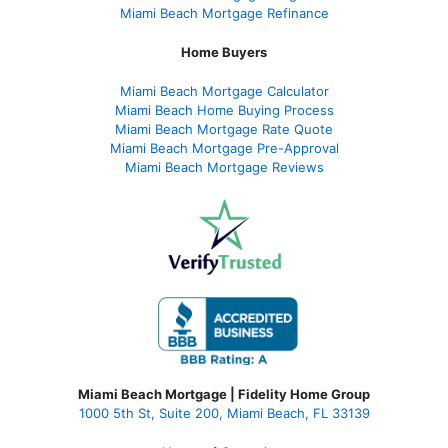
Miami Beach Mortgage Refinance
Home Buyers
Miami Beach Mortgage Calculator
Miami Beach Home Buying Process
Miami Beach Mortgage Rate Quote
Miami Beach Mortgage Pre-Approval
Miami Beach Mortgage Reviews
Miami Beach Mortgage | Fidelity Home Group
1000 5th St, Suite 200,
Miami Beach, FL 33139