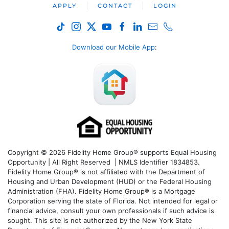
APPLY
CONTACT
LOGIN
Download our Mobile App
:
Copyright © 2026 Fidelity Home Group® supports Equal Housing
Opportunity | All Right Reserved | NMLS Identifier 1834853.
Fidelity Home Group® is not affiliated with the Department of
Housing and Urban Development (HUD) or the Federal Housing
Administration (FHA). Fidelity Home Group® is a Mortgage
Corporation serving the state of Florida. Not intended for legal or
financial advice, consult your own professionals if such advice is
sought. T
his site is not authorized by the New York State