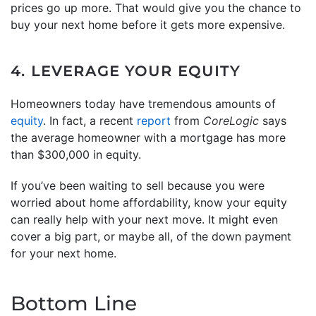
prices go up more. That would give you the chance to
buy your next home before it gets more expensive.
4. LEVERAGE YOUR EQUITY
Homeowners today have tremendous amounts of
equity
. In fact, a recent
report
from
CoreLogic
says
the average homeowner with a mortgage has more
than $300,000 in equity.
If you’ve been waiting to sell because you were
worried about home affordability, know your equity
can really help with your next move. It might even
cover a big part, or maybe all, of the down payment
for your next home.
Bottom Line