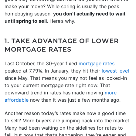
make your move? While spring is usually the peak
homebuying season,
you don’t actually need to wait
until spring to sell
. Here’s why.
1. TAKE ADVANTAGE OF LOWER
MORTGAGE RATES
Last October, the 30-year fixed
mortgage rates
peaked at 7.79%. In January, they hit their
lowest level
since May. That means you may not feel as locked-in
to your current mortgage rate right now. That
downward trend in rates has made moving
more
affordable
now than it was just a few months ago.
Another reason today’s rates make now a good time
to sell? More buyers are jumping back into the market.
Many had been waiting on the sidelines for rates to
fall, but now that that’s happening, they’re eager and