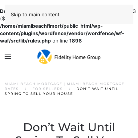
Deprecated
: preg_replace(): Passing null to parameter #3
Skip to main content
($subject) of type array|string is deprecated in
/home/miamibeachflmort/public_html/wp-
content/plugins/wordfence/vendor/wordfence/wf-
waf/src/lib/rules.php
on line
1896
MIAMI BEACH MORTGAGE | MIAMI BEACH MORTGAGE
RATES
FOR SELLERS
DON’T WAIT UNTIL
SPRING TO SELL YOUR HOUSE
Don’t Wait Until