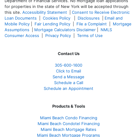
Department of Financial Services. No mortgage loan applications
for properties in the state of New York will be accepted through
this site.
Accessibility Statement
|
Consent to Receive Electronic
Loan Documents
|
Cookies Policy
|
Disclosures
|
Email and
Mobile Policy
|
Fair Lending Policy
|
File a Complaint
|
Mortgage
Assumptions
|
Mortgage Calculators Disclaimer
|
NMLS
Consumer Access
|
Privacy Policy
|
Terms of Use
Contact Us
305-600-1600
Click to Email
Send a Message
Schedule a Call
Schedule an Appointment
Products & Tools
Miami Beach Condo Financing
Miami Beach Condotel Financing
Miami Beach Mortgage Rates
Miami Beach Mortgage Programs