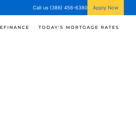
Call us (386) 456-6380
Apply Now
EFINANCE
TODAY'S MORTGAGE RATES