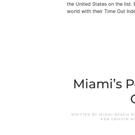
the United States on the list
world with their Time Out Ind
Miami’s P
WRITTEN BY
MIAMI BEACH M
KEN GRIFFIN M