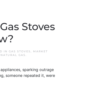
Gas Stoves
ow?
ED IN
GAS STOVES
,
MARKET
,
NATURAL GAS
.
appliances, sparking outrage
sing, someone repeated it, were