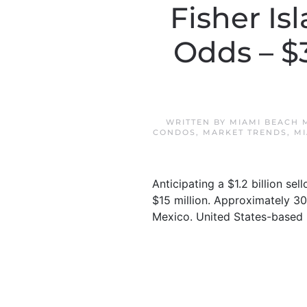
Fisher Is
Odds – $
WRITTEN BY
MIAMI BEACH 
CONDOS
,
MARKET TRENDS
,
MI
Anticipating a $1.2 billion se
$15 million. Approximately 30
Mexico. United States-based b