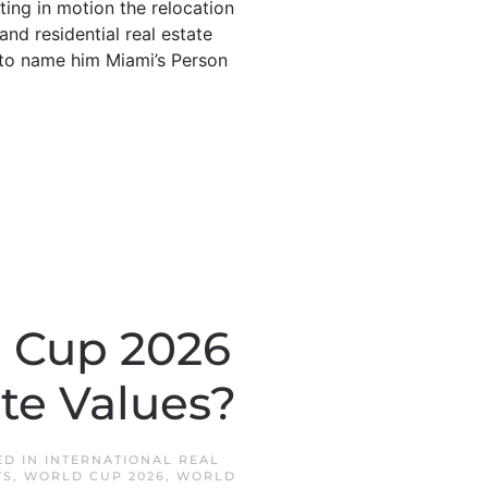
tting in motion the relocation
and residential real estate
to name him Miami’s Person
d Cup 2026
ate Values?
ED IN
INTERNATIONAL REAL
TS
,
WORLD CUP 2026
,
WORLD