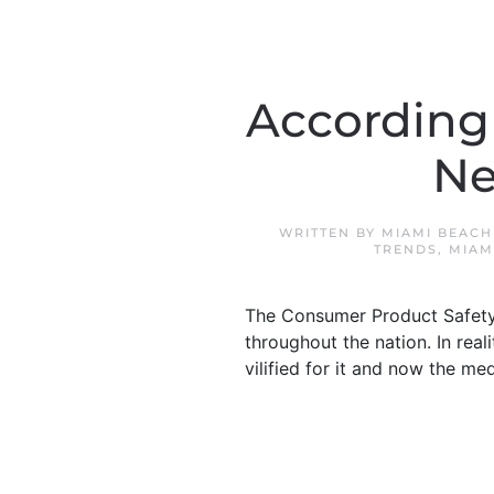
According
Ne
WRITTEN BY
MIAMI BEACH
TRENDS
,
MIAM
The Consumer Product Safety 
throughout the nation. In real
vilified for it and now the me