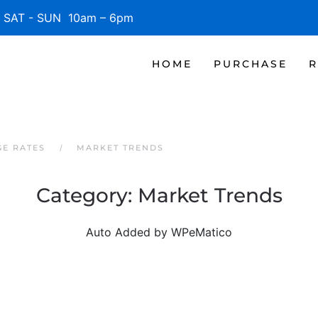
SAT - SUN 10am – 6pm
HOME
PURCHASE
R
GE RATES
MARKET TRENDS
Category:
Market Trends
Auto Added by WPeMatico