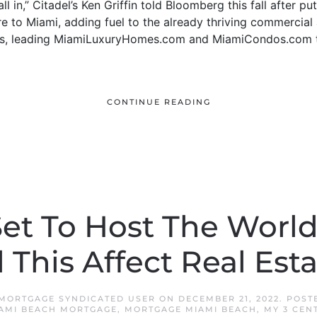
ll in,” Citadel’s Ken Griffin told Bloomberg this fall after pu
re to Miami, adding fuel to the already thriving commercial 
e was, leading MiamiLuxuryHomes.com and MiamiCondos.com 
CONTINUE READING
Set To Host The Worl
 This Affect Real Est
 MORTGAGE SYNDICATED USER
ON
DECEMBER 21, 2022
. POST
AMI BEACH MORTGAGE
,
MORTGAGE MIAMI BEACH
,
MY 3 CEN