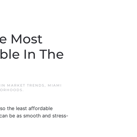
he Most
ble In The
 IN
MARKET TRENDS
,
MIAMI
BORHOODS
.
so the least affordable
can be as smooth and stress-