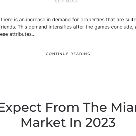
CUP MIAMI
.
here is an increase in demand for properties that are suited
 friends. This demand intensifies after the games conclude, 
hese attributes…
CONTINUE READING
Expect From The Mia
Market In 2023