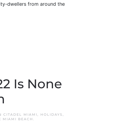
city-dwellers from around the
22 Is None
n
IN
CITADEL MIAMI
,
HOLIDAYS
,
 MIAMI BEACH
.