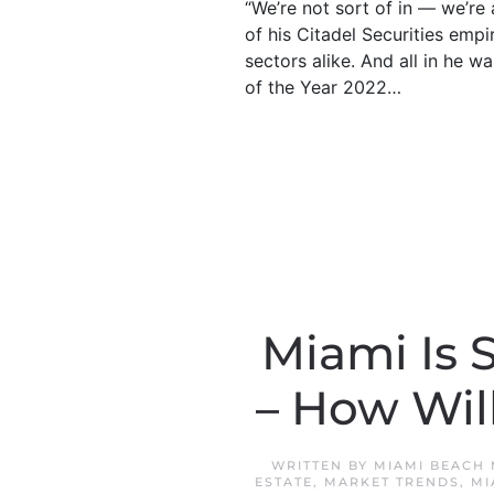
“We’re not sort of in — we’re a
of his Citadel Securities empi
sectors alike. And all in h
of the Year 2022…
Miami Is 
– How Will
WRITTEN BY
MIAMI BEACH
ESTATE
,
MARKET TRENDS
,
MI