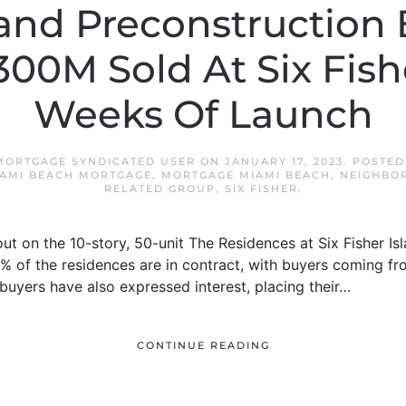
land Preconstruction
300M Sold At Six Fish
Weeks Of Launch
MORTGAGE SYNDICATED USER
ON
JANUARY 17, 2023
. POSTED
AMI BEACH MORTGAGE
,
MORTGAGE MIAMI BEACH
,
NEIGHBO
RELATED GROUP
,
SIX FISHER
.
llout on the 10-story, 50-unit The Residences at Six Fisher Is
% of the residences are in contract, with buyers coming fro
uyers have also expressed interest, placing their…
CONTINUE READING