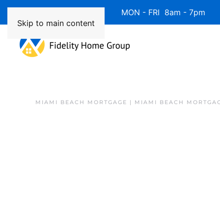
Available 7 Days/Week MON - FRI 8am - 7pm 
Skip to main content
MIAMI BEACH MORTGAGE | MIAMI BEACH MORTGA