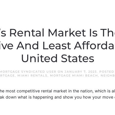
s Rental Market Is T
ve And Least Afforda
United States
 MORTGAGE SYNDICATED USER
ON
JANUARY 7, 2023
. POSTED
RTGAGE
,
MIAMI RENTALS
,
MORTGAGE MIAMI BEACH
,
NEIGH
he most competitive rental market in the nation, which is al
break down what is happening and show you how your move 