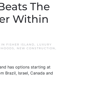
 Beats The
er Within
 IN
FISHER ISLAND
,
LUXURY
RHOODS
,
NEW CONSTRUCTION
,
land has options starting at
m Brazil, Israel, Canada and