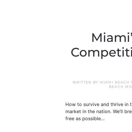
Miami’
Competiti
WRITTEN BY
MIAMI BEACH
BEACH MO
How to survive and thrive in t
market in the nation. We’ll 
free as possible…