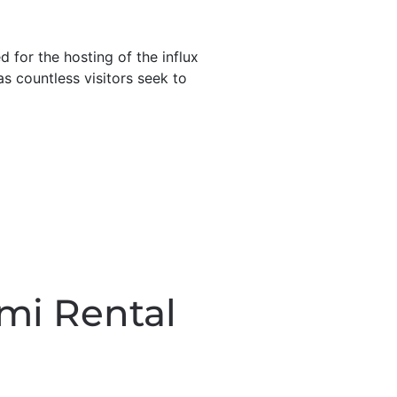
 for the hosting of the influx
as countless visitors seek to
mi Rental