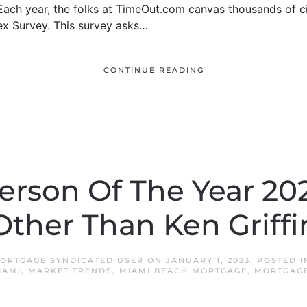
. Each year, the folks at TimeOut.com canvas thousands of 
ex Survey. This survey asks…
CONTINUE READING
erson Of The Year 20
Other Than Ken Griffi
ORTGAGE SYNDICATED USER
ON
JANUARY 1, 2023
. POSTED 
IAMI
,
MARKET TRENDS
,
MIAMI BEACH MORTGAGE
,
MORTGAGE