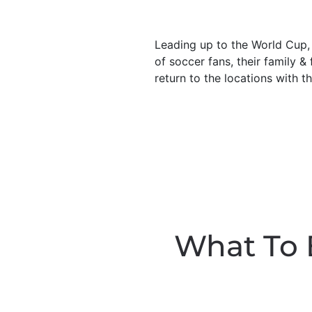
Leading up to the World Cup, t
of soccer fans, their family &
return to the locations with t
What To 