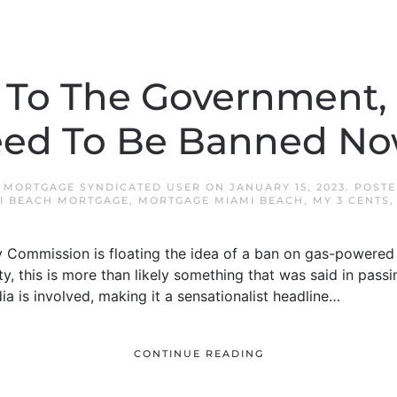
 To The Government, 
ed To Be Banned N
 MORTGAGE SYNDICATED USER
ON
JANUARY 15, 2023
. POST
I BEACH MORTGAGE
,
MORTGAGE MIAMI BEACH
,
MY 3 CENTS
Commission is floating the idea of a ban on gas-powered 
ity, this is more than likely something that was said in pas
dia is involved, making it a sensationalist headline…
CONTINUE READING