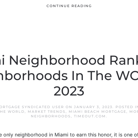
CONTINUE READING
i Neighborhood Ran
hborhoods In The W
2023
ORTGAGE SYNDICATED USER
ON
JANUARY 3, 2023
. POSTED 
THE WORLD
,
MARKET TRENDS
,
MIAMI BEACH MORTGAGE
,
MO
NEIGHBORHOODS
,
TIMEOUT.COM
.
 only neighborhood in Miami to earn this honor, it is one 