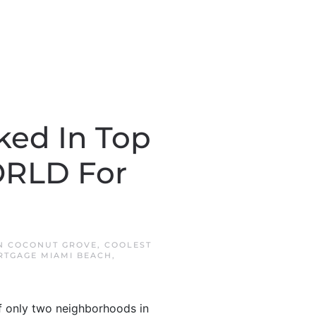
ked In Top
ORLD For
IN
COCONUT GROVE
,
COOLEST
RTGAGE MIAMI BEACH
,
of only two neighborhoods in