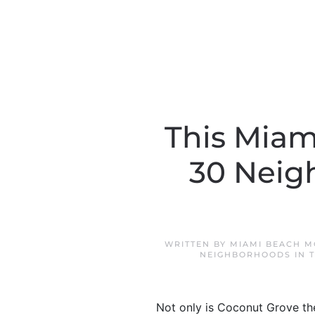
This Miam
30 Neig
WRITTEN BY
MIAMI BEACH M
NEIGHBORHOODS IN 
Not only is Coconut Grove the