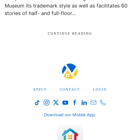
Museum its trademark style as well as facilitates 60
stories of half- and full-floor...
CONTINUE READING
APPLY
CONTACT
LOGIN
Download our Mobile App
: