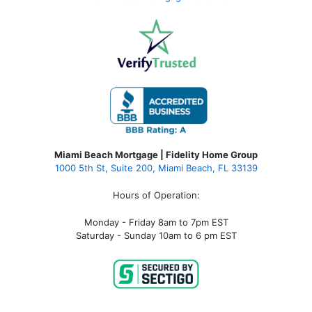
Miami Beach Mortgage | Fidelity Home Group
1000 5th St, Suite 200,
Miami Beach, FL 33139
Hours of Operation:
Monday - Friday 8am to 7pm EST
Saturday - Sunday 10am to 6 pm EST