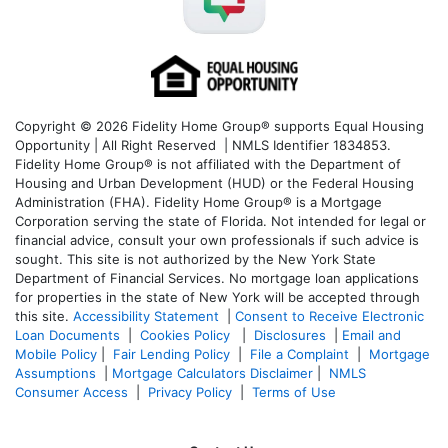
Copyright © 2026 Fidelity Home Group® supports Equal Housing
Opportunity | All Right Reserved | NMLS Identifier 1834853.
Fidelity Home Group® is not affiliated with the Department of
Housing and Urban Development (HUD) or the Federal Housing
Administration (FHA). Fidelity Home Group® is a Mortgage
Corporation serving the state of Florida. Not intended for legal or
financial advice, consult your own professionals if such advice is
sought. T
his site is not authorized by the New York State
Department of Financial Services. No mortgage loan applications
for properties in the state of New York will be accepted through
this site.
Accessibility Statement
|
Consent to Receive Electronic
Loan Documents
|
Cookies Policy
|
Disclosures
|
Email and
Mobile Policy
|
Fair Lending Policy
|
File a Complaint
|
Mortgage
Assumptions
|
Mortgage Calculators Disclaimer
|
NMLS
Consumer Access
|
Privacy Policy
|
Terms of Use