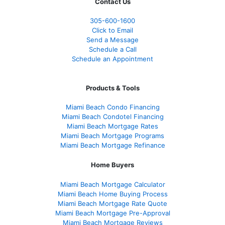
Contact Us
305-600-1600
Click to Email
Send a Message
Schedule a Call
Schedule an Appointment
Products & Tools
Miami Beach Condo Financing
Miami Beach Condotel Financing
Miami Beach Mortgage Rates
Miami Beach Mortgage Programs
Miami Beach Mortgage Refinance
Home Buyers
Miami Beach Mortgage Calculator
Miami Beach Home Buying Process
Miami Beach Mortgage Rate Quote
Miami Beach Mortgage Pre-Approval
Miami Beach Mortgage Reviews