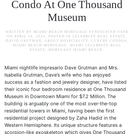
Condo At One Thousand
Museum
WRITTEN BY
MIAMI BEACH MORTGAGE SYNDICATED USER
ON
APRIL 14, 2024
. POSTED IN
CELEBRITY REAL ESTATE
,
DAVID GRUTMAN
,
GROOT HOSPITALITY
,
LUXURY CONDOS
,
MIAMI BEACH MORTGAGE
,
MIAMI CELEBRITY REAL
ESTATE
,
MORTGAGE MIAMI BEACH
.
Miami nightlife impresario Dave Grutman and Mrs.
Isabella Grutman, Dave’s wife who has enjoyed
success as a fashion and jewelry designer, have listed
their iconic four bedroom residence at One Thousand
Museum in Downtown Miami for $7.2 Million. The
building is arguably one of the most over-the-top
residential towers in Miami, having been the first
residential project designed by Zaha Hadid in the
Western Hemisphere. Its unique structure features a
scorpion-like exoskeleton which gives One Thousand