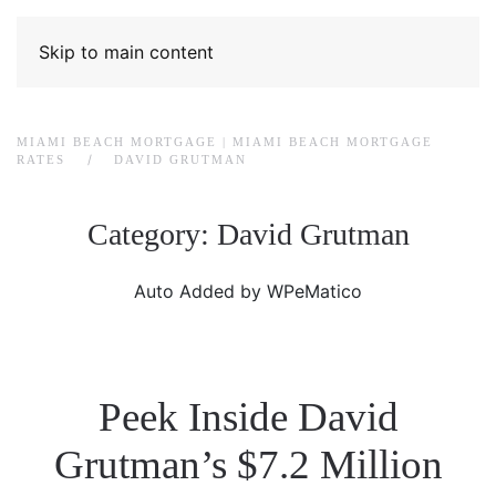
Skip to main content
MIAMI BEACH MORTGAGE | MIAMI BEACH MORTGAGE
RATES
DAVID GRUTMAN
Category:
David Grutman
Auto Added by WPeMatico
Peek Inside David
Grutman’s $7.2 Million