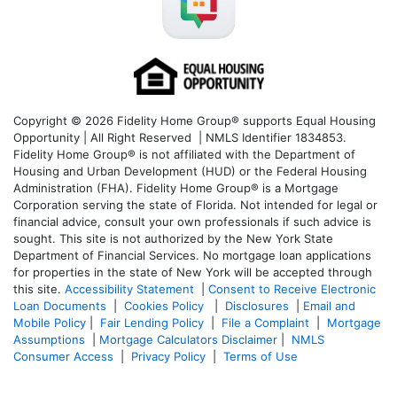
Copyright © 2026 Fidelity Home Group® supports Equal Housing
Opportunity | All Right Reserved | NMLS Identifier 1834853.
Fidelity Home Group® is not affiliated with the Department of
Housing and Urban Development (HUD) or the Federal Housing
Administration (FHA). Fidelity Home Group® is a Mortgage
Corporation serving the state of Florida. Not intended for legal or
financial advice, consult your own professionals if such advice is
sought. T
his site is not authorized by the New York State
Department of Financial Services. No mortgage loan applications
for properties in the state of New York will be accepted through
this site.
Accessibility Statement
|
Consent to Receive Electronic
Loan Documents
|
Cookies Policy
|
Disclosures
|
Email and
Mobile Policy
|
Fair Lending Policy
|
File a Complaint
|
Mortgage
Assumptions
|
Mortgage Calculators Disclaimer
|
NMLS
Consumer Access
|
Privacy Policy
|
Terms of Use