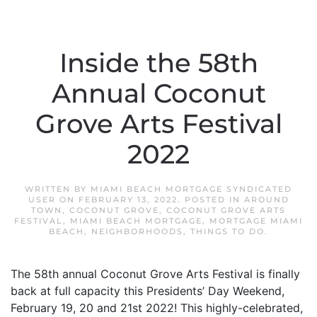
Inside the 58th
Annual Coconut
Grove Arts Festival
2022
WRITTEN BY
MIAMI BEACH MORTGAGE SYNDICATED
USER
ON
FEBRUARY 13, 2022
. POSTED IN
AROUND
TOWN
,
COCONUT GROVE
,
COCONUT GROVE ARTS
FESTIVAL
,
MIAMI BEACH MORTGAGE
,
MORTGAGE MIAMI
BEACH
,
NEIGHBORHOODS
,
THINGS TO DO
.
The 58th annual Coconut Grove Arts Festival is finally
back at full capacity this Presidents’ Day Weekend,
February 19, 20 and 21st 2022! This highly-celebrated,