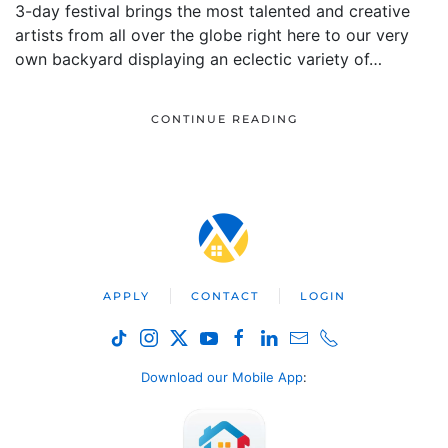
3-day festival brings the most talented and creative
artists from all over the globe right here to our very
own backyard displaying an eclectic variety of…
CONTINUE READING
APPLY
CONTACT
LOGIN
Download our Mobile App
: