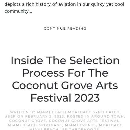
depicts a rich history of aviation in our quirky yet cool
community…
CONTINUE READING
Inside The Selection
Process For The
Coconut Grove Arts
Festival 2023
WRITTEN BY
MIAMI BEACH MORTGAGE SYNDICATED
USER
ON
FEBRUARY 2, 2023
. POSTED IN
AROUND TOWN
,
COCONUT GROVE
,
COCONUT GROVE ARTS FESTIVAL
,
MIAMI BEACH MORTGAGE
,
MIAMI EVENTS
,
MORTGAGE
MIAMI BEACH
,
NEIGHBORHOODS
.