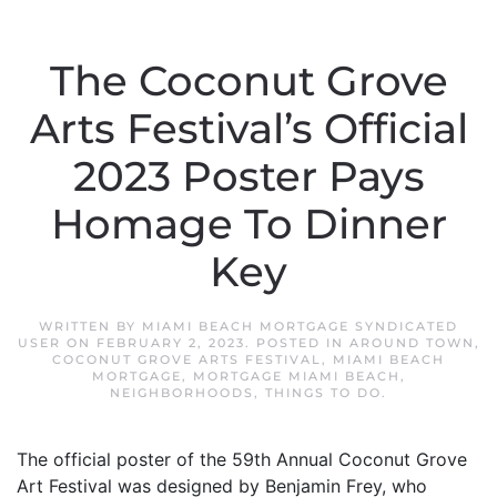
The Coconut Grove
Arts Festival’s Official
2023 Poster Pays
Homage To Dinner
Key
WRITTEN BY
MIAMI BEACH MORTGAGE SYNDICATED
USER
ON
FEBRUARY 2, 2023
. POSTED IN
AROUND TOWN
,
COCONUT GROVE ARTS FESTIVAL
,
MIAMI BEACH
MORTGAGE
,
MORTGAGE MIAMI BEACH
,
NEIGHBORHOODS
,
THINGS TO DO
.
The official poster of the 59th Annual Coconut Grove
Art Festival was designed by Benjamin Frey, who