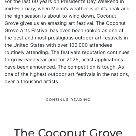
For the last 60 years on President’s Day Weekend in
mid-February, when Miami’s weather is at it’s peak and
the high season is about to wind down, Coconut
Grove gives us an amazing art festival. The Coconut
Grove Arts Festival has even been ranked as one of
the best and most prestigious outdoor art festivals in
the United States with over 100,000 attendees
routinely attending. The festival’s reputation continues
to grow each year and for 2025, artist applications
have been announced. The competition is tough. As
one of the highest outdoor art festivals in the nations,
over a thousand artists...
CONTINUE READING
The Coconut Grove