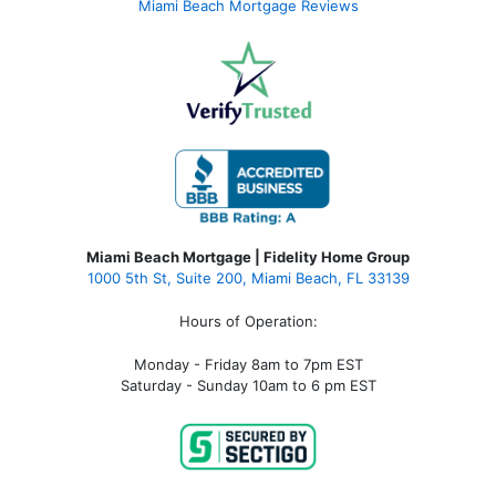
Miami Beach Mortgage Reviews
Miami Beach Mortgage | Fidelity Home Group
1000 5th St, Suite 200,
Miami Beach, FL 33139
Hours of Operation:
Monday - Friday 8am to 7pm EST
Saturday - Sunday 10am to 6 pm EST