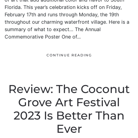
Florida. This year’s celebration kicks off on Friday,
February 17th and runs through Monday, the 19th
throughout our charming waterfront village. Here is a
summary of what to expect… The Annual
Commemorative Poster One of...
CONTINUE READING
Review: The Coconut
Grove Art Festival
2023 Is Better Than
Ever