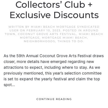
Collectors’ Club +
Exclusive Discounts
WRITTEN BY
MIAMI BEACH MORTGAGE SYNDICATED
USER
ON
FEBRUARY 10, 2023
. POSTED IN
AROUND
TOWN
,
COCONUT GROVE ARTS FESTIVAL
,
MIAMI BEACH
MORTGAGE
,
MORTGAGE MIAMI BEACH
,
NEIGHBORHOODS
,
THINGS TO DO
.
As the 59th Annual Coconut Grove Arts Festival draws
closer, more details have emerged regarding new
attractions to expect, including where to stay. As we
previously mentioned, this year’s selection committee
is set to expand the yearly festival and claim the top
spot…
CONTINUE READING