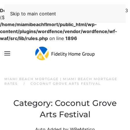
Deprecated
: preg_replace(): Passing null to parameter #3
Skip to main content
($subject) of type array|string is deprecated in
/home/miamibeachflmort/public_html/wp-
content/plugins/wordfence/vendor/wordfence/wf-
waf/src/lib/rules.php
on line
1896
MIAMI BEACH MORTGAGE | MIAMI BEACH MORTGAGE
RATES
COCONUT GROVE ARTS FESTIVAL
Category:
Coconut Grove
Arts Festival
Auto Added by WPeMatico