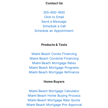
Contact Us
305-600-1600
Click to Email
Send a Message
Schedule a Call
Schedule an Appointment
Products & Tools
Miami Beach Condo Financing
Miami Beach Condotel Financing
Miami Beach Mortgage Rates
Miami Beach Mortgage Programs
Miami Beach Mortgage Refinance
Home Buyers
Miami Beach Mortgage Calculator
Miami Beach Home Buying Process
Miami Beach Mortgage Rate Quote
Miami Beach Mortgage Pre-Approval