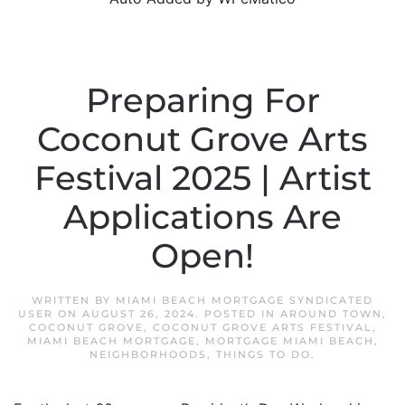
Preparing For
Coconut Grove Arts
Festival 2025 | Artist
Applications Are
Open!
WRITTEN BY
MIAMI BEACH MORTGAGE SYNDICATED
USER
ON
AUGUST 26, 2024
. POSTED IN
AROUND TOWN
,
COCONUT GROVE
,
COCONUT GROVE ARTS FESTIVAL
,
MIAMI BEACH MORTGAGE
,
MORTGAGE MIAMI BEACH
,
NEIGHBORHOODS
,
THINGS TO DO
.