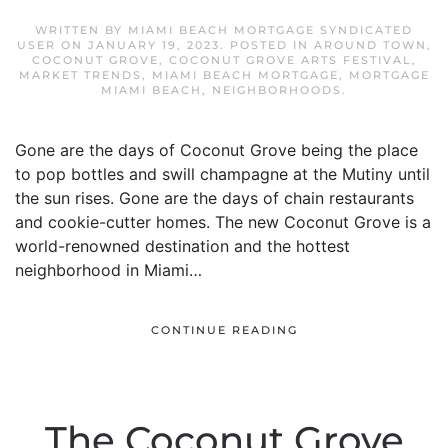
WRITTEN BY
MIAMI BEACH MORTGAGE SYNDICATED
USER
ON
JANUARY 19, 2023
. POSTED IN
AROUND TOWN
,
COCONUT GROVE
,
COCONUT GROVE ARTS FESTIVAL
,
MARKET TRENDS
,
MIAMI BEACH MORTGAGE
,
MORTGAGE
MIAMI BEACH
,
NEIGHBORHOODS
.
Gone are the days of Coconut Grove being the place
to pop bottles and swill champagne at the Mutiny until
the sun rises. Gone are the days of chain restaurants
and cookie-cutter homes. The new Coconut Grove is a
world-renowned destination and the hottest
neighborhood in Miami…
CONTINUE READING
The Coconut Grove