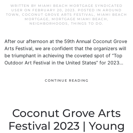
WRITTEN BY
MIAMI BEACH MORTGAGE SYNDICATED
USER
ON
FEBRUARY 20, 2023
. POSTED IN
AROUND
TOWN
,
COCONUT GROVE ARTS FESTIVAL
,
MIAMI BEACH
MORTGAGE
,
MORTGAGE MIAMI BEACH
,
NEIGHBORHOODS
,
THINGS TO DO
.
After our afternoon at the 59th Annual Coconut Grove
Arts Festival, we are confident that the organizers will
be triumphant in achieving the coveted spot of “Top
Outdoor Art Festival in the United States” for 2023…
CONTINUE READING
Coconut Grove Arts
Festival 2023 | Young