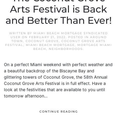
Arts Festival is Back
and Better Than Ever!
WRITTEN BY
MIAMI BEACH MORTGAGE SYNDICATED
USER
ON
FEBRUARY 21, 2022
. POSTED IN
AROUND
TOWN
,
COCONUT GROVE
,
COCONUT GROVE ARTS
FESTIVAL
,
MIAMI BEACH MORTGAGE
,
MORTGAGE MIAMI
BEACH
,
NEIGHBORHOODS
.
On a perfect Miami weekend with perfect weather and
a beautiful backdrop of the Biscayne Bay and
glittering towers of Coconut Grove, the 58th Annual
Coconut Grove Arts Festival is in full effect. Have a
look at the festivities that are available to you until
tomorrow afternoon…
CONTINUE READING