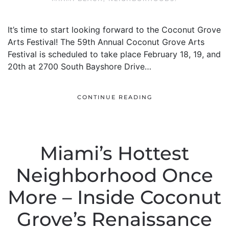
It’s time to start looking forward to the Coconut Grove
Arts Festival! The 59th Annual Coconut Grove Arts
Festival is scheduled to take place February 18, 19, and
20th at 2700 South Bayshore Drive…
CONTINUE READING
Miami’s Hottest
Neighborhood Once
More – Inside Coconut
Grove’s Renaissance