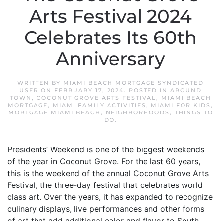
Arts Festival 2024
Celebrates Its 60th
Anniversary
WRITTEN BY
MIAMI BEACH MORTGAGE SYNDICATED
USER
ON
FEBRUARY 17, 2024
. POSTED IN
AROUND
TOWN
,
COCONUT GROVE ARTS FESTIVAL
,
MIAMI BEACH
MORTGAGE
,
MIAMI FAMILY ACTIVITIES
,
MIAMI FOR KIDS
,
MORTGAGE MIAMI BEACH
,
NEIGHBORHOODS
,
THINGS TO
DO
.
Presidents’ Weekend is one of the biggest weekends
of the year in Coconut Grove. For the last 60 years,
this is the weekend of the annual Coconut Grove Arts
Festival, the three-day festival that celebrates world
class art. Over the years, it has expanded to recognize
culinary displays, live performances and other forms
of art that add additional color and flavor to South