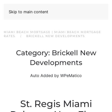
Skip to main content
MIAMI BEACH MORTGAGE | MIAMI BEACH MORTGAGE
RATES
BRICKELL NEW DEVELOPMENTS
Category:
Brickell New
Developments
Auto Added by WPeMatico
St. Regis Miami