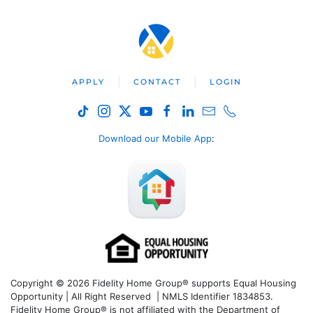
APPLY
CONTACT
LOGIN
Download our Mobile App
:
Copyright © 2026 Fidelity Home Group® supports Equal Housing
Opportunity | All Right Reserved | NMLS Identifier 1834853.
Fidelity Home Group® is not affiliated with the Department of