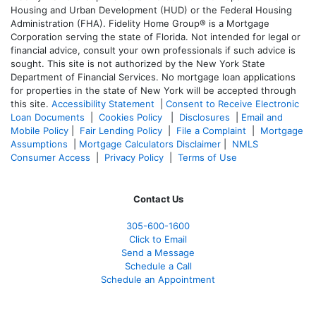
Housing and Urban Development (HUD) or the Federal Housing
Administration (FHA). Fidelity Home Group® is a Mortgage
Corporation serving the state of Florida. Not intended for legal or
financial advice, consult your own professionals if such advice is
sought. T
his site is not authorized by the New York State
Department of Financial Services. No mortgage loan applications
for properties in the state of New York will be accepted through
this site.
Accessibility Statement
|
Consent to Receive Electronic
Loan Documents
|
Cookies Policy
|
Disclosures
|
Email and
Mobile Policy
|
Fair Lending Policy
|
File a Complaint
|
Mortgage
Assumptions
|
Mortgage Calculators Disclaimer
|
NMLS
Consumer Access
|
Privacy Policy
|
Terms of Use
Contact Us
305-600-1600
Click to Email
Send a Message
Schedule a Call
Schedule an Appointment