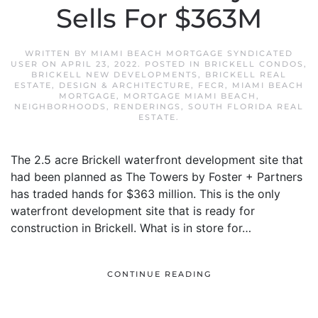
Sells For $363M
WRITTEN BY
MIAMI BEACH MORTGAGE SYNDICATED
USER
ON
APRIL 23, 2022
. POSTED IN
BRICKELL CONDOS
,
BRICKELL NEW DEVELOPMENTS
,
BRICKELL REAL
ESTATE
,
DESIGN & ARCHITECTURE
,
FECR
,
MIAMI BEACH
MORTGAGE
,
MORTGAGE MIAMI BEACH
,
NEIGHBORHOODS
,
RENDERINGS
,
SOUTH FLORIDA REAL
ESTATE
.
The 2.5 acre Brickell waterfront development site that
had been planned as The Towers by Foster + Partners
has traded hands for $363 million. This is the only
waterfront development site that is ready for
construction in Brickell. What is in store for…
CONTINUE READING