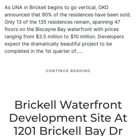
As UNA in Brickell begins to go vertical, OKO
announced that 90% of the residences have been sold.
Only 13 of the 135 residences remain, spanning 47
floors on the Biscayne Bay waterfront with prices
ranging from $3.5 million to $10 million. Developers
expect the dramatically beautiful project to be
completed in the 1st quarter of…..
CONTINUE READING
Brickell Waterfront
Development Site At
1201 Brickell Bay Dr