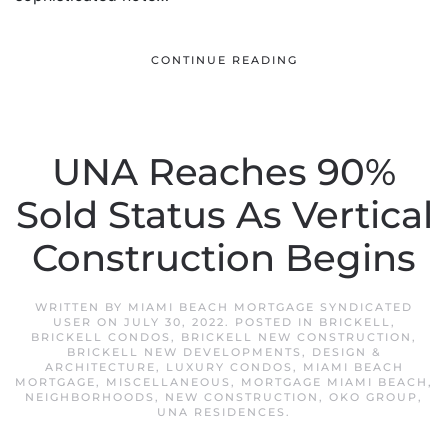
CONTINUE READING
UNA Reaches 90%
Sold Status As Vertical
Construction Begins
WRITTEN BY
MIAMI BEACH MORTGAGE SYNDICATED
USER
ON
JULY 30, 2022
. POSTED IN
BRICKELL
,
BRICKELL CONDOS
,
BRICKELL NEW CONSTRUCTION
,
BRICKELL NEW DEVELOPMENTS
,
DESIGN &
ARCHITECTURE
,
LUXURY CONDOS
,
MIAMI BEACH
MORTGAGE
,
MISCELLANEOUS
,
MORTGAGE MIAMI BEACH
,
NEIGHBORHOODS
,
NEW CONSTRUCTION
,
OKO GROUP
,
UNA RESIDENCES
.