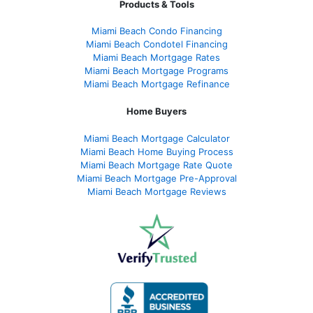
Products & Tools
Miami Beach Condo Financing
Miami Beach Condotel Financing
Miami Beach Mortgage Rates
Miami Beach Mortgage Programs
Miami Beach Mortgage Refinance
Home Buyers
Miami Beach Mortgage Calculator
Miami Beach Home Buying Process
Miami Beach Mortgage Rate Quote
Miami Beach Mortgage Pre-Approval
Miami Beach Mortgage Reviews