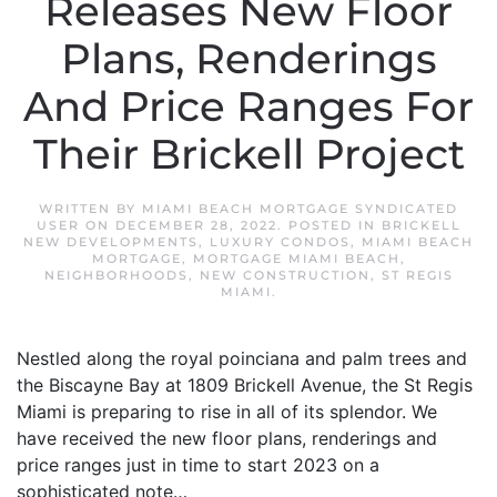
Releases New Floor
Plans, Renderings
And Price Ranges For
Their Brickell Project
WRITTEN BY
MIAMI BEACH MORTGAGE SYNDICATED
USER
ON
DECEMBER 28, 2022
. POSTED IN
BRICKELL
NEW DEVELOPMENTS
,
LUXURY CONDOS
,
MIAMI BEACH
MORTGAGE
,
MORTGAGE MIAMI BEACH
,
NEIGHBORHOODS
,
NEW CONSTRUCTION
,
ST REGIS
MIAMI
.
Nestled along the royal poinciana and palm trees and
the Biscayne Bay at 1809 Brickell Avenue, the St Regis
Miami is preparing to rise in all of its splendor. We
have received the new floor plans, renderings and
price ranges just in time to start 2023 on a
sophisticated note…