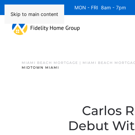
Available 7 Days/Week MON - FRI 8am - 7pm 
Skip to main content
MIAMI BEACH MORTGAGE | MIAMI BEACH MORTGA
MIDTOWN MIAMI
Carlos 
Debut Wit