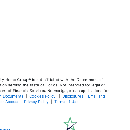
ty Home Group® is not affiliated with the Department of
 serving the state of Florida. Not intended for legal or
ent of Financial Services. No mortgage loan applications for
an Documents
|
Cookies Policy
|
Disclosures
|
Email and
er Access
|
Privacy Policy
|
Terms of Use