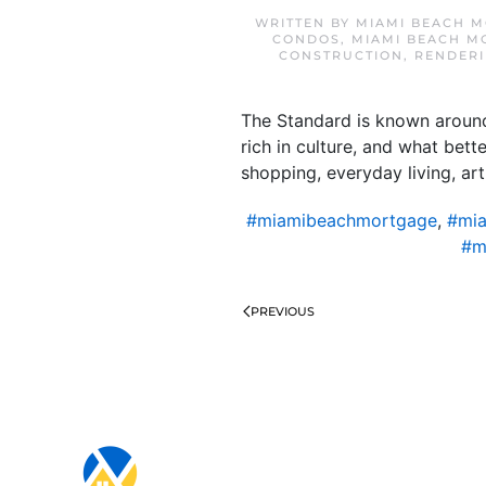
WRITTEN BY
MIAMI BEACH M
CONDOS
,
MIAMI BEACH M
CONSTRUCTION
,
RENDERI
The Standard is known around 
rich in culture, and what bet
shopping, everyday living, art
#miamibeachmortgage
,
#mia
#m
PREVIOUS