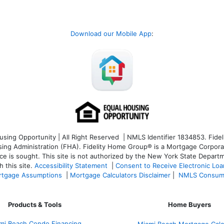
Download our Mobile App
:
ng Opportunity | All Right Reserved | NMLS Identifier 1834853. Fideli
 Administration (FHA). Fidelity Home Group® is a Mortgage Corporation
ce is sought. T
his site is not authorized by the New York State Departm
 this site.
Accessibility Statement
|
Consent to Receive Electronic Lo
tgage Assumptions
|
Mortgage Calculators Disclaimer
|
NMLS Consum
Products & Tools
Home Buyers
mi Beach Condo Financing