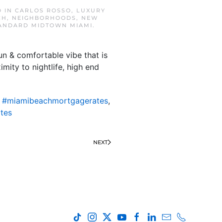
D IN
CARLOS ROSSO
,
LUXURY
CH
,
NEIGHBORHOODS
,
NEW
TANDARD MIDTOWN MIAMI
.
un & comfortable vibe that is
mity to nightlife, high end
,
#miamibeachmortgagerates
,
tes
NEXT