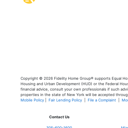
Copyright © 2026 Fidelity Home Group® supports Equal Housi
Housing and Urban Development (HUD) or the Federal Housing
financial advice, consult your own professionals if such advi
properties in the state of New York will be accepted through
Mobile Policy
|
Fair Lending Policy
|
File a Complaint
|
Mor
Contact Us
305-600-1600
Mia