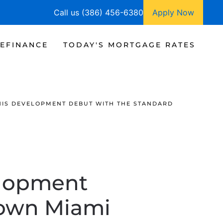
Call us (386) 456-6380
Apply Now
EFINANCE
TODAY'S MORTGAGE RATES
HIS DEVELOPMENT DEBUT WITH THE STANDARD
elopment
town Miami