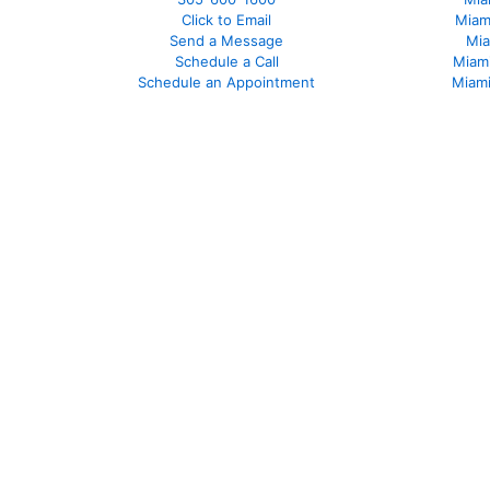
Click to Email
Miam
Send a Message
Mia
Schedule a Call
Miam
Schedule an Appointment
Miami