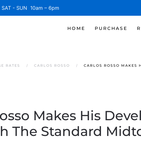
SAT - SUN 10am – 6pm
HOME
PURCHASE
R
GE RATES
CARLOS ROSSO
CARLOS ROSSO MAKES 
Rosso Makes His Dev
h The Standard Mid