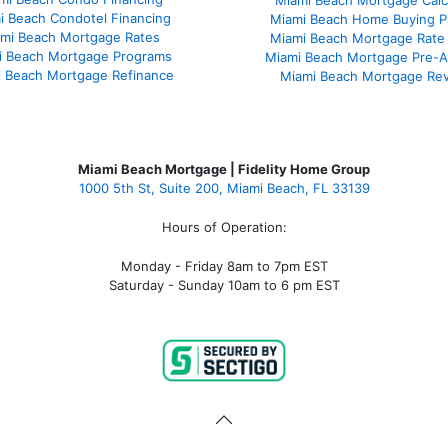
Miami Beach Mortgage Calc
i Beach Condotel Financing
Miami Beach Home Buying P
mi Beach Mortgage Rates
Miami Beach Mortgage Rate
i Beach Mortgage Programs
Miami Beach Mortgage Pre-A
 Beach Mortgage Refinance
Miami Beach Mortgage Re
Miami Beach Mortgage | Fidelity Home Group
1000 5th St, Suite 200,
Miami Beach, FL 33139
Hours of Operation:
Monday - Friday 8am to 7pm EST
Saturday - Sunday 10am to 6 pm EST