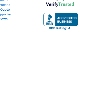
ulator
rocess
 Quote
pproval
views