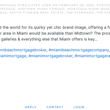
ORTGAGE SYNDICATED USER
ON
FEBRUARY 28, 2022
. POSTE
ORTGAGE
,
MIDTOWN MIAMI CONDOS
,
MORTGAGE MIAMI BEA
NGS
,
SOUTH FLORIDA REAL ESTATE
,
THE STANDARD
,
THE S
the world for its quirky yet chic brand image, offering a f
ter area in Miami would be available than Midtown? The proxi
 galleries & everything else that Miami offers is key…
mibeachmortgagebroker
,
#miamibeachmortgagecompany
iamimortgage
,
#miamimortgagebroker
,
#miamimortgagera
APPLY
CONTACT
LOGIN