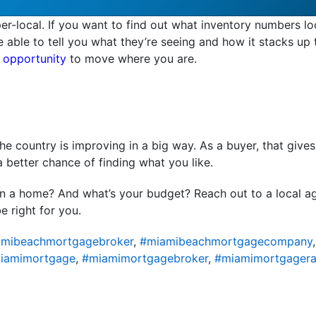
er-local. If you want to find out what inventory numbers lo
be able to tell you what they’re seeing and how it stacks up
 opportunity
to move where you are.
e country is improving in a big way. As a buyer, that give
a better chance of finding what you like.
in a home? And what’s your budget? Reach out to a local a
e right for you.
mibeachmortgagebroker
,
#miamibeachmortgagecompany
iamimortgage
,
#miamimortgagebroker
,
#miamimortgagera