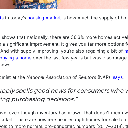
ts
in today’s
housing market
is how much the supply of hom
m
shows that nationally, there are 36.6% more homes active
’s a significant improvement. It gives you far more options
 And with supply improving, you’re also regaining a bit of
n
buying a home
over the last few years but was discourage
news.
omist at the
National Association of Realtors
(NAR),
says
:
upply spells good news for consumers who 
ing purchasing decisions.”
ive, even though inventory has grown, that doesn’t mean w
arket. There are nowhere near enough homes for sale to
vels to more normal, pre-pandemic numbers (2017–2019), th