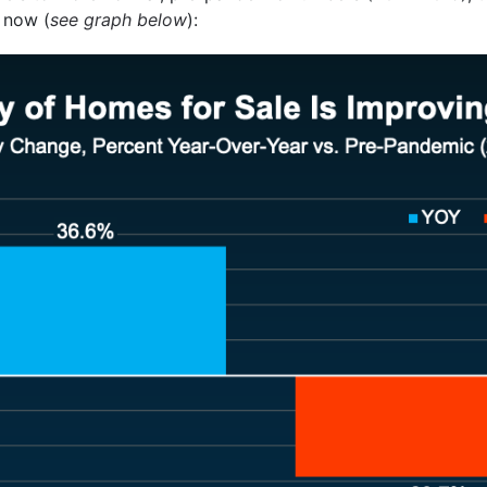
 now (
see graph below
):