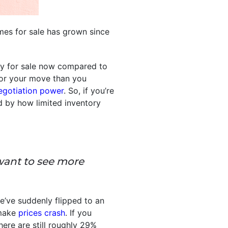
es for sale has grown since
ly for sale now compared to
 for your move than you
egotiation power
. So, if you’re
d by how limited inventory
want to see more
e’ve suddenly flipped to an
 make
prices crash
. If you
ere are still roughly 29%