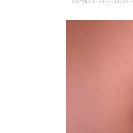
WRITTEN BY
MIAMI BEACH 