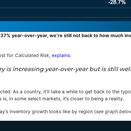
 37% year-over-year, we’re still not back to how much inv
yst for
Calculated Risk
,
explains
:
tory is increasing year-over-year but is still
ected. As a country, it’ll take a while to get back to the typi
s, in some select markets, it’s closer to being a reality.
y’s inventory growth looks like by region (
see graph belo