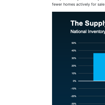
fewer homes actively for sale