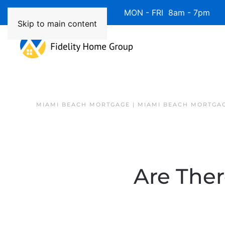
Available 7 Days/Week MON - FRI 8am - 7pm 
Skip to main content
MIAMI BEACH MORTGAGE | MIAMI BEACH MORTGA
Are The