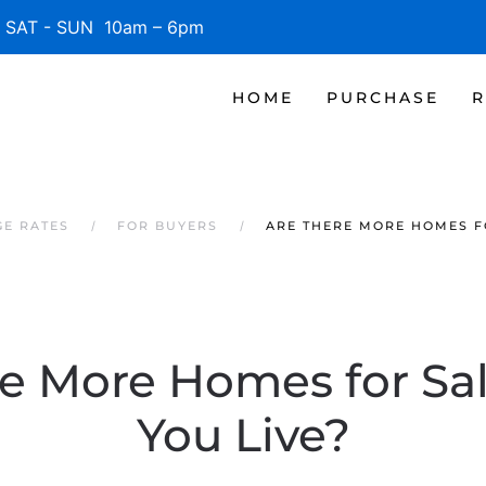
SAT - SUN 10am – 6pm
HOME
PURCHASE
R
GE RATES
FOR BUYERS
ARE THERE MORE HOMES F
re More Homes for Sa
You Live?