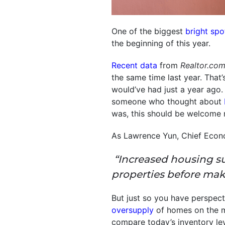
One of the biggest
bright spo
the beginning of this year.
Recent data
from
Realtor.co
the same time last year. That
would’ve had just a year ago.
someone who thought about
was, this should be welcome 
As Lawrence Yun, Chief Econ
“Increased housing s
properties before mak
But just so you have perspect
oversupply
of homes on the m
compare today’s inventory le