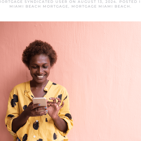
MORTGAGE SYNDICATED USER
ON
AUGUST 13, 2024
. POSTED 
MIAMI BEACH MORTGAGE
,
MORTGAGE MIAMI BEACH
.