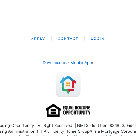
APPLY
CONTACT
LOGIN
Download our Mobile App
:
ng Opportunity | All Right Reserved | NMLS Identifier 1834853. Fideli
 Administration (FHA). Fidelity Home Group® is a Mortgage Corporation