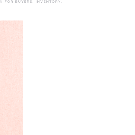
IN
FOR BUYERS
,
INVENTORY
,