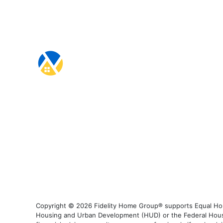
Copyright © 2026 Fidelity Home Group® supports Equal Housi
Housing and Urban Development (HUD) or the Federal Housing