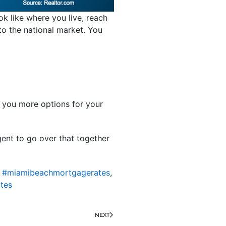
ok like where you live, reach
 to the national market. You
s you more options for your
gent to go over that together
,
#miamibeachmortgagerates
,
tes
NEXT