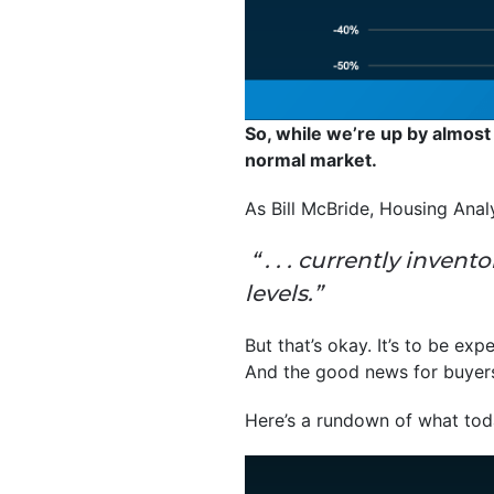
So, while we’re up by almost
normal market.
As Bill McBride, Housing Anal
“ . . . currently inven
levels.”
But that’s okay. It’s to be exp
And the good news for buyers i
Here’s a rundown of what toda