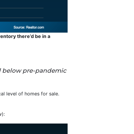
entory there’d be in a
 well below pre-pandemic
cal level of homes for sale.
w
):