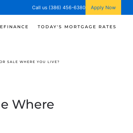
Call us (386) 456-6380
Apply Now
EFINANCE
TODAY'S MORTGAGE RATES
OR SALE WHERE YOU LIVE?
le Where