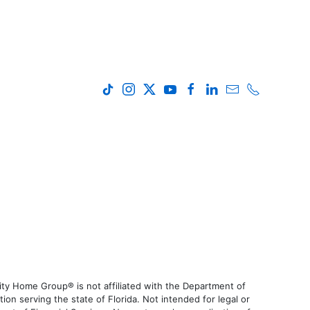
ty Home Group® is not affiliated with the Department of
 serving the state of Florida. Not intended for legal or