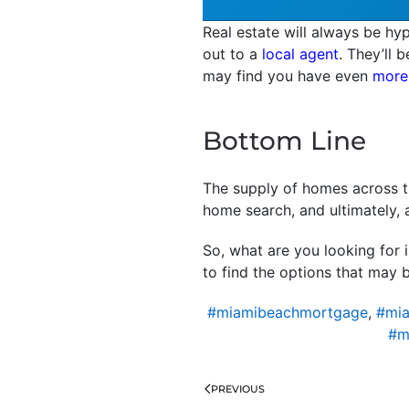
Real estate will always be hyp
out to a
local agent
. They’ll 
may find you have even
more
Bottom Line
The supply of homes across th
home search, and ultimately, 
So, what are you looking for 
to find the options that may b
#miamibeachmortgage
,
#mia
#m
PREVIOUS