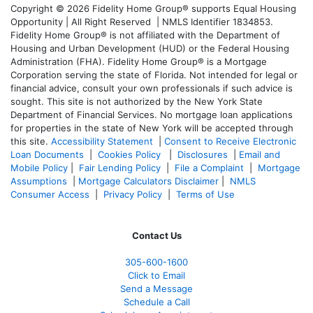
Copyright © 2026 Fidelity Home Group® supports Equal Housing
Opportunity | All Right Reserved | NMLS Identifier 1834853.
Fidelity Home Group® is not affiliated with the Department of
Housing and Urban Development (HUD) or the Federal Housing
Administration (FHA). Fidelity Home Group® is a Mortgage
Corporation serving the state of Florida. Not intended for legal or
financial advice, consult your own professionals if such advice is
sought. T
his site is not authorized by the New York State
Department of Financial Services. No mortgage loan applications
for properties in the state of New York will be accepted through
this site.
Accessibility Statement
|
Consent to Receive Electronic
Loan Documents
|
Cookies Policy
|
Disclosures
|
Email and
Mobile Policy
|
Fair Lending Policy
|
File a Complaint
|
Mortgage
Assumptions
|
Mortgage Calculators Disclaimer
|
NMLS
Consumer Access
|
Privacy Policy
|
Terms of Use
Contact Us
305-600-1600
Click to Email
Send a Message
Schedule a Call