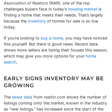
Association of Realtors
(NAR), one of the top
challenges buyers face in today’s
housing market
is
finding a home that meets their needs. That’s largely
because the
inventory
of homes for sale is so low
today.
If you’re looking to
buy a home
, you may have noticed
this yourself. But there is good news. Recent data
shows more sellers are listing their houses this season,
which may give you more options for your
home
search
.
EARLY SIGNS INVENTORY MAY BE
GROWING
The
latest data
from
realtor.com
shows the number of
listings coming onto the market, known in the industry
as “new listings,” has increased since the start of the