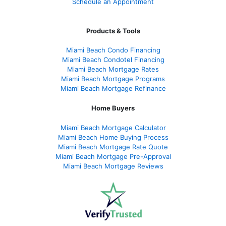
Schedule an Appointment
Products & Tools
Miami Beach Condo Financing
Miami Beach Condotel Financing
Miami Beach Mortgage Rates
Miami Beach Mortgage Programs
Miami Beach Mortgage Refinance
Home Buyers
Miami Beach Mortgage Calculator
Miami Beach Home Buying Process
Miami Beach Mortgage Rate Quote
Miami Beach Mortgage Pre-Approval
Miami Beach Mortgage Reviews