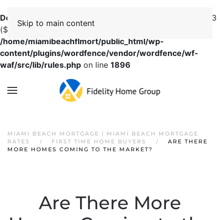
Deprecated
: preg_replace(): Passing null to parameter #3
Skip to main content
($subject) of type array|string is deprecated in
/home/miamibeachflmort/public_html/wp-
content/plugins/wordfence/vendor/wordfence/wf-
waf/src/lib/rules.php
on line
1896
MIAMI BEACH MORTGAGE | MIAMI BEACH MORTGAGE
RATES
FIRST TIME HOME BUYERS
ARE THERE
MORE HOMES COMING TO THE MARKET?
Are There More