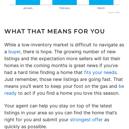
WHAT THAT MEANS FOR YOU
While a low-inventory market is difficult to navigate as
a
buyer
, there is hope. The growing number of new
listings and the expectation more sellers will list their
homes in the coming months is great news if you’ve
had a hard time finding a home that
fits your needs
.
Just remember, those new listings are going fast. That
means you’ll want to keep your foot on the gas and
be
ready
to act if you find a home you love this season.
Your agent can help you stay on top of the latest
listings in your area so you can find the home that’s
right for you and submit your
strongest offer
as
quickly as possible.