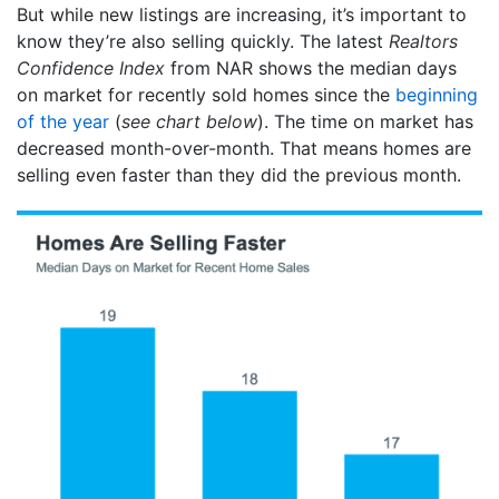
But while new listings are increasing, it’s important to
know they’re also selling quickly. The latest
Realtors
Confidence Index
from NAR shows the median days
on market for recently sold homes since the
beginning
of the year
(
see chart below
). The time on market has
decreased month-over-month. That means homes are
selling even faster than they did the previous month.