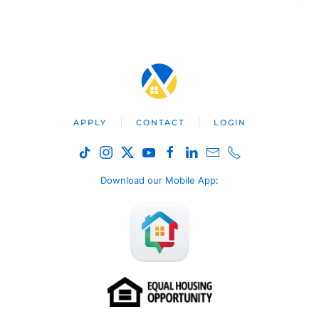
APPLY
CONTACT
LOGIN
Download our Mobile App
: