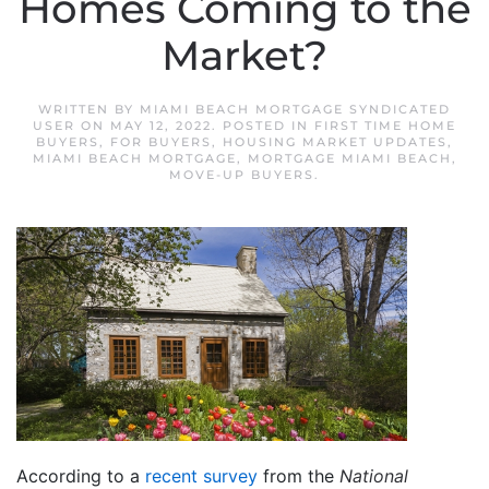
Homes Coming to the
Market?
WRITTEN BY
MIAMI BEACH MORTGAGE SYNDICATED
USER
ON
MAY 12, 2022
. POSTED IN
FIRST TIME HOME
BUYERS
,
FOR BUYERS
,
HOUSING MARKET UPDATES
,
MIAMI BEACH MORTGAGE
,
MORTGAGE MIAMI BEACH
,
MOVE-UP BUYERS
.
According to a
recent survey
from the
National