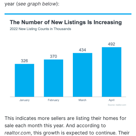
year (
see graph below
):
This indicates more sellers are listing their homes for
sale each month this year. And according to
realtor.com
, this growth is expected to continue. Their