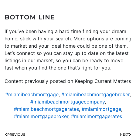
BOTTOM LINE
If you’ve been having a hard time finding your dream
home, stick with your search. More options are coming
to market and your ideal home could be one of them.
Let’s connect so you can stay up to date on the latest
listings in our market, so you can be ready to move
fast when you find the one that’s right for you.
Content previously posted on Keeping Current Matters
#miamibeachmortgage
,
#miamibeachmortgagebroker
,
#miamibeachmortgagecompany
,
#miamibeachmortgagerates
,
#miamimortgage
,
#miamimortgagebroker
,
#miamimortgagerates
PREVIOUS
NEXT