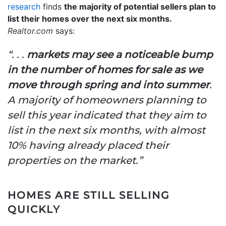
research
finds
the majority of potential sellers plan to
list their homes over the next six months.
Realtor.com
says:
“. . .
markets may see a noticeable bump
in the number of homes for sale as we
move through spring and into summer
.
A majority of homeowners planning to
sell this year indicated that they aim to
list in the next six months, with almost
10% having already placed their
properties on the market.”
HOMES ARE STILL SELLING
QUICKLY