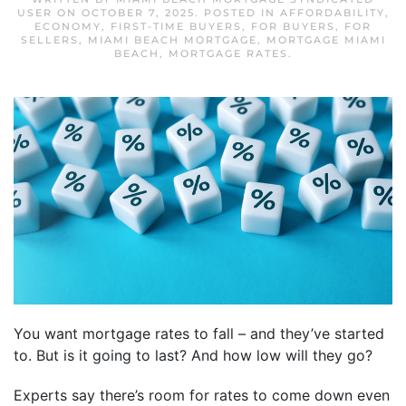
USER
ON
OCTOBER 7, 2025
. POSTED IN
AFFORDABILITY
,
ECONOMY
,
FIRST-TIME BUYERS
,
FOR BUYERS
,
FOR
SELLERS
,
MIAMI BEACH MORTGAGE
,
MORTGAGE MIAMI
BEACH
,
MORTGAGE RATES
.
You want mortgage rates to fall – and they’ve started
to. But is it going to last? And how low will they go?
Experts say there’s room for rates to come down even