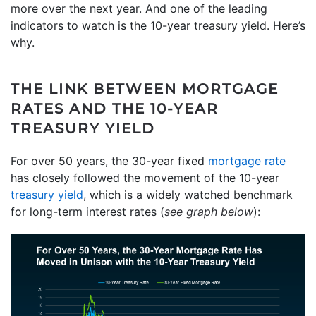
more over the next year. And one of the leading
indicators to watch is the 10-year treasury yield. Here’s
why.
THE LINK BETWEEN MORTGAGE
RATES AND THE 10-YEAR
TREASURY YIELD
For over 50 years, the 30-year fixed
mortgage rate
has closely followed the movement of the 10-year
treasury yield
, which is a widely watched benchmark
for long-term interest rates (
see graph below
):