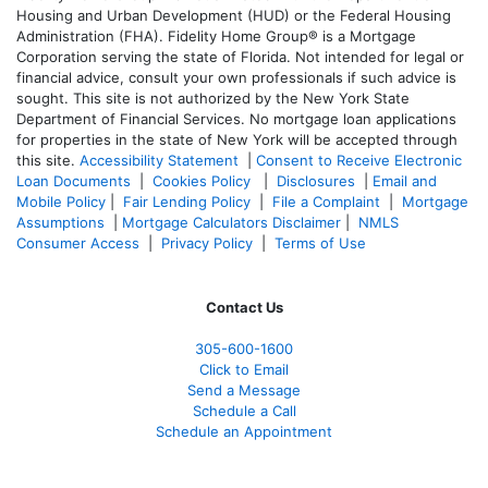
Housing and Urban Development (HUD) or the Federal Housing
Administration (FHA). Fidelity Home Group® is a Mortgage
Corporation serving the state of Florida. Not intended for legal or
financial advice, consult your own professionals if such advice is
sought. T
his site is not authorized by the New York State
Department of Financial Services. No mortgage loan applications
for properties in the state of New York will be accepted through
this site.
Accessibility Statement
|
Consent to Receive Electronic
Loan Documents
|
Cookies Policy
|
Disclosures
|
Email and
Mobile Policy
|
Fair Lending Policy
|
File a Complaint
|
Mortgage
Assumptions
|
Mortgage Calculators Disclaimer
|
NMLS
Consumer Access
|
Privacy Policy
|
Terms of Use
Contact Us
305-600-1600
Click to Email
Send a Message
Schedule a Call
Schedule an Appointment