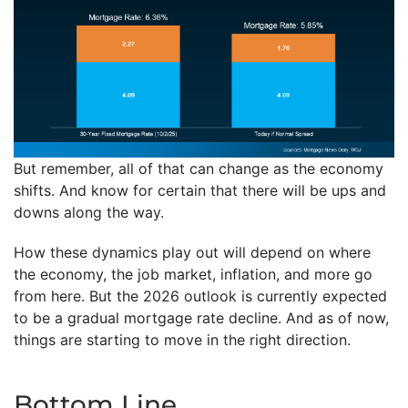
But remember, all of that can change as the economy
shifts. And know for certain that there will be ups and
downs along the way.
How these dynamics play out will depend on where
the economy, the job market, inflation, and more go
from here. But the 2026 outlook is currently expected
to be a gradual mortgage rate decline. And as of now,
things are starting to move in the right direction.
Bottom Line