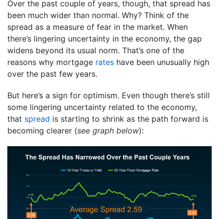
Over the past couple of years, though, that spread has
been much wider than normal. Why? Think of the
spread as a measure of fear in the market. When
there’s lingering uncertainty in the economy, the gap
widens beyond its usual norm. That’s one of the
reasons why mortgage
rates
have been unusually high
over the past few years.
But here’s a sign for optimism. Even though there’s still
some lingering uncertainty related to the economy,
that
spread
is starting to shrink as the path forward is
becoming clearer (
see graph below
):