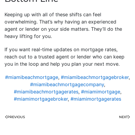
Keeping up with all of these shifts can feel
overwhelming. That’s why having an experienced
agent or lender on your side matters. They’ll do the
heavy lifting for you.
If you want real-time updates on mortgage rates,
reach out to a trusted agent or lender who can keep
you in the loop and help you plan your next move.
#miamibeachmortgage
,
#miamibeachmortgagebroker
,
#miamibeachmortgagecompany
,
#miamibeachmortgagerates
,
#miamimortgage
,
#miamimortgagebroker
,
#miamimortgagerates
PREVIOUS
NEXT