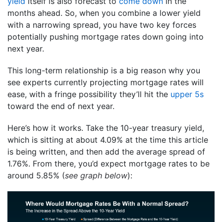
yield
itself is also forecast to
come down
in the
months ahead. So, when you combine a lower yield
with a narrowing spread, you have two key forces
potentially pushing mortgage rates down going into
next year.
This long-term relationship is a big reason why you
see experts currently projecting mortgage rates will
ease, with a fringe possibility they’ll hit the
upper 5s
toward the end of next year.
Here’s how it works. Take the 10-year treasury yield,
which is sitting at about 4.09% at the time this article
is being written, and then add the average spread of
1.76%. From there, you’d expect mortgage rates to be
around 5.85% (
see graph below
):