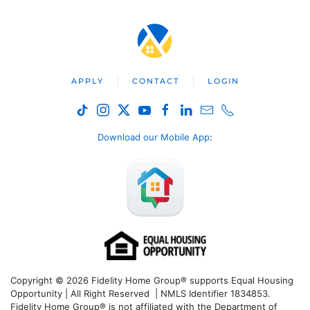
APPLY
CONTACT
LOGIN
Download our Mobile App
:
Copyright © 2026 Fidelity Home Group® supports Equal Housing
Opportunity | All Right Reserved | NMLS Identifier 1834853.
Fidelity Home Group® is not affiliated with the Department of