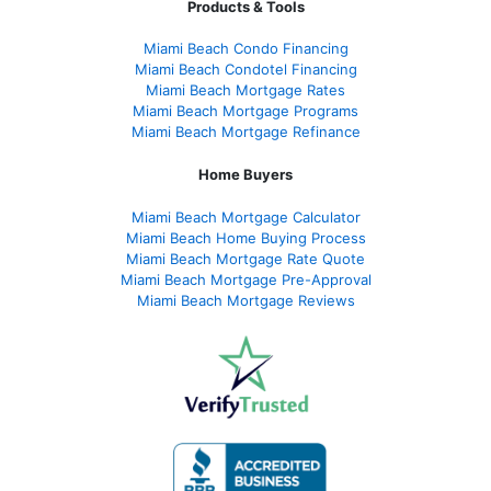
Products & Tools
Miami Beach Condo Financing
Miami Beach Condotel Financing
Miami Beach Mortgage Rates
Miami Beach Mortgage Programs
Miami Beach Mortgage Refinance
Home Buyers
Miami Beach Mortgage Calculator
Miami Beach Home Buying Process
Miami Beach Mortgage Rate Quote
Miami Beach Mortgage Pre-Approval
Miami Beach Mortgage Reviews