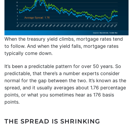
When the treasury yield climbs, mortgage rates tend
to follow. And when the yield falls, mortgage rates
typically come down.
It’s been a predictable pattern for over 50 years. So
predictable, that there’s a number experts consider
normal for the gap between the two. It’s known as the
spread, and it usually averages about 1.76 percentage
points, or what you sometimes hear as 176 basis
points.
THE SPREAD IS SHRINKING