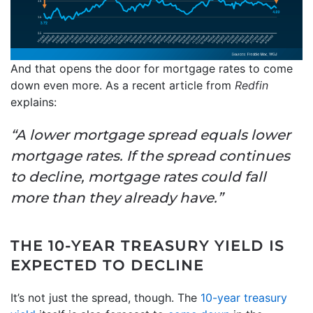
And that opens the door for mortgage rates to come
down even more. As a recent article from
Redfin
explains:
“A lower mortgage spread equals lower
mortgage rates. If the spread continues
to decline, mortgage rates could fall
more than they already have.”
THE 10-YEAR TREASURY YIELD IS
EXPECTED TO DECLINE
It’s not just the spread, though. The
10-year treasury