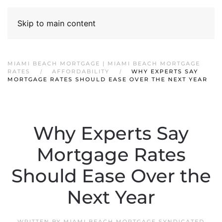
Skip to main content
MIAMI BEACH MORTGAGE | MIAMI BEACH MORTGAGE
RATES
AFFORDABILITY
WHY EXPERTS SAY
MORTGAGE RATES SHOULD EASE OVER THE NEXT YEAR
Why Experts Say
Mortgage Rates
Should Ease Over the
Next Year
WRITTEN BY
MIAMI BEACH MORTGAGE SYNDICATED